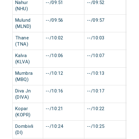
Nahur
--/09:51
--/09:52
0 mi
(NHU)
Mulund
--/09:56
--/09:57
0 mi
(MLND)
Thane
--/10:02
--/10:03
0 mi
(TNA)
Kalva
--/10:06
--/10:07
0 mi
(KLVA)
Mumbra
--/10:12
--/10:13
0 mi
(MBQ)
Diva Jn
--/10:16
--/10:17
0 mi
(DIVA)
Kopar
--/10:21
--/10:22
0 mi
(KOPR)
Dombivli
--/10:24
--/10:25
0 mi
(DI)