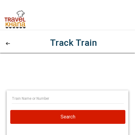
Track Train
Search