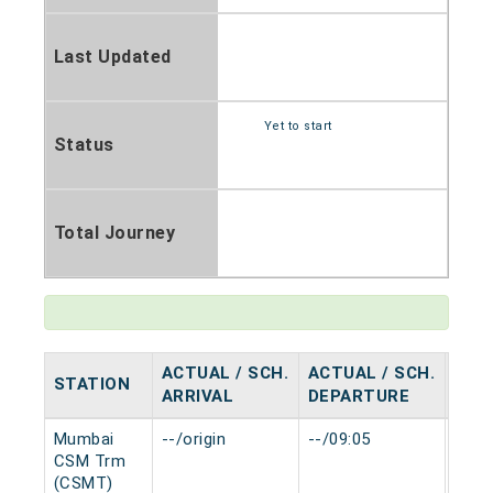
Last Updated
Yet to start
Status
Total Journey
ACTUAL / SCH.
ACTUAL / SCH.
STATION
HAL
ARRIVAL
DEPARTURE
Mumbai
--/origin
--/09:05
0 mi
CSM Trm
(CSMT)