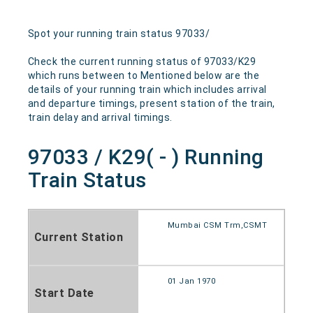
Spot your running train status 97033/
Check the current running status of 97033/K29
which runs between to Mentioned below are the
details of your running train which includes arrival
and departure timings, present station of the train,
train delay and arrival timings.
97033 / K29( - ) Running
Train Status
Mumbai CSM Trm,CSMT
Current Station
01 Jan 1970
Start Date