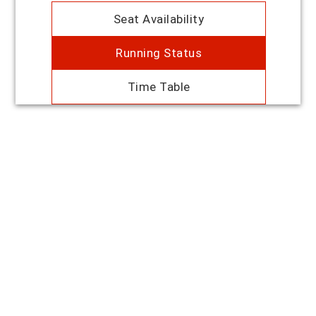
Seat Availability
Running Status
Time Table