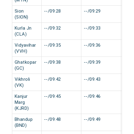
(MTN)
Sion
--/09:28
--/09:29
0 mi
(SION)
Kurla Jn
--/09:32
--/09:33
0 mi
(CLA)
Vidyavihar
--/09:35
--/09:36
0 mi
(VVH)
Ghatkopar
--/09:38
--/09:39
0 mi
(GC)
Vikhroli
--/09:42
--/09:43
0 mi
(VK)
Kanjur
--/09:45
--/09:46
0 mi
Marg
(KJRD)
Bhandup
--/09:48
--/09:49
0 mi
(BND)