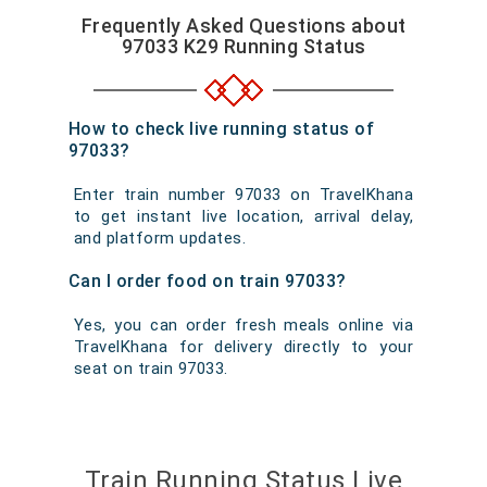
Frequently Asked Questions about
97033 K29 Running Status
How to check live running status of
97033?
Enter train number 97033 on TravelKhana
to get instant live location, arrival delay,
and platform updates.
Can I order food on train 97033?
Yes, you can order fresh meals online via
TravelKhana for delivery directly to your
seat on train 97033.
Train Running Status Live