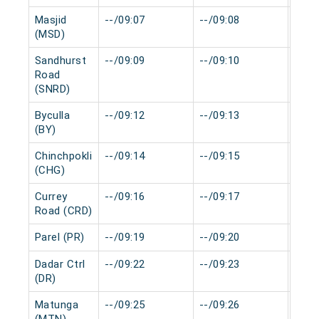
Masjid
--/09:07
--/09:08
0 mi
(MSD)
Sandhurst
--/09:09
--/09:10
0 mi
Road
(SNRD)
Byculla
--/09:12
--/09:13
0 mi
(BY)
Chinchpokli
--/09:14
--/09:15
0 mi
(CHG)
Currey
--/09:16
--/09:17
0 mi
Road (CRD)
Parel (PR)
--/09:19
--/09:20
0 mi
Dadar Ctrl
--/09:22
--/09:23
0 mi
(DR)
Matunga
--/09:25
--/09:26
0 mi