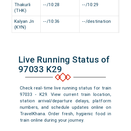
Thakurli
--/10:28
--/10:29
0 mi
(THK)
Kalyan Jn
--/10:36
--/destination
0 mi
(KYN)
Live Running Status of
97033 K29
Check real-time live running status for train
97033 - K29. View current train location,
station arrival/departure delays, platform
numbers, and schedule updates online on
TravelKhana. Order fresh, hygienic food in
train online during your journey.