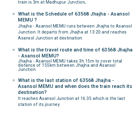
train is 3m at Madhupur Junction, .
What is the Schedule of 63568 Jhajha - Asansol
MEMU ?
Jhajha - Asansol MEMU runs between Jhajha to Asansol
Junction. It departs from Jhajha at 13:20 and reaches
Asansol Junction at destination.
What is the travel route and time of 63568 Jhajha
- Asansol MEMU?
Jhajha - Asansol MEMU takes 3h 15m to cover total
distance of 155km between Jhajha and Asansol
Junction.
What is the last station of 63568 Jhajha -
Asansol MEMU and when does the train reach its
destination?
It reaches Asansol Junction at 16:35 which is the last
station of its journey.