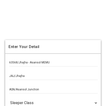
Enter Your Detail