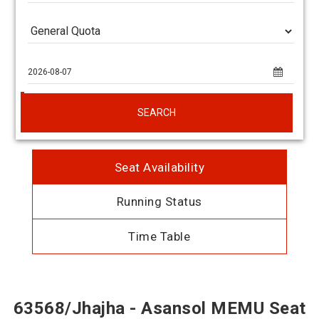
SEARCH
Seat Availability
Running Status
Time Table
63568/Jhajha - Asansol MEMU Seat