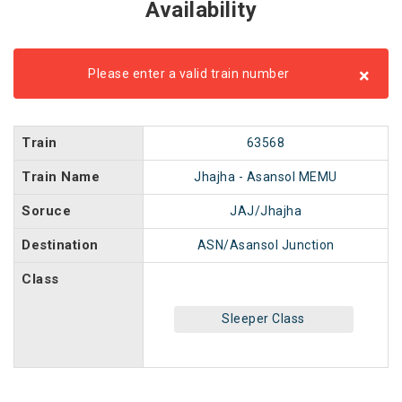
Availability
×
Please enter a valid train number
Train
63568
Train Name
Jhajha - Asansol MEMU
Soruce
JAJ/Jhajha
Destination
ASN/Asansol Junction
Class
Sleeper Class