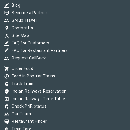
border_color
Blog
card_membership
Become a Partner
group
Group Travel
pin_drop
Contact Us
device_hub
Site Map
border_color
FAQ for Customers
border_color
FAQ for Restaurant Partners
group
Request CallBack
shopping_cart
Order Food
info_outline
Food in Popular Trains
tram
Track Train
verified_user
Indian Railways Reservation
today
Indian Railways Time Table
tram
Check PNR status
group
Our Team
card_membership
Restaurant Finder
tram
Train Fare