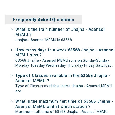
Frequently Asked Questions
What is the train number of Jhajha - Asansol
MEMU ?
Jhajha - Asansol MEMU is 63568.
How many days in a week 63568 Jhajha - Asansol
MEMU runs ?
63568 Jhajha - Asansol MEMU runs on SundaySunday
Monday Tuesday Wednesday Thursday Friday Saturday .
Type of Classes available in the 63568 Jhajha -
Asansol MEMU ?
Type of Classes available in the Jhajha - Asansol MEMU
are
What is the maximum halt time of 63568 Jhajha -
Asansol MEMU and at which station ?
Maximum halt time of 63568 Jhajha - Asansol MEMU