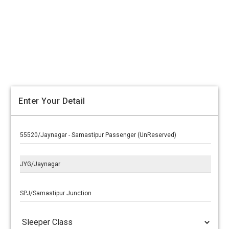
Enter Your Detail