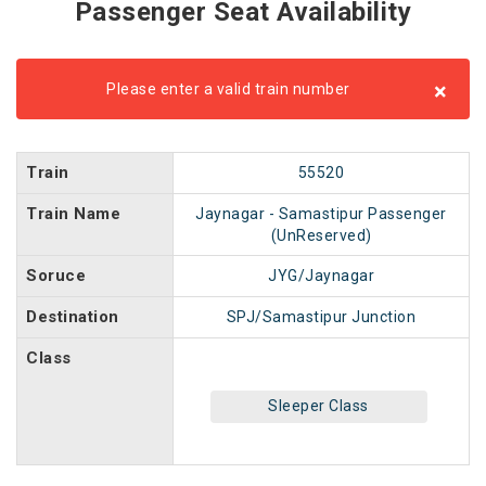
Passenger Seat Availability
×
Please enter a valid train number
Train
55520
Train Name
Jaynagar - Samastipur Passenger
(UnReserved)
Soruce
JYG/Jaynagar
Destination
SPJ/Samastipur Junction
Class
Sleeper Class