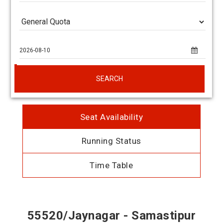
SEARCH
Seat Availability
Running Status
Time Table
55520/Jaynagar - Samastipur