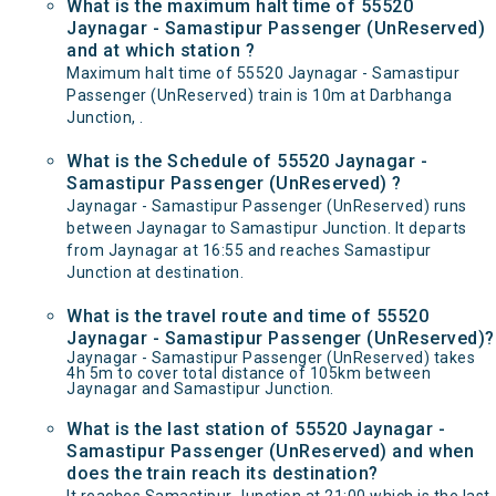
What is the maximum halt time of 55520
Jaynagar - Samastipur Passenger (UnReserved)
and at which station ?
Maximum halt time of 55520 Jaynagar - Samastipur
Passenger (UnReserved) train is 10m at Darbhanga
Junction, .
What is the Schedule of 55520 Jaynagar -
Samastipur Passenger (UnReserved) ?
Jaynagar - Samastipur Passenger (UnReserved) runs
between Jaynagar to Samastipur Junction. It departs
from Jaynagar at 16:55 and reaches Samastipur
Junction at destination.
What is the travel route and time of 55520
Jaynagar - Samastipur Passenger (UnReserved)?
Jaynagar - Samastipur Passenger (UnReserved) takes
4h 5m to cover total distance of 105km between
Jaynagar and Samastipur Junction.
What is the last station of 55520 Jaynagar -
Samastipur Passenger (UnReserved) and when
does the train reach its destination?