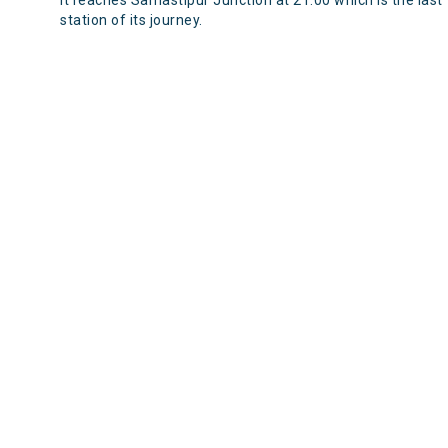
It reaches Samastipur Junction at 21:00 which is the last
station of its journey.