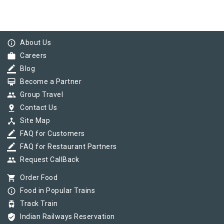
info_outline
About Us
work
Careers
border_color
Blog
card_membership
Become a Partner
group
Group Travel
pin_drop
Contact Us
device_hub
Site Map
border_color
FAQ for Customers
border_color
FAQ for Restaurant Partners
group
Request CallBack
shopping_cart
Order Food
info_outline
Food in Popular Trains
tram
Track Train
verified_user
Indian Railways Reservation