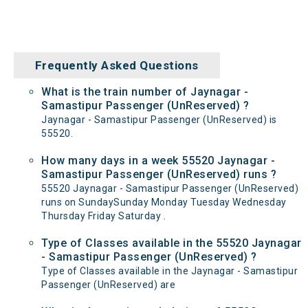
Frequently Asked Questions
What is the train number of Jaynagar -
Samastipur Passenger (UnReserved) ?
Jaynagar - Samastipur Passenger (UnReserved) is
55520.
How many days in a week 55520 Jaynagar -
Samastipur Passenger (UnReserved) runs ?
55520 Jaynagar - Samastipur Passenger (UnReserved)
runs on SundaySunday Monday Tuesday Wednesday
Thursday Friday Saturday .
Type of Classes available in the 55520 Jaynagar
- Samastipur Passenger (UnReserved) ?
Type of Classes available in the Jaynagar - Samastipur
Passenger (UnReserved) are