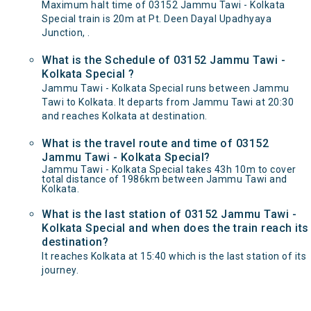
Maximum halt time of 03152 Jammu Tawi - Kolkata
Special train is 20m at Pt. Deen Dayal Upadhyaya
Junction, .
What is the Schedule of 03152 Jammu Tawi -
Kolkata Special ?
Jammu Tawi - Kolkata Special runs between Jammu
Tawi to Kolkata. It departs from Jammu Tawi at 20:30
and reaches Kolkata at destination.
What is the travel route and time of 03152
Jammu Tawi - Kolkata Special?
Jammu Tawi - Kolkata Special takes 43h 10m to cover
total distance of 1986km between Jammu Tawi and
Kolkata.
What is the last station of 03152 Jammu Tawi -
Kolkata Special and when does the train reach its
destination?
It reaches Kolkata at 15:40 which is the last station of its
journey.