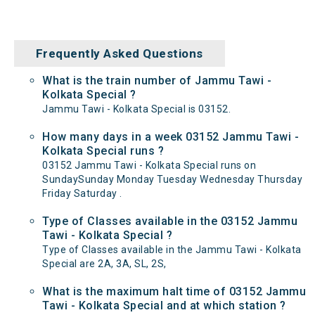
Frequently Asked Questions
What is the train number of Jammu Tawi -
Kolkata Special ?
Jammu Tawi - Kolkata Special is 03152.
How many days in a week 03152 Jammu Tawi -
Kolkata Special runs ?
03152 Jammu Tawi - Kolkata Special runs on
SundaySunday Monday Tuesday Wednesday Thursday
Friday Saturday .
Type of Classes available in the 03152 Jammu
Tawi - Kolkata Special ?
Type of Classes available in the Jammu Tawi - Kolkata
Special are 2A, 3A, SL, 2S,
What is the maximum halt time of 03152 Jammu
Tawi - Kolkata Special and at which station ?