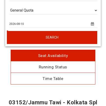
SEARCH
Seat Availability
Running Status
Time Table
03152/Jammu Tawi - Kolkata Spl