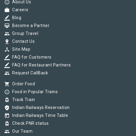
info_outline
About Us
work
Careers
border_color
Blog
card_membership
Become a Partner
group
Group Travel
pin_drop
Contact Us
device_hub
Site Map
border_color
FAQ for Customers
border_color
FAQ for Restaurant Partners
group
Request CallBack
shopping_cart
Order Food
info_outline
Food in Popular Trains
tram
Track Train
verified_user
Indian Railways Reservation
today
Indian Railways Time Table
tram
Check PNR status
group
Our Team