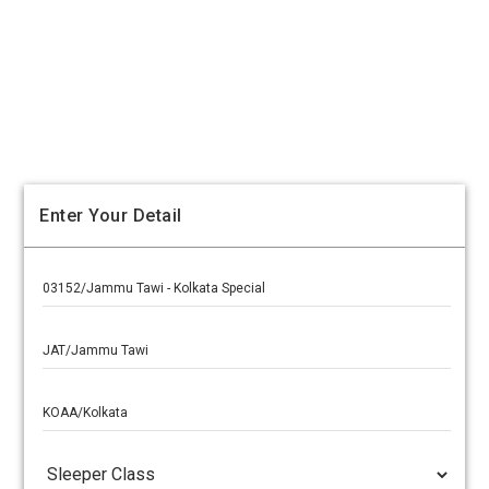
Enter Your Detail