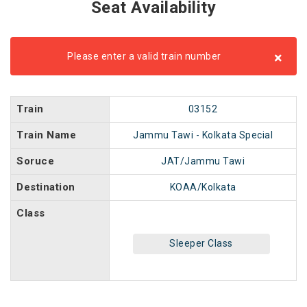
Seat Availability
×
Please enter a valid train number
Train
03152
Train Name
Jammu Tawi - Kolkata Special
Soruce
JAT/Jammu Tawi
Destination
KOAA/Kolkata
Class
Sleeper Class