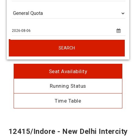
SEARCH
Seat Availability
Running Status
Time Table
12415/Indore - New Delhi Intercity