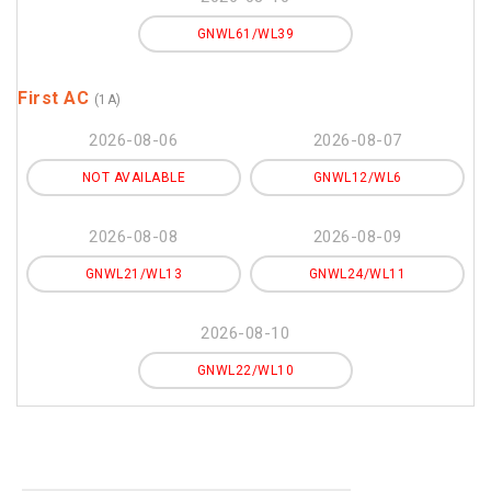
GNWL61/WL39
First AC
(1A)
2026-08-06
2026-08-07
NOT AVAILABLE
GNWL12/WL6
2026-08-08
2026-08-09
GNWL21/WL13
GNWL24/WL11
2026-08-10
GNWL22/WL10