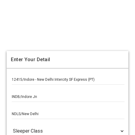
Enter Your Detail