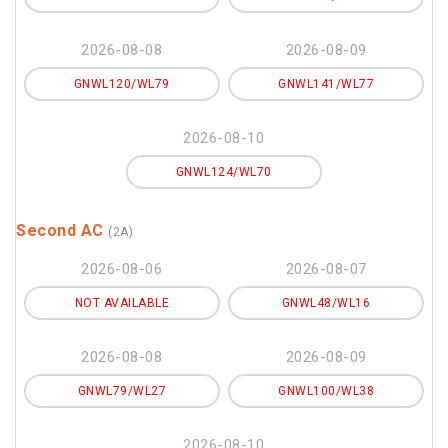
2026-08-08
2026-08-09
GNWL120/WL79
GNWL141/WL77
2026-08-10
GNWL124/WL70
Second AC
(2A)
2026-08-06
2026-08-07
NOT AVAILABLE
GNWL48/WL16
2026-08-08
2026-08-09
GNWL79/WL27
GNWL100/WL38
2026-08-10