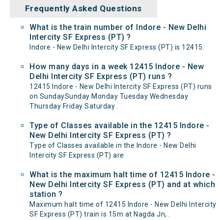
Frequently Asked Questions
What is the train number of Indore - New Delhi
Intercity SF Express (PT) ?
Indore - New Delhi Intercity SF Express (PT) is 12415.
How many days in a week 12415 Indore - New
Delhi Intercity SF Express (PT) runs ?
12415 Indore - New Delhi Intercity SF Express (PT) runs
on SundaySunday Monday Tuesday Wednesday
Thursday Friday Saturday .
Type of Classes available in the 12415 Indore -
New Delhi Intercity SF Express (PT) ?
Type of Classes available in the Indore - New Delhi
Intercity SF Express (PT) are
What is the maximum halt time of 12415 Indore -
New Delhi Intercity SF Express (PT) and at which
station ?
Maximum halt time of 12415 Indore - New Delhi Intercity
SF Express (PT) train is 15m at Nagda Jn, .