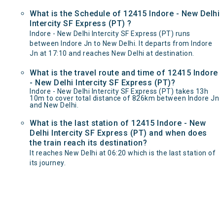
What is the Schedule of 12415 Indore - New Delhi
Intercity SF Express (PT) ?
Indore - New Delhi Intercity SF Express (PT) runs
between Indore Jn to New Delhi. It departs from Indore
Jn at 17:10 and reaches New Delhi at destination.
What is the travel route and time of 12415 Indore
- New Delhi Intercity SF Express (PT)?
Indore - New Delhi Intercity SF Express (PT) takes 13h
10m to cover total distance of 826km between Indore Jn
and New Delhi.
What is the last station of 12415 Indore - New
Delhi Intercity SF Express (PT) and when does
the train reach its destination?
It reaches New Delhi at 06:20 which is the last station of
its journey.