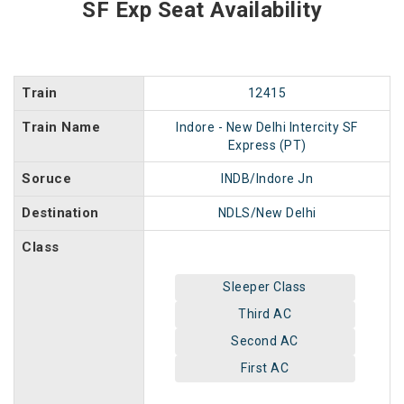
SF Exp Seat Availability
Train
12415
Train Name
Indore - New Delhi Intercity SF
Express (PT)
Soruce
INDB/Indore Jn
Destination
NDLS/New Delhi
Class
Sleeper Class
Third AC
Second AC
First AC