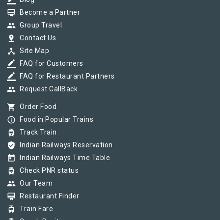
border_color
card_membership
Become a Partner
group
Group Travel
pin_drop
Contact Us
device_hub
Site Map
border_color
FAQ for Customers
border_color
FAQ for Restaurant Partners
group
Request CallBack
shopping_cart
Order Food
info_outline
Food in Popular Trains
tram
Track Train
verified_user
Indian Railways Reservation
today
Indian Railways Time Table
tram
Check PNR status
group
Our Team
card_membership
Restaurant Finder
tram
Train Fare