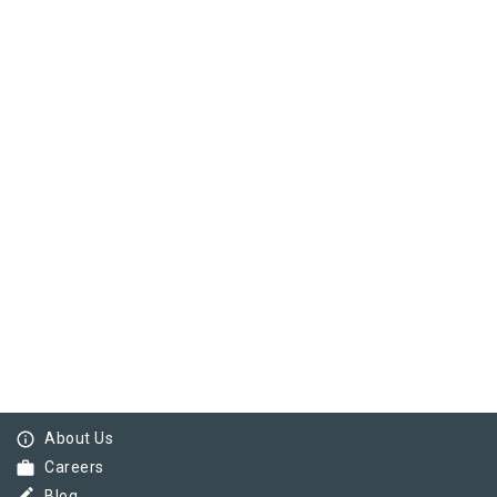
info_outline
About Us
work
Careers
Blog