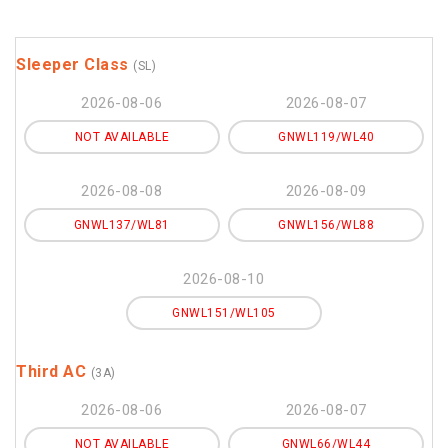
Sleeper Class
(SL)
2026-08-06
2026-08-07
NOT AVAILABLE
GNWL119/WL40
2026-08-08
2026-08-09
GNWL137/WL81
GNWL156/WL88
2026-08-10
GNWL151/WL105
Third AC
(3A)
2026-08-06
2026-08-07
NOT AVAILABLE
GNWL66/WL44