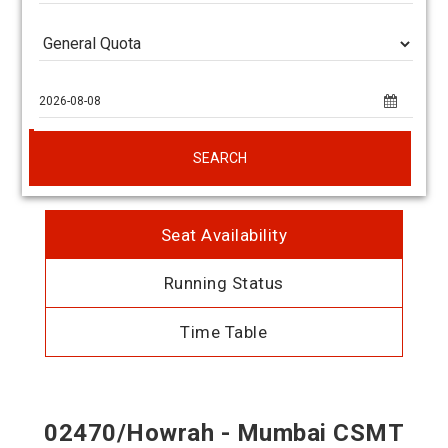
SEARCH
Seat Availability
Running Status
Time Table
02470/Howrah - Mumbai CSMT