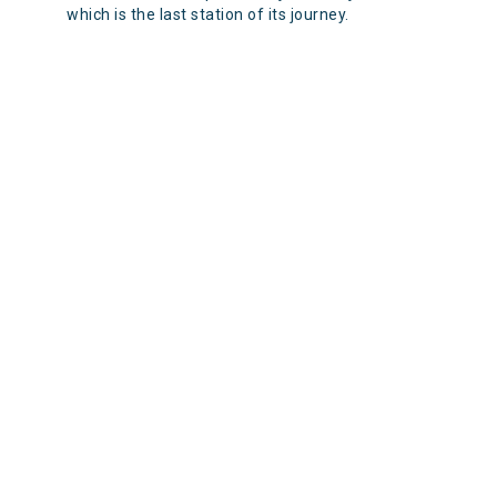
which is the last station of its journey.