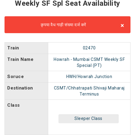
Weekly SF Spl Seat Availability
×
कृपया वैध गाड़ी संख्या दर्ज करें
Train
02470
Train Name
Howrah - Mumbai CSMT Weekly SF
Special (PT)
Soruce
HWH/Howrah Junction
Destination
CSMT/Chhatrapati Shivaji Maharaj
Terminus
Class
Sleeper Class