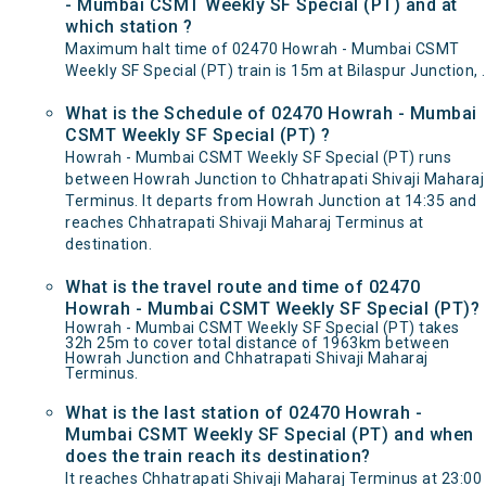
- Mumbai CSMT Weekly SF Special (PT) and at
which station ?
Maximum halt time of 02470 Howrah - Mumbai CSMT
Weekly SF Special (PT) train is 15m at Bilaspur Junction, .
What is the Schedule of 02470 Howrah - Mumbai
CSMT Weekly SF Special (PT) ?
Howrah - Mumbai CSMT Weekly SF Special (PT) runs
between Howrah Junction to Chhatrapati Shivaji Maharaj
Terminus. It departs from Howrah Junction at 14:35 and
reaches Chhatrapati Shivaji Maharaj Terminus at
destination.
What is the travel route and time of 02470
Howrah - Mumbai CSMT Weekly SF Special (PT)?
Howrah - Mumbai CSMT Weekly SF Special (PT) takes
32h 25m to cover total distance of 1963km between
Howrah Junction and Chhatrapati Shivaji Maharaj
Terminus.
What is the last station of 02470 Howrah -
Mumbai CSMT Weekly SF Special (PT) and when
does the train reach its destination?
It reaches Chhatrapati Shivaji Maharaj Terminus at 23:00