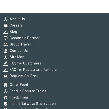
info_outline
About Us
work
Careers
border_color
Blog
card_membership
Become a Partner
group
Group Travel
pin_drop
Contact Us
device_hub
Site Map
border_color
FAQ for Customers
border_color
FAQ for Restaurant Partners
group
Request CallBack
shopping_cart
Order Food
info_outline
Food in Popular Trains
tram
Track Train
verified_user
Indian Railways Reservation