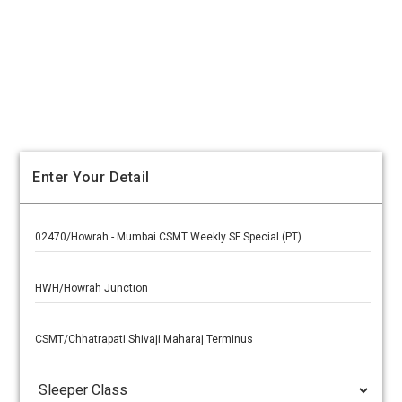
Enter Your Detail