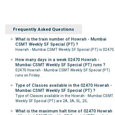
Frequently Asked Questions
What is the train number of Howrah - Mumbai
CSMT Weekly SF Special (PT) ?
Howrah - Mumbai CSMT Weekly SF Special (PT) is 02470.
How many days in a week 02470 Howrah -
Mumbai CSMT Weekly SF Special (PT) runs ?
02470 Howrah - Mumbai CSMT Weekly SF Special (PT)
runs on Friday .
Type of Classes available in the 02470 Howrah -
Mumbai CSMT Weekly SF Special (PT) ?
Type of Classes available in the Howrah - Mumbai CSMT
Weekly SF Special (PT) are 2A, 3A, SL, 2S,
What is the maximum halt time of 02470 Howrah