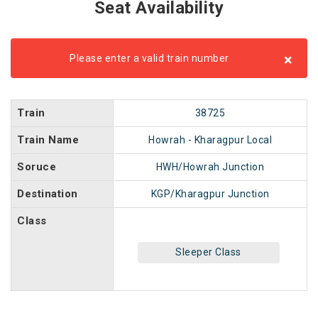
Seat Availability
×
Please enter a valid train number
Train
38725
Train Name
Howrah - Kharagpur Local
Soruce
HWH/Howrah Junction
Destination
KGP/Kharagpur Junction
Class
Sleeper Class