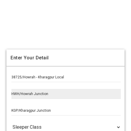
Enter Your Detail