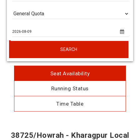
SEARCH
Seat Availability
Running Status
Time Table
38725/Howrah - Kharagpur Local