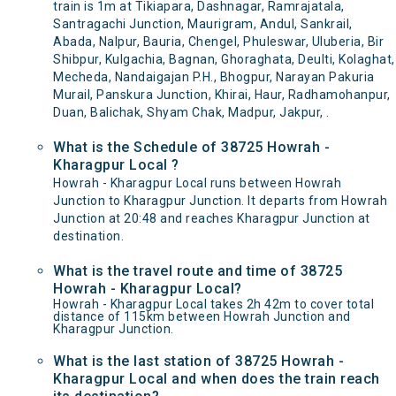
train is 1m at Tikiapara, Dashnagar, Ramrajatala,
Santragachi Junction, Maurigram, Andul, Sankrail,
Abada, Nalpur, Bauria, Chengel, Phuleswar, Uluberia, Bir
Shibpur, Kulgachia, Bagnan, Ghoraghata, Deulti, Kolaghat,
Mecheda, Nandaigajan P.H., Bhogpur, Narayan Pakuria
Murail, Panskura Junction, Khirai, Haur, Radhamohanpur,
Duan, Balichak, Shyam Chak, Madpur, Jakpur, .
What is the Schedule of 38725 Howrah -
Kharagpur Local ?
Howrah - Kharagpur Local runs between Howrah
Junction to Kharagpur Junction. It departs from Howrah
Junction at 20:48 and reaches Kharagpur Junction at
destination.
What is the travel route and time of 38725
Howrah - Kharagpur Local?
Howrah - Kharagpur Local takes 2h 42m to cover total
distance of 115km between Howrah Junction and
Kharagpur Junction.
What is the last station of 38725 Howrah -
Kharagpur Local and when does the train reach