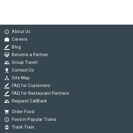
info_outline
About Us
work
Careers
border_color
Blog
card_membership
Become a Partner
group
Group Travel
pin_drop
Contact Us
device_hub
Site Map
border_color
FAQ for Customers
border_color
FAQ for Restaurant Partners
group
Request CallBack
shopping_cart
Order Food
info_outline
Food in Popular Trains
tram
Track Train