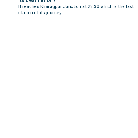
its destination?
It reaches Kharagpur Junction at 23:30 which is the last
station of its journey.