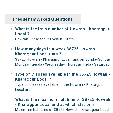
Frequently Asked Questions
What is the train number of Howrah - Kharagpur
Local ?
Howrah - Kharagpur Local is 38725.
How many days in a week 38725 Howrah -
Kharagpur Local runs ?
38725 Howrah - Kharagpur Local runs on SundaySunday
Monday Tuesday Wednesday Thursday Friday Saturday .
Type of Classes available in the 38725 Howrah -
Kharagpur Local ?
Type of Classes available in the Howrah - Kharagpur
Local are
What is the maximum halt time of 38725 Howrah
- Kharagpur Local and at which station ?
Maximum halt time of 38725 Howrah - Kharagpur Local