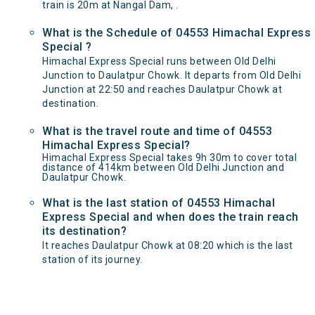
train is 20m at Nangal Dam, .
What is the Schedule of 04553 Himachal Express
Special ?
Himachal Express Special runs between Old Delhi
Junction to Daulatpur Chowk. It departs from Old Delhi
Junction at 22:50 and reaches Daulatpur Chowk at
destination.
What is the travel route and time of 04553
Himachal Express Special?
Himachal Express Special takes 9h 30m to cover total
distance of 414km between Old Delhi Junction and
Daulatpur Chowk.
What is the last station of 04553 Himachal
Express Special and when does the train reach
its destination?
It reaches Daulatpur Chowk at 08:20 which is the last
station of its journey.