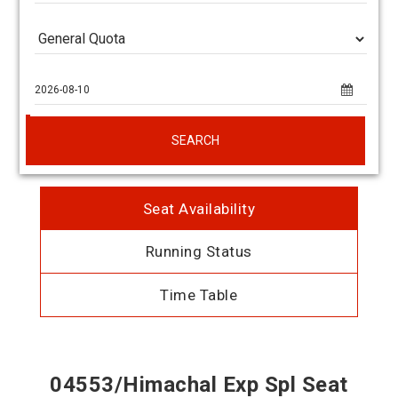
SEARCH
Seat Availability
Running Status
Time Table
04553/Himachal Exp Spl Seat