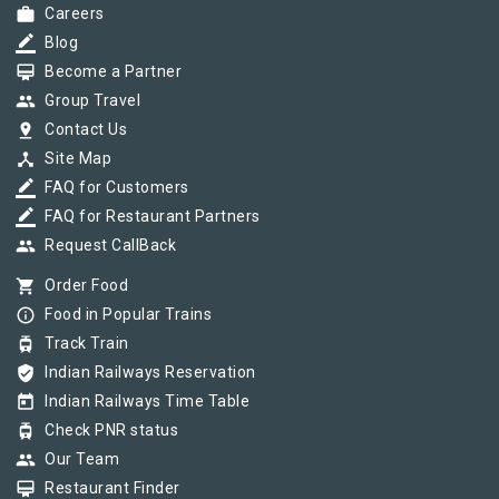
work
Careers
border_color
Blog
card_membership
Become a Partner
group
Group Travel
pin_drop
Contact Us
device_hub
Site Map
border_color
FAQ for Customers
border_color
FAQ for Restaurant Partners
group
Request CallBack
shopping_cart
Order Food
info_outline
Food in Popular Trains
tram
Track Train
verified_user
Indian Railways Reservation
today
Indian Railways Time Table
tram
Check PNR status
group
Our Team
card_membership
Restaurant Finder