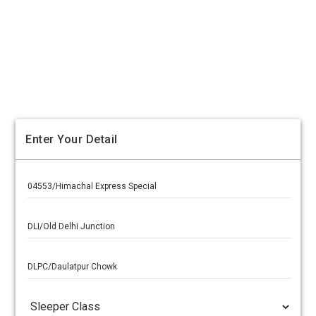
Enter Your Detail