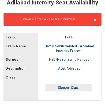
Adilabad Intercity Seat Availability
×
Please enter a valid train number
Train
17410
Train Name
Hazur Sahib Nanded - Adilabad
Intercity Express
Soruce
NED/Hazur Sahib Nanded
Destination
ADB/Adilabad
Class
Sleeper Class