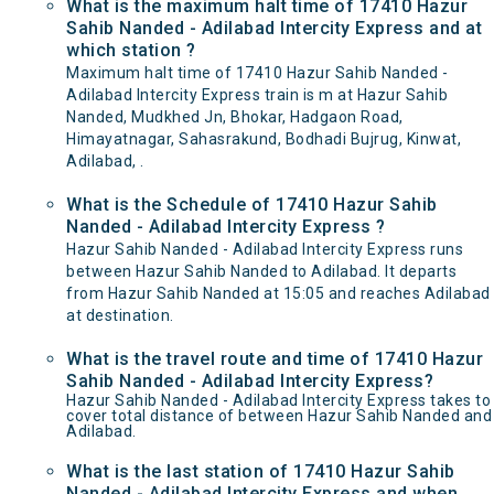
What is the maximum halt time of 17410 Hazur
Sahib Nanded - Adilabad Intercity Express and at
which station ?
Maximum halt time of 17410 Hazur Sahib Nanded -
Adilabad Intercity Express train is m at Hazur Sahib
Nanded, Mudkhed Jn, Bhokar, Hadgaon Road,
Himayatnagar, Sahasrakund, Bodhadi Bujrug, Kinwat,
Adilabad, .
What is the Schedule of 17410 Hazur Sahib
Nanded - Adilabad Intercity Express ?
Hazur Sahib Nanded - Adilabad Intercity Express runs
between Hazur Sahib Nanded to Adilabad. It departs
from Hazur Sahib Nanded at 15:05 and reaches Adilabad
at destination.
What is the travel route and time of 17410 Hazur
Sahib Nanded - Adilabad Intercity Express?
Hazur Sahib Nanded - Adilabad Intercity Express takes to
cover total distance of between Hazur Sahib Nanded and
Adilabad.
What is the last station of 17410 Hazur Sahib
Nanded - Adilabad Intercity Express and when