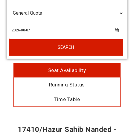
SEARCH
Seat Availability
Running Status
Time Table
17410/Hazur Sahib Nanded -