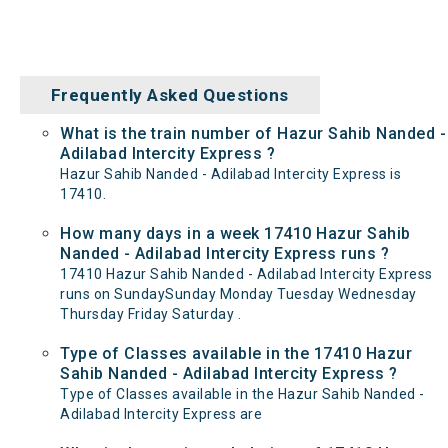
Frequently Asked Questions
What is the train number of Hazur Sahib Nanded -
Adilabad Intercity Express ?
Hazur Sahib Nanded - Adilabad Intercity Express is
17410.
How many days in a week 17410 Hazur Sahib
Nanded - Adilabad Intercity Express runs ?
17410 Hazur Sahib Nanded - Adilabad Intercity Express
runs on SundaySunday Monday Tuesday Wednesday
Thursday Friday Saturday .
Type of Classes available in the 17410 Hazur
Sahib Nanded - Adilabad Intercity Express ?
Type of Classes available in the Hazur Sahib Nanded -
Adilabad Intercity Express are