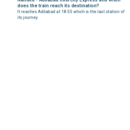
does the train reach its destination?
It reaches Adilabad at 18:55 which is the last station of
its journey.