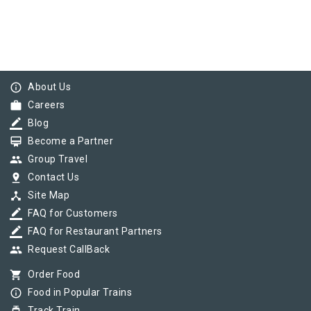
info_outline
About Us
work
Careers
border_color
Blog
card_membership
Become a Partner
group
Group Travel
pin_drop
Contact Us
device_hub
Site Map
border_color
FAQ for Customers
border_color
FAQ for Restaurant Partners
group
Request CallBack
shopping_cart
Order Food
info_outline
Food in Popular Trains
Track Train