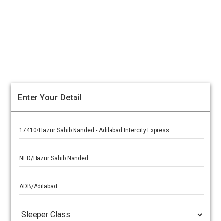
Enter Your Detail