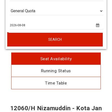
SEARCH
Seat Availability
Running Status
Time Table
12060/H Nizamuddin - Kota Jan