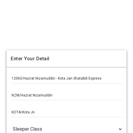
Enter Your Detail