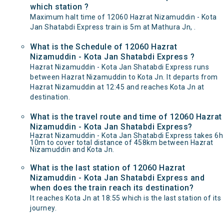
which station ?
Maximum halt time of 12060 Hazrat Nizamuddin - Kota
Jan Shatabdi Express train is 5m at Mathura Jn, .
What is the Schedule of 12060 Hazrat
Nizamuddin - Kota Jan Shatabdi Express ?
Hazrat Nizamuddin - Kota Jan Shatabdi Express runs
between Hazrat Nizamuddin to Kota Jn. It departs from
Hazrat Nizamuddin at 12:45 and reaches Kota Jn at
destination.
What is the travel route and time of 12060 Hazrat
Nizamuddin - Kota Jan Shatabdi Express?
Hazrat Nizamuddin - Kota Jan Shatabdi Express takes 6h
10m to cover total distance of 458km between Hazrat
Nizamuddin and Kota Jn.
What is the last station of 12060 Hazrat
Nizamuddin - Kota Jan Shatabdi Express and
when does the train reach its destination?
It reaches Kota Jn at 18:55 which is the last station of its
journey.