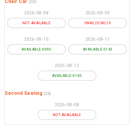
Chair Car
(CC)
2026-08-08
2026-08-09
NOT AVAILABLE
GNWL23/WL19
2026-08-10
2026-08-11
AVAILABLE-0090
AVAILABLE-0143
2026-08-12
AVAILABLE-0145
Second Seating
(2S)
2026-08-08
NOT AVAILABLE