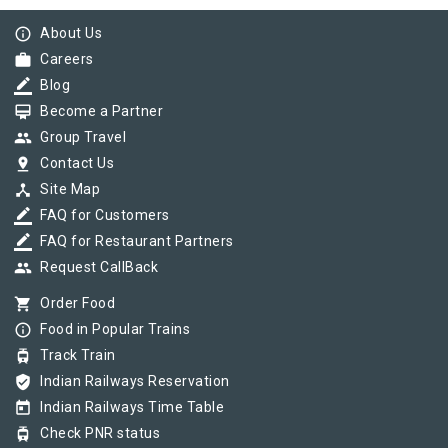
info_outline
About Us
work
Careers
border_color
Blog
card_membership
Become a Partner
group
Group Travel
pin_drop
Contact Us
device_hub
Site Map
border_color
FAQ for Customers
border_color
FAQ for Restaurant Partners
group
Request CallBack
shopping_cart
Order Food
info_outline
Food in Popular Trains
tram
Track Train
verified_user
Indian Railways Reservation
today
Indian Railways Time Table
tram
Check PNR status