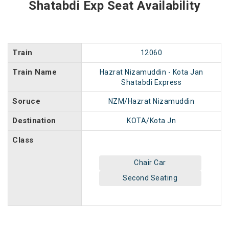
Shatabdi Exp Seat Availability
Train
12060
Train Name
Hazrat Nizamuddin - Kota Jan
Shatabdi Express
Soruce
NZM/Hazrat Nizamuddin
Destination
KOTA/Kota Jn
Class
Chair Car
Second Seating