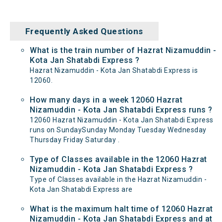
Frequently Asked Questions
What is the train number of Hazrat Nizamuddin -
Kota Jan Shatabdi Express ?
Hazrat Nizamuddin - Kota Jan Shatabdi Express is
12060.
How many days in a week 12060 Hazrat
Nizamuddin - Kota Jan Shatabdi Express runs ?
12060 Hazrat Nizamuddin - Kota Jan Shatabdi Express
runs on SundaySunday Monday Tuesday Wednesday
Thursday Friday Saturday .
Type of Classes available in the 12060 Hazrat
Nizamuddin - Kota Jan Shatabdi Express ?
Type of Classes available in the Hazrat Nizamuddin -
Kota Jan Shatabdi Express are
What is the maximum halt time of 12060 Hazrat
Nizamuddin - Kota Jan Shatabdi Express and at