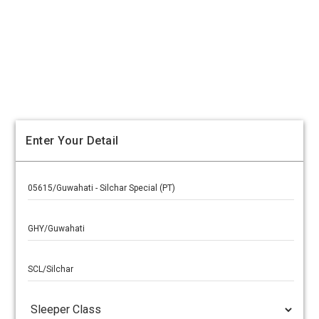
Enter Your Detail