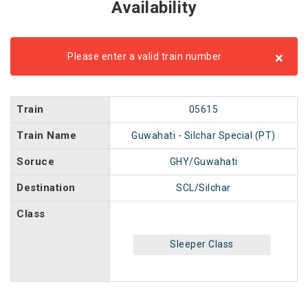
Availability
×
Please enter a valid train number
Train
05615
Train Name
Guwahati - Silchar Special (PT)
Soruce
GHY/Guwahati
Destination
SCL/Silchar
Class
Sleeper Class