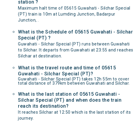
station ?
Maximum halt time of 05615 Guwahati - Silchar Special
(PT) train is 10m at Lumding Junction, Badarpur
Junction, .
What is the Schedule of 05615 Guwahati - Silchar
Special (PT) ?
Guwahati - Silchar Special (PT) runs between Guwahati
to Silchar. It departs from Guwahati at 23:55 and reaches
Silchar at destination.
What is the travel route and time of 05615
Guwahati - Silchar Special (PT)?
Guwahati - Silchar Special (PT) takes 12h 55m to cover
total distance of 379km between Guwahati and Silchar.
What is the last station of 05615 Guwahati -
Silchar Special (PT) and when does the train
reach its destination?
It reaches Silchar at 12:50 which is the last station of its
journey.