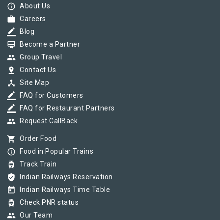
info_outline
About Us
work
Careers
border_color
Blog
card_membership
Become a Partner
group
Group Travel
pin_drop
Contact Us
device_hub
Site Map
border_color
FAQ for Customers
border_color
FAQ for Restaurant Partners
group
Request CallBack
shopping_cart
Order Food
info_outline
Food in Popular Trains
tram
Track Train
verified_user
Indian Railways Reservation
today
Indian Railways Time Table
tram
Check PNR status
group
Our Team