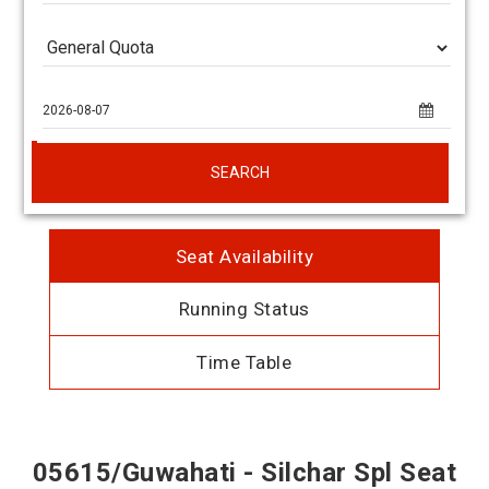
SEARCH
Seat Availability
Running Status
Time Table
05615/Guwahati - Silchar Spl Seat