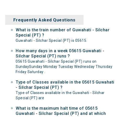
Frequently Asked Questions
What is the train number of Guwahati - Silchar
Special (PT) ?
Guwahati - Silchar Special (PT) is 05615.
How many days in a week 05615 Guwahati -
Silchar Special (PT) runs ?
05615 Guwahati - Silchar Special (PT) runs on
SundaySunday Monday Tuesday Wednesday Thursday
Friday Saturday .
Type of Classes available in the 05615 Guwahati
- Silchar Special (PT) ?
Type of Classes available in the Guwahati - Silchar
Special (PT) are
What is the maximum halt time of 05615
Guwahati - Silchar Special (PT) and at which