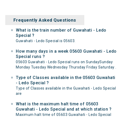
Frequently Asked Questions
What is the train number of Guwahati - Ledo
Special ?
Guwahati - Ledo Special is 05603.
How many days in a week 05603 Guwahati - Ledo
Special runs ?
05603 Guwahati - Ledo Special runs on SundaySunday
Monday Tuesday Wednesday Thursday Friday Saturday .
Type of Classes available in the 05603 Guwahati
- Ledo Special ?
Type of Classes available in the Guwahati - Ledo Special
are
What is the maximum halt time of 05603
Guwahati - Ledo Special and at which station ?
Maximum halt time of 05603 Guwahati - Ledo Special