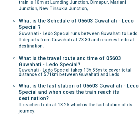
train is 10m at Lumding Junction, Dimapur, Mariani
Junction, New Tinsukia Junction, .
What is the Schedule of 05603 Guwahati - Ledo
Special ?
Guwahati - Ledo Special runs between Guwahati to Ledo.
It departs from Guwahati at 23:30 and reaches Ledo at
destination.
What is the travel route and time of 05603
Guwahati - Ledo Special?
Guwahati - Ledo Special takes 13h 55m to cover total
distance of 571km between Guwahati and Ledo.
What is the last station of 05603 Guwahati - Ledo
Special and when does the train reach its
destination?
It reaches Ledo at 13:25 which is the last station of its
journey.