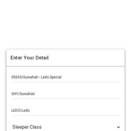
Enter Your Detail