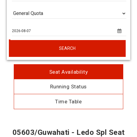
SEARCH
Seat Availability
Running Status
Time Table
05603/Guwahati - Ledo Spl Seat