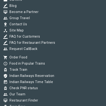
border_color
Blog
card_membership
Become a Partner
group
Group Travel
pin_drop
Contact Us
device_hub
Site Map
border_color
FAQ for Customers
border_color
FAQ for Restaurant Partners
group
Request CallBack
shopping_cart
Order Food
info_outline
Food in Popular Trains
tram
Track Train
verified_user
Indian Railways Reservation
today
Indian Railways Time Table
tram
Check PNR status
group
Our Team
card_membership
Restaurant Finder