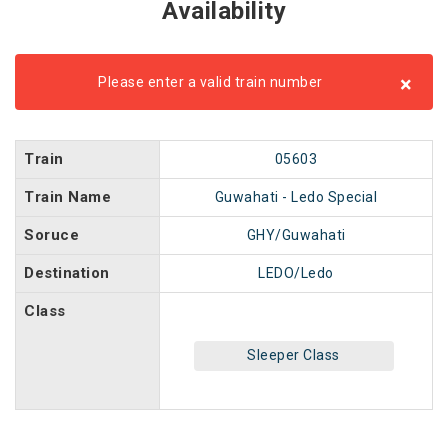
Availability
×
Please enter a valid train number
Train
05603
Train Name
Guwahati - Ledo Special
Soruce
GHY/Guwahati
Destination
LEDO/Ledo
Class
Sleeper Class