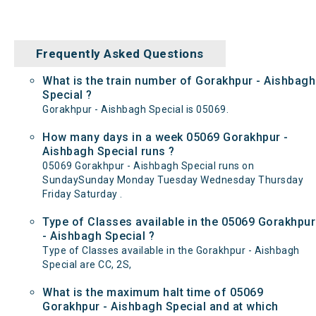
Frequently Asked Questions
What is the train number of Gorakhpur - Aishbagh
Special ?
Gorakhpur - Aishbagh Special is 05069.
How many days in a week 05069 Gorakhpur -
Aishbagh Special runs ?
05069 Gorakhpur - Aishbagh Special runs on
SundaySunday Monday Tuesday Wednesday Thursday
Friday Saturday .
Type of Classes available in the 05069 Gorakhpur
- Aishbagh Special ?
Type of Classes available in the Gorakhpur - Aishbagh
Special are CC, 2S,
What is the maximum halt time of 05069
Gorakhpur - Aishbagh Special and at which