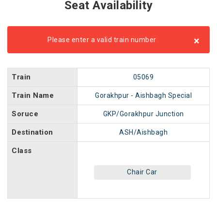
Seat Availability
×
Please enter a valid train number
Train
05069
Train Name
Gorakhpur - Aishbagh Special
Soruce
GKP/Gorakhpur Junction
Destination
ASH/Aishbagh
Class
Chair Car