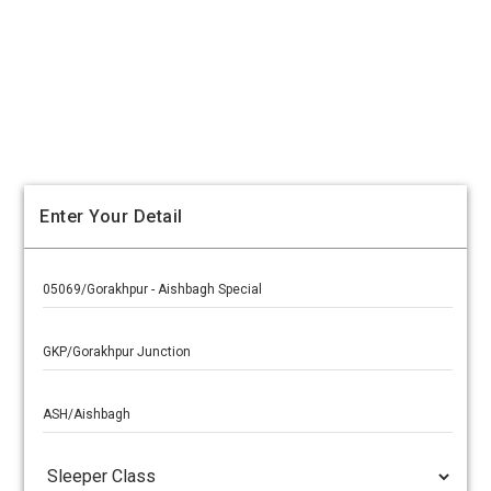
Enter Your Detail