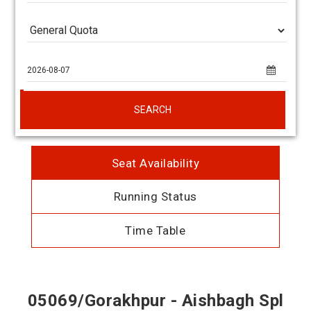
SEARCH
Seat Availability
Running Status
Time Table
05069/Gorakhpur - Aishbagh Spl