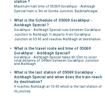
station ?
Maximum halt time of 05069 Gorakhpur - Aishbagh
Special train is 3m at Gonda Junction, Badshahnagar, .
What is the Schedule of 05069 Gorakhpur -
Aishbagh Special ?
Gorakhpur - Aishbagh Special runs between Gorakhpur
Junction to Aishbagh. It departs from Gorakhpur
Junction at 03:45 and reaches Aishbagh at destination.
What is the travel route and time of 05069
Gorakhpur - Aishbagh Special?
Gorakhpur - Aishbagh Special takes 6h 55m to cover
total distance of 344km between Gorakhpur Junction
and Aishbagh.
What is the last station of 05069 Gorakhpur -
Aishbagh Special and when does the train reach
its destination?
It reaches Aishbagh at 10:40 which is the last station of
its journey.