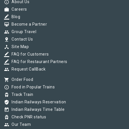
info_outline
About Us
work
Careers
border_color
Blog
card_membership
Become a Partner
group
Group Travel
pin_drop
Contact Us
device_hub
Site Map
border_color
FAQ for Customers
border_color
FAQ for Restaurant Partners
group
Request CallBack
shopping_cart
Order Food
info_outline
Food in Popular Trains
tram
Track Train
verified_user
Indian Railways Reservation
today
Indian Railways Time Table
tram
Check PNR status
group
Our Team