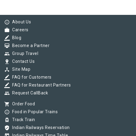
info_outline
About Us
work
Careers
border_color
Blog
card_membership
Become a Partner
group
Group Travel
pin_drop
Contact Us
device_hub
Site Map
border_color
FAQ for Customers
border_color
FAQ for Restaurant Partners
group
Request CallBack
shopping_cart
Order Food
info_outline
Food in Popular Trains
tram
Track Train
verified_user
Indian Railways Reservation
today
Indian Railways Time Table