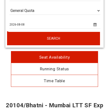
SEARCH
Seat Availability
Running Status
Time Table
20104/Bhatni - Mumbai LTT SF Exp