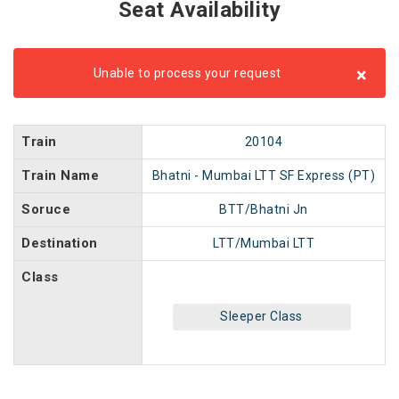
Seat Availability
×
Unable to process your request
Train
20104
Train Name
Bhatni - Mumbai LTT SF Express (PT)
Soruce
BTT/Bhatni Jn
Destination
LTT/Mumbai LTT
Class
Sleeper Class