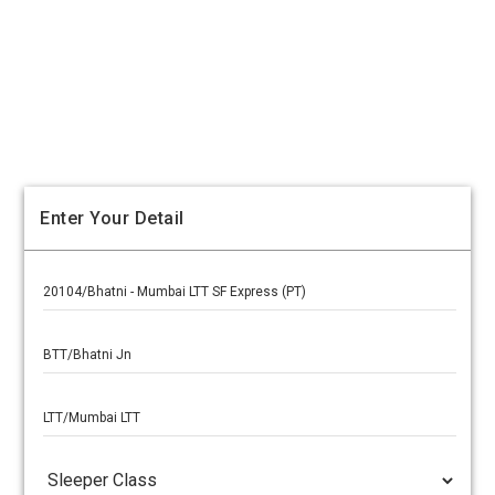
Enter Your Detail