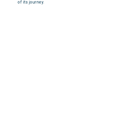
of its journey.