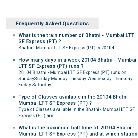
Frequently Asked Questions
What is the train number of Bhatni - Mumbai LTT
SF Express (PT) ?
Bhatni - Mumbai LTT SF Express (PT) is 20104.
How many days in a week 20104 Bhatni - Mumbai
LTT SF Express (PT) runs ?
20104 Bhatni - Mumbai LTT SF Express (PT) runs on
SundaySunday Monday Tuesday Wednesday Thursday
Friday Saturday .
Type of Classes available in the 20104 Bhatni -
Mumbai LTT SF Express (PT) ?
Type of Classes available in the Bhatni - Mumbai LTT SF
Express (PT) are
What is the maximum halt time of 20104 Bhatni -
Mumbai LTT SF Express (PT) and at which station