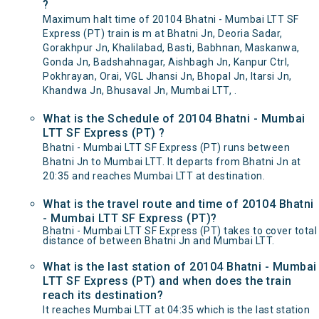
?
Maximum halt time of 20104 Bhatni - Mumbai LTT SF
Express (PT) train is m at Bhatni Jn, Deoria Sadar,
Gorakhpur Jn, Khalilabad, Basti, Babhnan, Maskanwa,
Gonda Jn, Badshahnagar, Aishbagh Jn, Kanpur Ctrl,
Pokhrayan, Orai, VGL Jhansi Jn, Bhopal Jn, Itarsi Jn,
Khandwa Jn, Bhusaval Jn, Mumbai LTT, .
What is the Schedule of 20104 Bhatni - Mumbai
LTT SF Express (PT) ?
Bhatni - Mumbai LTT SF Express (PT) runs between
Bhatni Jn to Mumbai LTT. It departs from Bhatni Jn at
20:35 and reaches Mumbai LTT at destination.
What is the travel route and time of 20104 Bhatni
- Mumbai LTT SF Express (PT)?
Bhatni - Mumbai LTT SF Express (PT) takes to cover total
distance of between Bhatni Jn and Mumbai LTT.
What is the last station of 20104 Bhatni - Mumbai
LTT SF Express (PT) and when does the train
reach its destination?
It reaches Mumbai LTT at 04:35 which is the last station