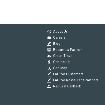
info_outline
About Us
work
Careers
border_color
Blog
card_membership
Become a Partner
group
Group Travel
pin_drop
Contact Us
device_hub
Site Map
border_color
FAQ for Customers
border_color
FAQ for Restaurant Partners
group
Request CallBack