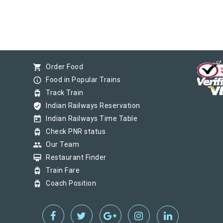
shopping_cart
Order Food
info_outline
Food in Popular Trains
tram
Track Train
verified_user
Indian Railways Reservation
today
Indian Railways Time Table
tram
Check PNR status
group
Our Team
card_membership
Restaurant Finder
tram
Train Fare
tram
Coach Position