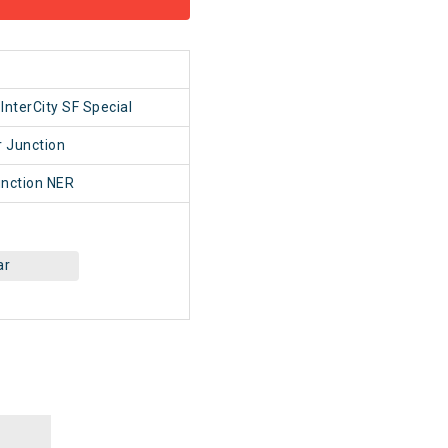
1
InterCity SF Special
 Junction
nction NER
ar