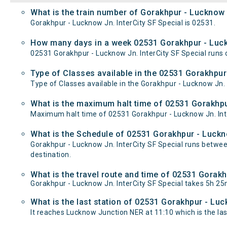
What is the train number of Gorakhpur - Lucknow J
Gorakhpur - Lucknow Jn. InterCity SF Special is 02531.
How many days in a week 02531 Gorakhpur - Luckn
02531 Gorakhpur - Lucknow Jn. InterCity SF Special ru
Type of Classes available in the 02531 Gorakhpur 
Type of Classes available in the Gorakhpur - Lucknow Jn. 
What is the maximum halt time of 02531 Gorakhpur
Maximum halt time of 02531 Gorakhpur - Lucknow Jn. Inter
What is the Schedule of 02531 Gorakhpur - Luckno
Gorakhpur - Lucknow Jn. InterCity SF Special runs betwe
destination.
What is the travel route and time of 02531 Gorakh
Gorakhpur - Lucknow Jn. InterCity SF Special takes 5h 2
What is the last station of 02531 Gorakhpur - Luc
It reaches Lucknow Junction NER at 11:10 which is the last