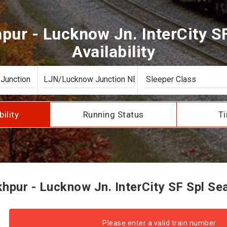
ur - Lucknow Jn. InterCity S
Availability
bility
Running Status
Ti
pur - Lucknow Jn. InterCity SF Spl Seat
Please enter a valid train number