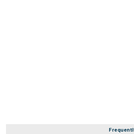
Frequentl