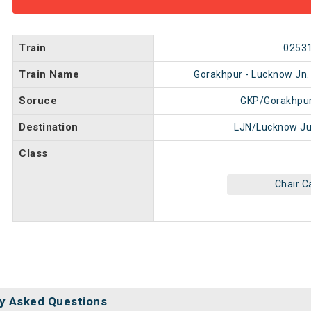
Train
0253
Train Name
Gorakhpur - Lucknow Jn. 
Soruce
GKP/Gorakhpur
Destination
LJN/Lucknow Ju
Class
Chair C
y Asked Questions