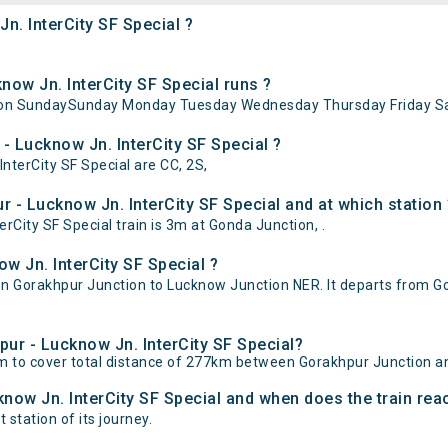
n. InterCity SF Special ?
ow Jn. InterCity SF Special runs ?
ns on SundaySunday Monday Tuesday Wednesday Thursday Friday Sa
- Lucknow Jn. InterCity SF Special ?
InterCity SF Special are CC, 2S,
 - Lucknow Jn. InterCity SF Special and at which station 
City SF Special train is 3m at Gonda Junction, .
w Jn. InterCity SF Special ?
en Gorakhpur Junction to Lucknow Junction NER. It departs from 
pur - Lucknow Jn. InterCity SF Special?
5m to cover total distance of 277km between Gorakhpur Junction 
know Jn. InterCity SF Special and when does the train reac
 station of its journey.