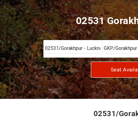
02531 Gorakhp
Seat Availa
02531/Gorakh