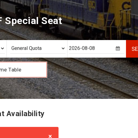
F Special Seat
S
me Table
 Availability
×