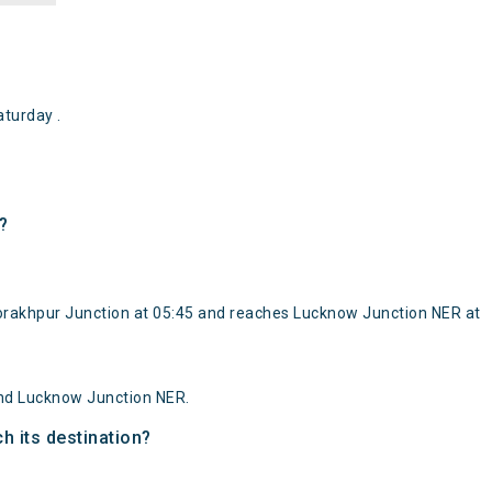
turday .
?
Gorakhpur Junction at 05:45 and reaches Lucknow Junction NER at
and Lucknow Junction NER.
h its destination?