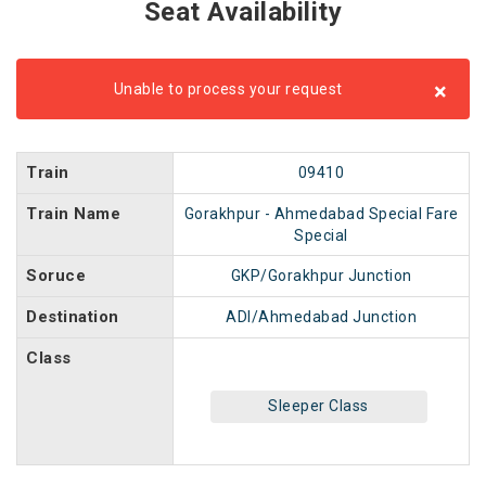
Seat Availability
×
Unable to process your request
Train
09410
Train Name
Gorakhpur - Ahmedabad Special Fare
Special
Soruce
GKP/Gorakhpur Junction
Destination
ADI/Ahmedabad Junction
Class
Sleeper Class