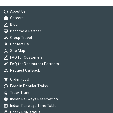
info_outline
About Us
work
Careers
border_color
Blog
card_membership
Become a Partner
group
Group Travel
pin_drop
Contact Us
device_hub
Site Map
border_color
FAQ for Customers
border_color
FAQ for Restaurant Partners
group
Request CallBack
shopping_cart
Order Food
info_outline
Food in Popular Trains
tram
Track Train
verified_user
Indian Railways Reservation
today
Indian Railways Time Table
tram
Check PNR status