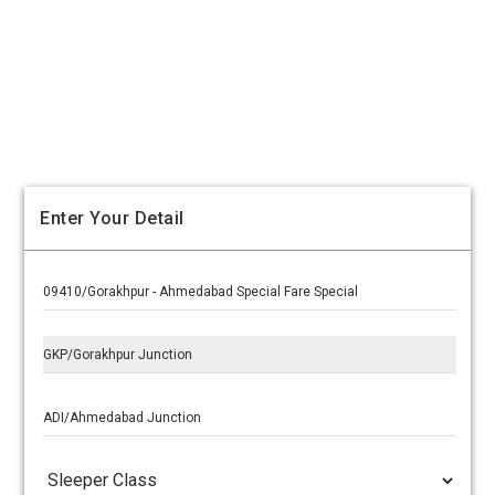
Enter Your Detail