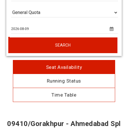
SEARCH
Seat Availability
Running Status
Time Table
09410/Gorakhpur - Ahmedabad Spl