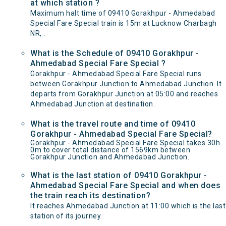
at which station ?
Maximum halt time of 09410 Gorakhpur - Ahmedabad
Special Fare Special train is 15m at Lucknow Charbagh
NR, .
What is the Schedule of 09410 Gorakhpur -
Ahmedabad Special Fare Special ?
Gorakhpur - Ahmedabad Special Fare Special runs
between Gorakhpur Junction to Ahmedabad Junction. It
departs from Gorakhpur Junction at 05:00 and reaches
Ahmedabad Junction at destination.
What is the travel route and time of 09410
Gorakhpur - Ahmedabad Special Fare Special?
Gorakhpur - Ahmedabad Special Fare Special takes 30h
0m to cover total distance of 1569km between
Gorakhpur Junction and Ahmedabad Junction.
What is the last station of 09410 Gorakhpur -
Ahmedabad Special Fare Special and when does
the train reach its destination?
It reaches Ahmedabad Junction at 11:00 which is the last
station of its journey.