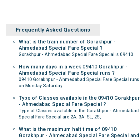
Frequently Asked Questions
What is the train number of Gorakhpur -
Ahmedabad Special Fare Special ?
Gorakhpur - Ahmedabad Special Fare Special is 09410.
How many days in a week 09410 Gorakhpur -
Ahmedabad Special Fare Special runs ?
09410 Gorakhpur - Ahmedabad Special Fare Special runs
on Monday Saturday .
Type of Classes available in the 09410 Gorakhpur
- Ahmedabad Special Fare Special ?
Type of Classes available in the Gorakhpur - Ahmedabad
Special Fare Special are 2A, 3A, SL, 2S,
What is the maximum halt time of 09410
Gorakhpur - Ahmedabad Special Fare Special and