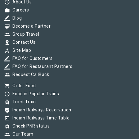
info_outline
About Us
work
Careers
border_color
Blog
card_membership
Become a Partner
group
Group Travel
pin_drop
Contact Us
device_hub
Site Map
border_color
FAQ for Customers
border_color
FAQ for Restaurant Partners
group
Request CallBack
shopping_cart
Order Food
info_outline
Food in Popular Trains
tram
Track Train
verified_user
Indian Railways Reservation
today
Indian Railways Time Table
tram
Check PNR status
group
Our Team