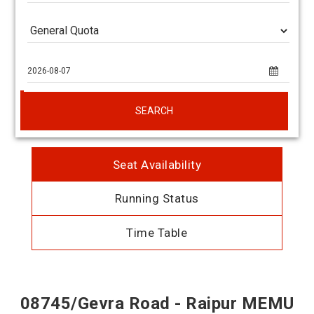
SEARCH
Seat Availability
Running Status
Time Table
08745/Gevra Road - Raipur MEMU