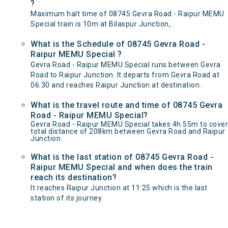
?
Maximum halt time of 08745 Gevra Road - Raipur MEMU
Special train is 10m at Bilaspur Junction, .
What is the Schedule of 08745 Gevra Road -
Raipur MEMU Special ?
Gevra Road - Raipur MEMU Special runs between Gevra
Road to Raipur Junction. It departs from Gevra Road at
06:30 and reaches Raipur Junction at destination.
What is the travel route and time of 08745 Gevra
Road - Raipur MEMU Special?
Gevra Road - Raipur MEMU Special takes 4h 55m to cover
total distance of 208km between Gevra Road and Raipur
Junction.
What is the last station of 08745 Gevra Road -
Raipur MEMU Special and when does the train
reach its destination?
It reaches Raipur Junction at 11:25 which is the last
station of its journey.