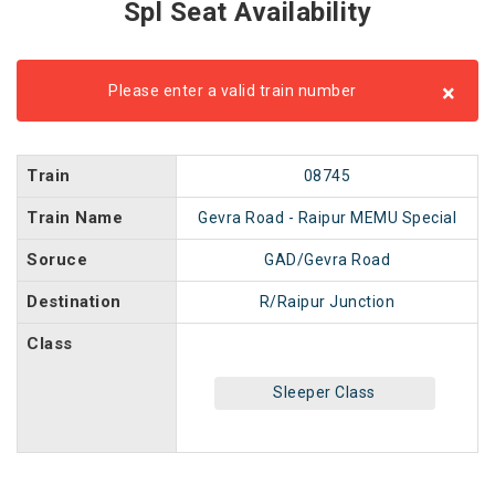
Spl Seat Availability
×
Please enter a valid train number
Train
08745
Train Name
Gevra Road - Raipur MEMU Special
Soruce
GAD/Gevra Road
Destination
R/Raipur Junction
Class
Sleeper Class