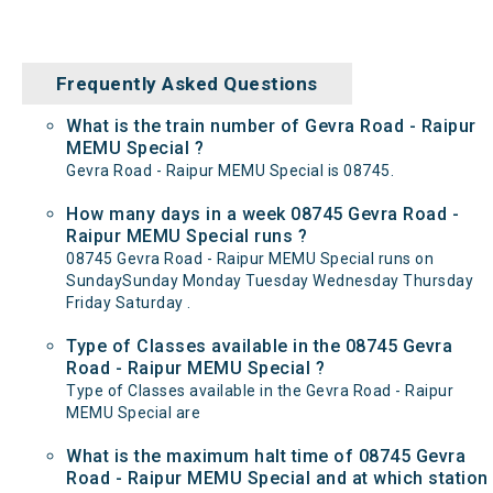
Frequently Asked Questions
What is the train number of Gevra Road - Raipur
MEMU Special ?
Gevra Road - Raipur MEMU Special is 08745.
How many days in a week 08745 Gevra Road -
Raipur MEMU Special runs ?
08745 Gevra Road - Raipur MEMU Special runs on
SundaySunday Monday Tuesday Wednesday Thursday
Friday Saturday .
Type of Classes available in the 08745 Gevra
Road - Raipur MEMU Special ?
Type of Classes available in the Gevra Road - Raipur
MEMU Special are
What is the maximum halt time of 08745 Gevra
Road - Raipur MEMU Special and at which station