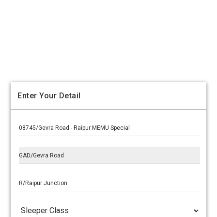
Enter Your Detail