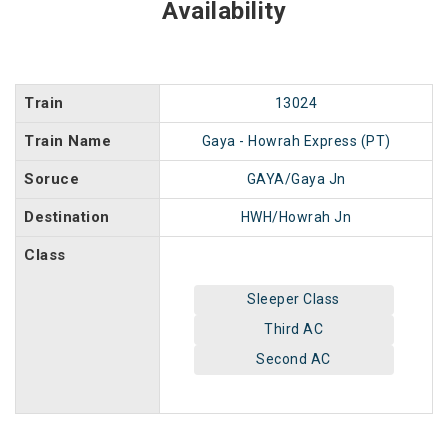
Availability
Train
13024
Train Name
Gaya - Howrah Express (PT)
Soruce
GAYA/Gaya Jn
Destination
HWH/Howrah Jn
Class
Sleeper Class
Third AC
Second AC