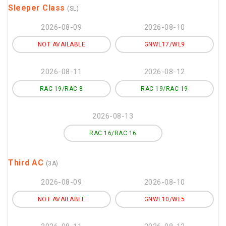
Sleeper Class
(SL)
2026-08-09
2026-08-10
NOT AVAILABLE
GNWL17/WL9
2026-08-11
2026-08-12
RAC 19/RAC 8
RAC 19/RAC 19
2026-08-13
RAC 16/RAC 16
Third AC
(3A)
2026-08-09
2026-08-10
NOT AVAILABLE
GNWL10/WL5