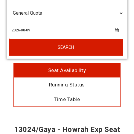
SEARCH
Seat Availability
Running Status
Time Table
13024/Gaya - Howrah Exp Seat