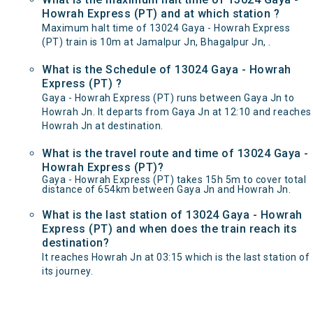
Howrah Express (PT) and at which station ?
Maximum halt time of 13024 Gaya - Howrah Express
(PT) train is 10m at Jamalpur Jn, Bhagalpur Jn, .
What is the Schedule of 13024 Gaya - Howrah
Express (PT) ?
Gaya - Howrah Express (PT) runs between Gaya Jn to
Howrah Jn. It departs from Gaya Jn at 12:10 and reaches
Howrah Jn at destination.
What is the travel route and time of 13024 Gaya -
Howrah Express (PT)?
Gaya - Howrah Express (PT) takes 15h 5m to cover total
distance of 654km between Gaya Jn and Howrah Jn.
What is the last station of 13024 Gaya - Howrah
Express (PT) and when does the train reach its
destination?
It reaches Howrah Jn at 03:15 which is the last station of
its journey.