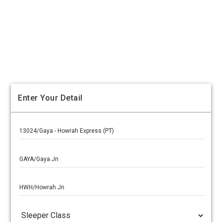
Enter Your Detail