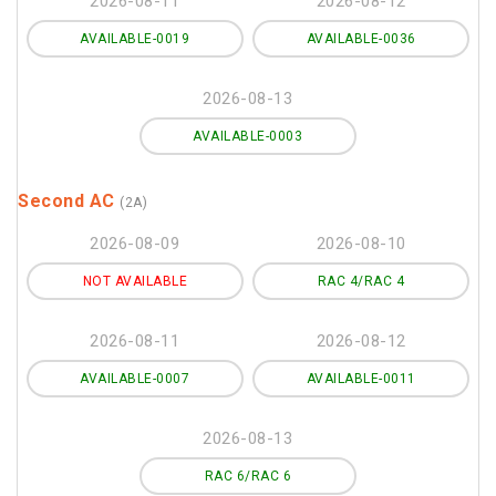
2026-08-11
2026-08-12
AVAILABLE-0019
AVAILABLE-0036
2026-08-13
AVAILABLE-0003
Second AC
(2A)
2026-08-09
2026-08-10
NOT AVAILABLE
RAC 4/RAC 4
2026-08-11
2026-08-12
AVAILABLE-0007
AVAILABLE-0011
2026-08-13
RAC 6/RAC 6