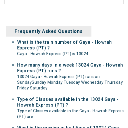
Frequently Asked Questions
What is the train number of Gaya - Howrah
Express (PT) ?
Gaya - Howrah Express (PT) is 13024.
How many days in a week 13024 Gaya - Howrah
Express (PT) runs ?
13024 Gaya - Howrah Express (PT) runs on
SundaySunday Monday Tuesday Wednesday Thursday
Friday Saturday .
Type of Classes available in the 13024 Gaya -
Howrah Express (PT) ?
Type of Classes available in the Gaya - Howrah Express
(PT) are
What is the maximum halt time of 13024 Gaya -