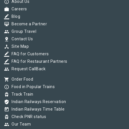
info_outline
About Us
work
Careers
border_color
Blog
card_membership
Become a Partner
group
Group Travel
pin_drop
Contact Us
device_hub
Site Map
border_color
FAQ for Customers
border_color
FAQ for Restaurant Partners
group
Request CallBack
shopping_cart
Order Food
info_outline
Food in Popular Trains
tram
Track Train
verified_user
Indian Railways Reservation
today
Indian Railways Time Table
tram
Check PNR status
group
Our Team