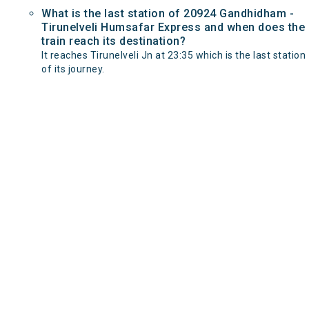
What is the last station of 20924 Gandhidham -
Tirunelveli Humsafar Express and when does the
train reach its destination?
It reaches Tirunelveli Jn at 23:35 which is the last station
of its journey.