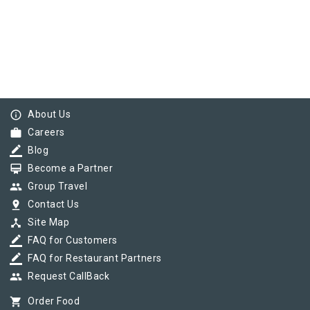
info_outline
About Us
work
Careers
border_color
Blog
card_membership
Become a Partner
group
Group Travel
pin_drop
Contact Us
device_hub
Site Map
border_color
FAQ for Customers
border_color
FAQ for Restaurant Partners
group
Request CallBack
shopping_cart
Order Food