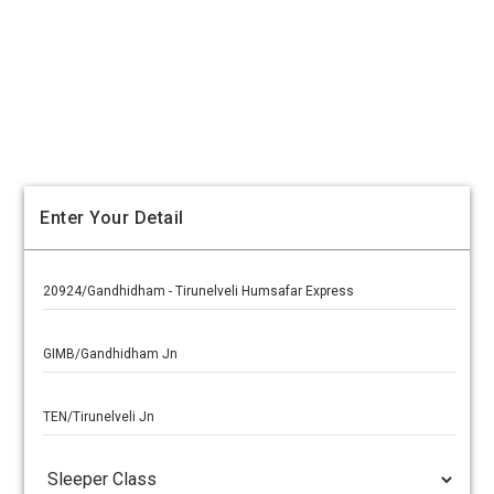
Enter Your Detail