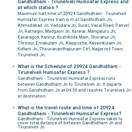
Gandhidham - Tirunelveli Humsafar Express and
at which station ?
Maximum halt time of 20924 Gandhidham - Tirunelveli
Humsafar Express train is m at Gandhidham Jn,
Ahmedabad Jn, Vadodara Jn, Surat, Vasai Road, Panvel
Jn, Ratnagiri, Madgaon Jn, Karwar, Mangaluru Jn,
Kasaragod, Kannur, Kozhikode Main, Shoranur Jn,
Thrissur, Ernakulam Jn, Alappuzha, Kayamkulam Jn,
Kollam Jn, Thiruvananthapuram Ctrl, Nagercoil Town,
Tirunelveli Jn, .
What is the Schedule of 20924 Gandhidham -
Tirunelveli Humsafar Express ?
Gandhidham - Tirunelveli Humsafar Express runs
between Gandhidham Jn to Tirunelveli Jn. It departs
from Gandhidham Jn at 04:50 and reaches Tirunelveli Jn
at destination.
What is the travel route and time of 20924
Gandhidham - Tirunelveli Humsafar Express?
Gandhidham - Tirunelveli Humsafar Express takes to
cover total distance of between Gandhidham Jn and
Tirunelveli Jn.