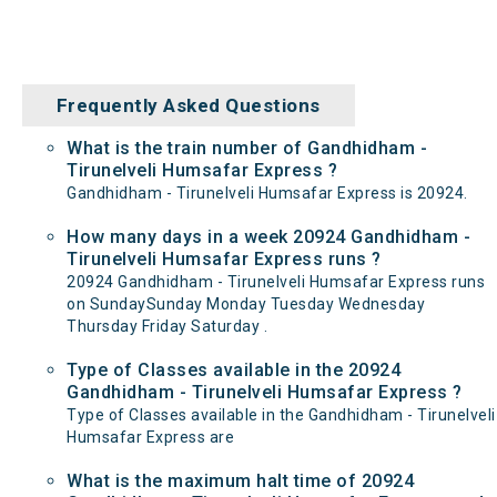
Frequently Asked Questions
What is the train number of Gandhidham -
Tirunelveli Humsafar Express ?
Gandhidham - Tirunelveli Humsafar Express is 20924.
How many days in a week 20924 Gandhidham -
Tirunelveli Humsafar Express runs ?
20924 Gandhidham - Tirunelveli Humsafar Express runs
on SundaySunday Monday Tuesday Wednesday
Thursday Friday Saturday .
Type of Classes available in the 20924
Gandhidham - Tirunelveli Humsafar Express ?
Type of Classes available in the Gandhidham - Tirunelveli
Humsafar Express are
What is the maximum halt time of 20924