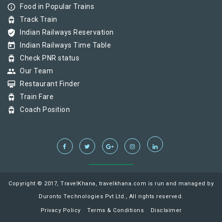
info_outline
Food in Popular Trains
tram
Track Train
verified_user
Indian Railways Reservation
today
Indian Railways Time Table
tram
Check PNR status
group
Our Team
card_membership
Restaurant Finder
tram
Train Fare
tram
Coach Position
Copyright © 2017, TravelKhana, travelkhana.com is run and managed by
Duronto Technologies Pvt Ltd., All rights reserved.
Privacy Policy
Terms & Conditions
Disclaimer