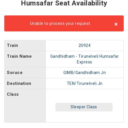
Humsafar Seat Availability
×
Unable to process your request
Train
20924
Train Name
Gandhidham - Tirunelveli Humsafar
Express
Soruce
GIMB/Gandhidham Jn
Destination
TEN/Tirunelveli Jn
Class
Sleeper Class