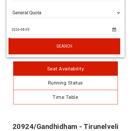
SEARCH
Seat Availability
Running Status
Time Table
20924/Gandhidham - Tirunelveli