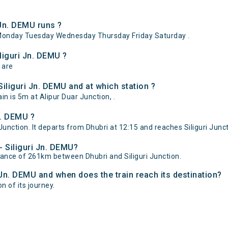
 Jn. DEMU runs ?
 Monday Tuesday Wednesday Thursday Friday Saturday .
liguri Jn. DEMU ?
 are
iliguri Jn. DEMU and at which station ?
n is 5m at Alipur Duar Junction, .
n. DEMU ?
Junction. It departs from Dhubri at 12:15 and reaches Siliguri Junct
- Siliguri Jn. DEMU?
stance of 261km between Dhubri and Siliguri Junction.
i Jn. DEMU and when does the train reach its destination?
on of its journey.