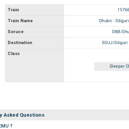
Train
1576
Train Name
Dhubri - Siligu
Soruce
DBB/Dhu
Destination
SGUJ/Siliguri
Class
Sleeper C
y Asked Questions
DEMU ?