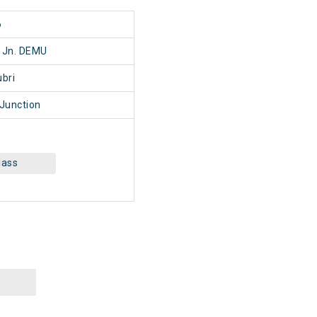
6
ri Jn. DEMU
bri
 Junction
lass