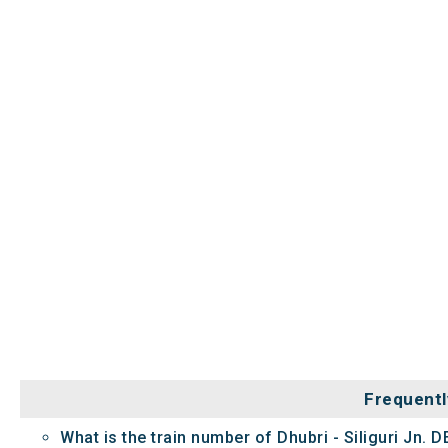
Frequentl
What is the train number of Dhubri - Siliguri Jn. 