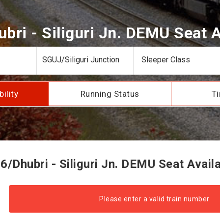
bri - Siliguri Jn. DEMU Seat Av
bility
Running Status
Ti
/Dhubri - Siliguri Jn. DEMU Seat Availa
Please enter a valid train number