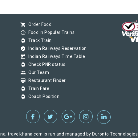
shopping_cart
Order Food
info_outline
Food in Popular Trains
tram
Track Train
verified_user
Indian Railways Reservation
today
Indian Railways Time Table
tram
Check PNR status
group
Our Team
card_membership
Restaurant Finder
tram
Train Fare
tram
Coach Position
na, travelkhana.com is run and managed by Duronto Technologies Pv