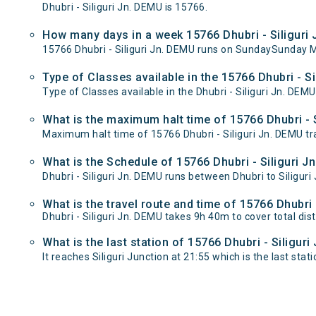
Dhubri - Siliguri Jn. DEMU is 15766.
How many days in a week 15766 Dhubri - Siliguri
15766 Dhubri - Siliguri Jn. DEMU runs on SundaySunday
Type of Classes available in the 15766 Dhubri - Si
Type of Classes available in the Dhubri - Siliguri Jn. DEMU
What is the maximum halt time of 15766 Dhubri - S
Maximum halt time of 15766 Dhubri - Siliguri Jn. DEMU trai
What is the Schedule of 15766 Dhubri - Siliguri J
Dhubri - Siliguri Jn. DEMU runs between Dhubri to Siliguri 
What is the travel route and time of 15766 Dhubri 
Dhubri - Siliguri Jn. DEMU takes 9h 40m to cover total di
What is the last station of 15766 Dhubri - Siligur
It reaches Siliguri Junction at 21:55 which is the last stati