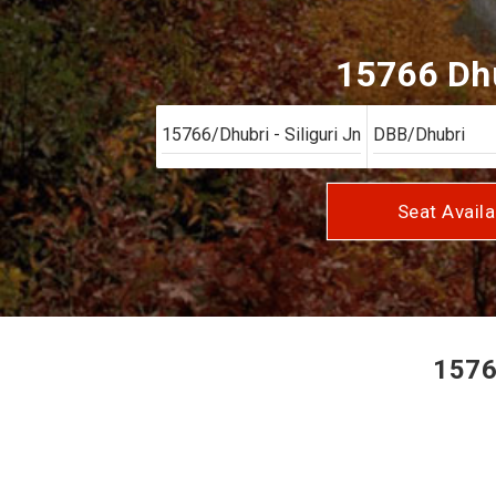
15766 Dhu
Seat Availa
15766