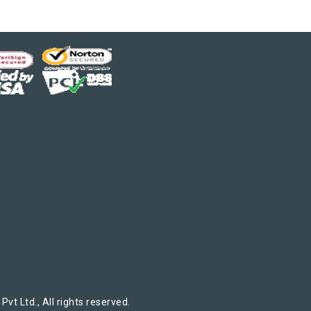
t Ltd., All rights reserved.