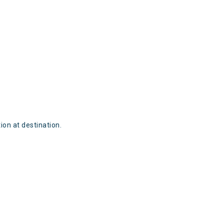
ion at destination.