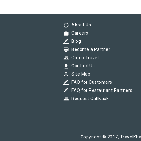
info_outline
About Us
work
Careers
border_color
Blog
card_membership
Become a Partner
group
Group Travel
pin_drop
Contact Us
device_hub
Site Map
border_color
FAQ for Customers
border_color
FAQ for Restaurant Partners
group
Request CallBack
Copyright © 2017, TravelKha