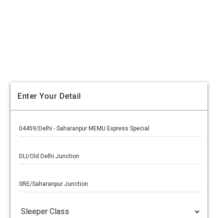
Enter Your Detail