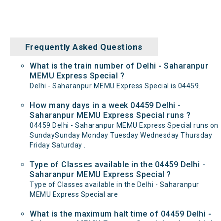
Frequently Asked Questions
What is the train number of Delhi - Saharanpur
MEMU Express Special ?
Delhi - Saharanpur MEMU Express Special is 04459.
How many days in a week 04459 Delhi -
Saharanpur MEMU Express Special runs ?
04459 Delhi - Saharanpur MEMU Express Special runs on
SundaySunday Monday Tuesday Wednesday Thursday
Friday Saturday .
Type of Classes available in the 04459 Delhi -
Saharanpur MEMU Express Special ?
Type of Classes available in the Delhi - Saharanpur
MEMU Express Special are
What is the maximum halt time of 04459 Delhi -