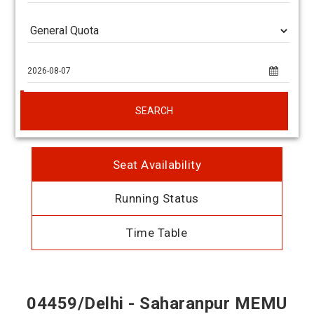
SEARCH
Seat Availability
Running Status
Time Table
04459/Delhi - Saharanpur MEMU