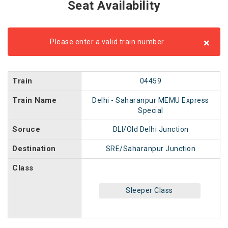
Seat Availability
×
Please enter a valid train number
Train
04459
Train Name
Delhi - Saharanpur MEMU Express
Special
Soruce
DLI/Old Delhi Junction
Destination
SRE/Saharanpur Junction
Class
Sleeper Class