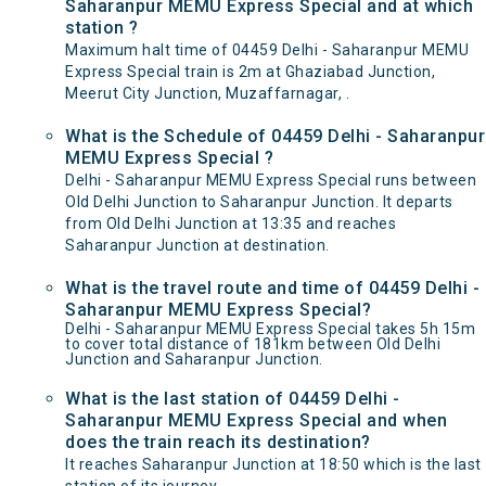
Saharanpur MEMU Express Special and at which
station ?
Maximum halt time of 04459 Delhi - Saharanpur MEMU
Express Special train is 2m at Ghaziabad Junction,
Meerut City Junction, Muzaffarnagar, .
What is the Schedule of 04459 Delhi - Saharanpur
MEMU Express Special ?
Delhi - Saharanpur MEMU Express Special runs between
Old Delhi Junction to Saharanpur Junction. It departs
from Old Delhi Junction at 13:35 and reaches
Saharanpur Junction at destination.
What is the travel route and time of 04459 Delhi -
Saharanpur MEMU Express Special?
Delhi - Saharanpur MEMU Express Special takes 5h 15m
to cover total distance of 181km between Old Delhi
Junction and Saharanpur Junction.
What is the last station of 04459 Delhi -
Saharanpur MEMU Express Special and when
does the train reach its destination?
It reaches Saharanpur Junction at 18:50 which is the last