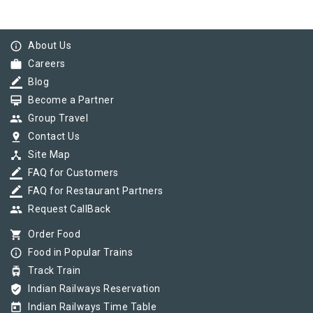
info_outline
About Us
work
Careers
border_color
Blog
card_membership
Become a Partner
group
Group Travel
pin_drop
Contact Us
device_hub
Site Map
border_color
FAQ for Customers
border_color
FAQ for Restaurant Partners
group
Request CallBack
shopping_cart
Order Food
info_outline
Food in Popular Trains
tram
Track Train
verified_user
Indian Railways Reservation
today
Indian Railways Time Table