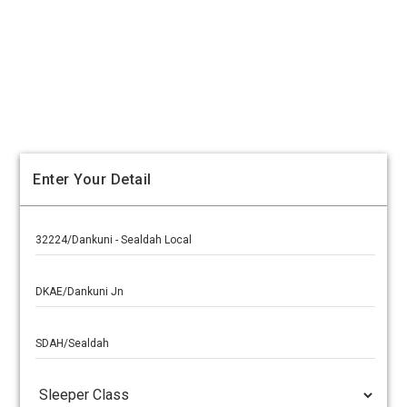
Enter Your Detail