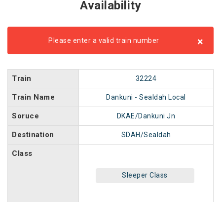
Availability
×
Please enter a valid train number
Train
32224
Train Name
Dankuni - Sealdah Local
Soruce
DKAE/Dankuni Jn
Destination
SDAH/Sealdah
Class
Sleeper Class