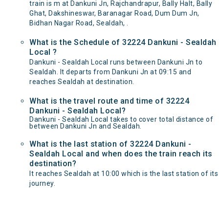
train is m at Dankuni Jn, Rajchandrapur, Bally Halt, Bally
Ghat, Dakshineswar, Baranagar Road, Dum Dum Jn,
Bidhan Nagar Road, Sealdah, .
What is the Schedule of 32224 Dankuni - Sealdah
Local ?
Dankuni - Sealdah Local runs between Dankuni Jn to
Sealdah. It departs from Dankuni Jn at 09:15 and
reaches Sealdah at destination.
What is the travel route and time of 32224
Dankuni - Sealdah Local?
Dankuni - Sealdah Local takes to cover total distance of
between Dankuni Jn and Sealdah.
What is the last station of 32224 Dankuni -
Sealdah Local and when does the train reach its
destination?
It reaches Sealdah at 10:00 which is the last station of its
journey.