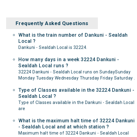
Frequently Asked Questions
What is the train number of Dankuni - Sealdah
Local ?
Dankuni - Sealdah Local is 32224.
How many days in a week 32224 Dankuni -
Sealdah Local runs ?
32224 Dankuni - Sealdah Local runs on SundaySunday
Monday Tuesday Wednesday Thursday Friday Saturday .
Type of Classes available in the 32224 Dankuni -
Sealdah Local ?
Type of Classes available in the Dankuni - Sealdah Local
are
What is the maximum halt time of 32224 Dankuni
- Sealdah Local and at which station ?
Maximum halt time of 32224 Dankuni - Sealdah Local