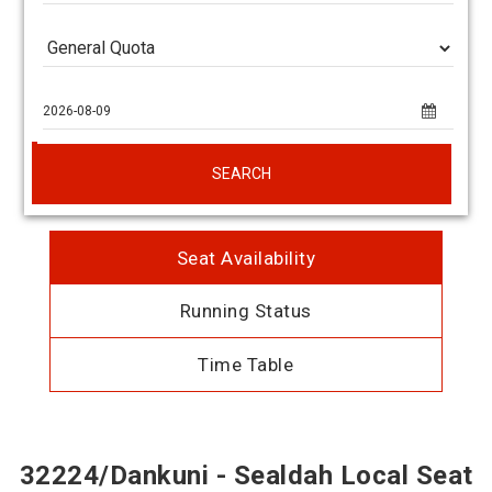
SEARCH
Seat Availability
Running Status
Time Table
32224/Dankuni - Sealdah Local Seat