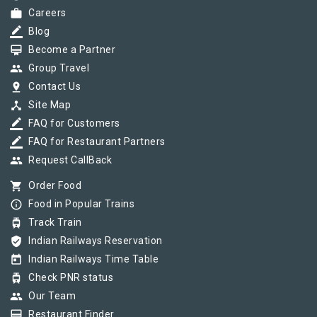
work
Careers
border_color
Blog
card_membership
Become a Partner
group
Group Travel
pin_drop
Contact Us
device_hub
Site Map
border_color
FAQ for Customers
border_color
FAQ for Restaurant Partners
group
Request CallBack
shopping_cart
Order Food
info_outline
Food in Popular Trains
tram
Track Train
verified_user
Indian Railways Reservation
today
Indian Railways Time Table
tram
Check PNR status
group
Our Team
card_membership
Restaurant Finder