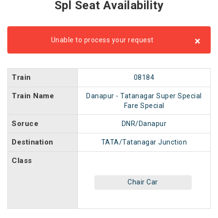
Spl Seat Availability
×
Unable to process your request
Train
08184
Train Name
Danapur - Tatanagar Super Special
Fare Special
Soruce
DNR/Danapur
Destination
TATA/Tatanagar Junction
Class
Chair Car