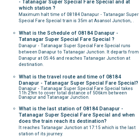
- Tatanagar Super Special Fare Special and at
which station ?
Maximum halt time of 08184 Danapur - Tatanagar Super
Special Fare Special train is 35m at Asansol Junction, .
What is the Schedule of 08184 Danapur -
Tatanagar Super Special Fare Special ?
Danapur - Tatanagar Super Special Fare Special runs
between Danapur to Tatanagar Junction. It departs from
Danapur at 05:46 and reaches Tatanagar Junction at
destination.
What is the travel route and time of 08184
Danapur - Tatanagar Super Special Fare Special?
Danapur - Tatanagar Super Special Fare Special takes
11h 29m to cover total distance of 506km between
Danapur and Tatanagar Junction.
What is the last station of 08184 Danapur -
Tatanagar Super Special Fare Special and when
does the train reach its destination?
It reaches Tatanagar Junction at 17:15 which is the last
station of its journey.