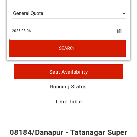
SEARCH
Seat Availability
Running Status
Time Table
08184/Danapur - Tatanagar Super