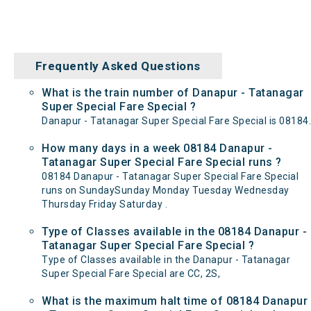
Frequently Asked Questions
What is the train number of Danapur - Tatanagar
Super Special Fare Special ?
Danapur - Tatanagar Super Special Fare Special is 08184.
How many days in a week 08184 Danapur -
Tatanagar Super Special Fare Special runs ?
08184 Danapur - Tatanagar Super Special Fare Special
runs on SundaySunday Monday Tuesday Wednesday
Thursday Friday Saturday .
Type of Classes available in the 08184 Danapur -
Tatanagar Super Special Fare Special ?
Type of Classes available in the Danapur - Tatanagar
Super Special Fare Special are CC, 2S,
What is the maximum halt time of 08184 Danapur