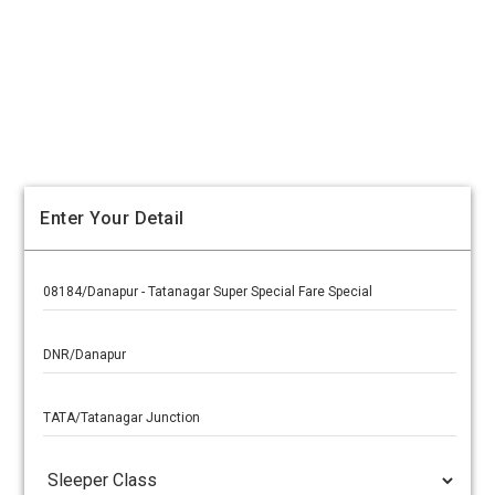
Enter Your Detail