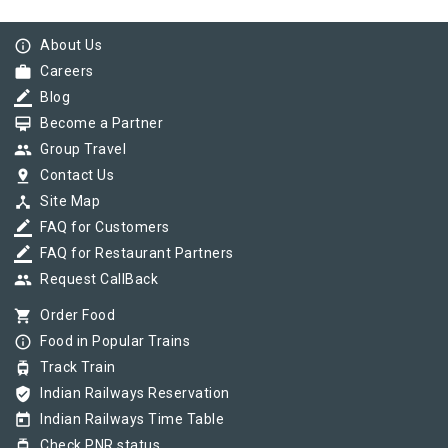
info_outline
About Us
work
Careers
border_color
Blog
card_membership
Become a Partner
group
Group Travel
pin_drop
Contact Us
device_hub
Site Map
border_color
FAQ for Customers
border_color
FAQ for Restaurant Partners
group
Request CallBack
shopping_cart
Order Food
info_outline
Food in Popular Trains
tram
Track Train
verified_user
Indian Railways Reservation
today
Indian Railways Time Table
tram
Check PNR status