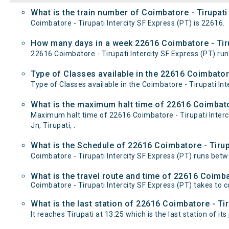
What is the train number of Coimbatore - Tirupati 
Coimbatore - Tirupati Intercity SF Express (PT) is 22616.
How many days in a week 22616 Coimbatore - Tirup
22616 Coimbatore - Tirupati Intercity SF Express (PT)
Type of Classes available in the 22616 Coimbatore
Type of Classes available in the Coimbatore - Tirupati Int
What is the maximum halt time of 22616 Coimbatore
Maximum halt time of 22616 Coimbatore - Tirupati Intercit
Jn, Tirupati, .
What is the Schedule of 22616 Coimbatore - Tirupa
Coimbatore - Tirupati Intercity SF Express (PT) runs betw
What is the travel route and time of 22616 Coimbat
Coimbatore - Tirupati Intercity SF Express (PT) takes to 
What is the last station of 22616 Coimbatore - Tir
It reaches Tirupati at 13:25 which is the last station of its