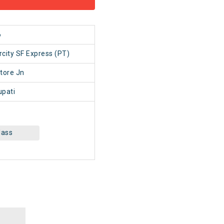
6
rcity SF Express (PT)
tore Jn
upati
lass