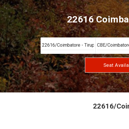
22616 Coimbato
Seat Availa
22616/Coimb