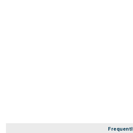
Frequentl