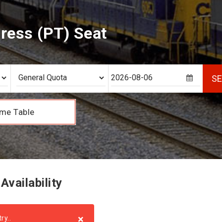
press (PT) Seat
S
me Table
Availability
×
ry..