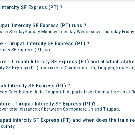
Intercity SF Express (PT) ?
ati Intercity SF Express (PT) runs ?
 runs on SundaySunday Monday Tuesday Wednesday Thursday Friday 
 - Tirupati Intercity SF Express (PT) ?
ercity SF Express (PT) are
 - Tirupati Intercity SF Express (PT) and at which statio
y SF Express (PT) train is m at Coimbatore Jn, Tiruppur, Erode Jn,
ti Intercity SF Express (PT) ?
een Coimbatore Jn to Tirupati. It departs from Coimbatore Jn at 06
ore - Tirupati Intercity SF Express (PT)?
cover total distance of between Coimbatore Jn and Tirupati.
upati Intercity SF Express (PT) and when does the train re
 journey.