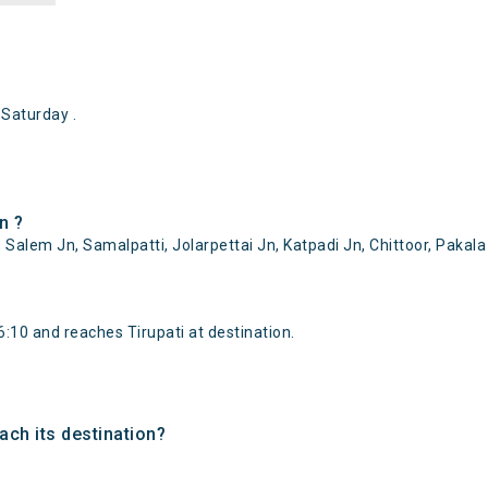
Saturday .
n ?
 Salem Jn, Samalpatti, Jolarpettai Jn, Katpadi Jn, Chittoor, Pakala
:10 and reaches Tirupati at destination.
ach its destination?