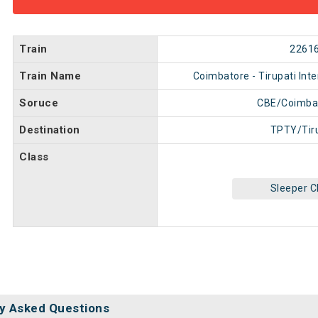
Train
2261
Train Name
Coimbatore - Tirupati Inte
Soruce
CBE/Coimba
Destination
TPTY/Tir
Class
Sleeper C
y Asked Questions