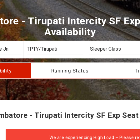
re - Tirupati Intercity SF Ex
Availability
bility
Running Status
Ti
atore - Tirupati Intercity SF Exp Seat 
We are experiencing High Load – Please ret