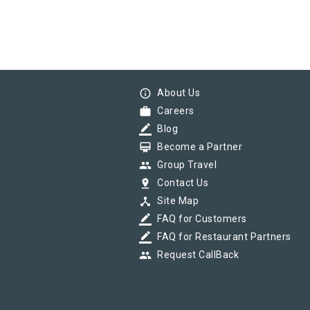
info_outline
About Us
work
Careers
border_color
Blog
card_membership
Become a Partner
group
Group Travel
pin_drop
Contact Us
device_hub
Site Map
border_color
FAQ for Customers
border_color
FAQ for Restaurant Partners
group
Request CallBack