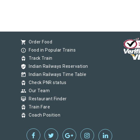
shopping_cart
Order Food
info_outline
Food in Popular Trains
tram
Track Train
verified_user
Indian Railways Reservation
today
Indian Railways Time Table
tram
Check PNR status
group
Our Team
card_membership
Restaurant Finder
tram
Train Fare
tram
Coach Position