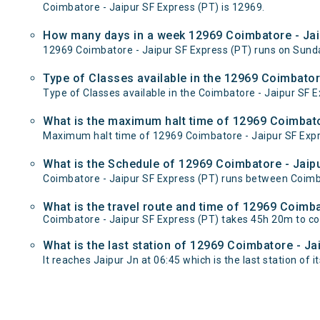
Coimbatore - Jaipur SF Express (PT) is 12969.
How many days in a week 12969 Coimbatore - Jai
12969 Coimbatore - Jaipur SF Express (PT) runs on Su
Type of Classes available in the 12969 Coimbator
Type of Classes available in the Coimbatore - Jaipur SF E
What is the maximum halt time of 12969 Coimbator
Maximum halt time of 12969 Coimbatore - Jaipur SF Expres
What is the Schedule of 12969 Coimbatore - Jaipu
Coimbatore - Jaipur SF Express (PT) runs between Coimbat
What is the travel route and time of 12969 Coimb
Coimbatore - Jaipur SF Express (PT) takes 45h 20m to c
What is the last station of 12969 Coimbatore - Ja
It reaches Jaipur Jn at 06:45 which is the last station of it