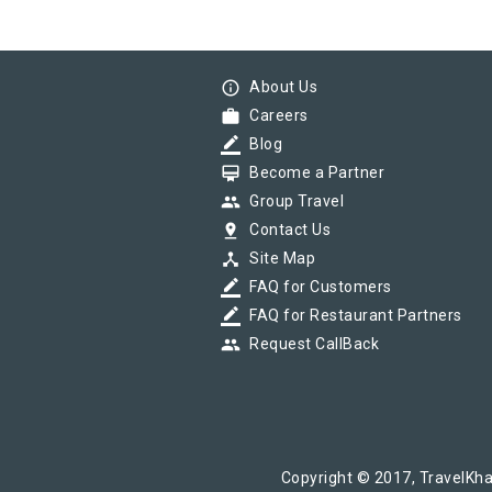
info_outline
About Us
work
Careers
border_color
Blog
card_membership
Become a Partner
group
Group Travel
pin_drop
Contact Us
device_hub
Site Map
border_color
FAQ for Customers
border_color
FAQ for Restaurant Partners
group
Request CallBack
Copyright © 2017, TravelKha