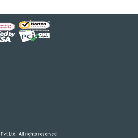
t Ltd., All rights reserved.