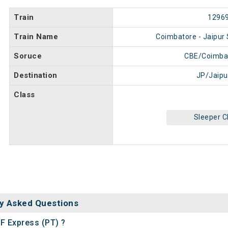
Train
1296
Train Name
Coimbatore - Jaipur 
Soruce
CBE/Coimba
Destination
JP/Jaipu
Class
Sleeper C
y Asked Questions
SF Express (PT) ?