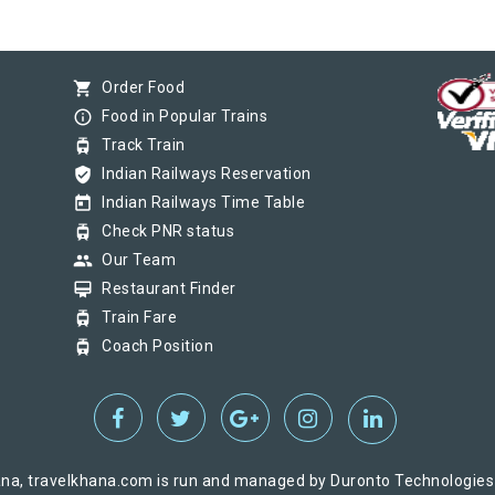
shopping_cart
Order Food
info_outline
Food in Popular Trains
tram
Track Train
verified_user
Indian Railways Reservation
today
Indian Railways Time Table
tram
Check PNR status
group
Our Team
card_membership
Restaurant Finder
tram
Train Fare
tram
Coach Position
na, travelkhana.com is run and managed by Duronto Technologies Pv