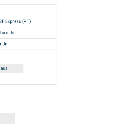
9
SF Express (PT)
tore Jn
r Jn
lass