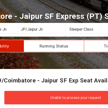
re - Jaipur SF Express (PT) Se
bility
Running Status
Ti
/Coimbatore - Jaipur SF Exp Seat Availa
Unable to process your request