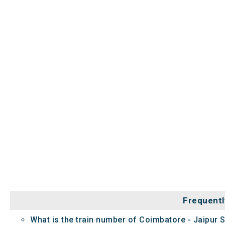
Frequentl
What is the train number of Coimbatore - Jaipur 