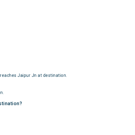
.
reaches Jaipur Jn at destination.
n.
stination?