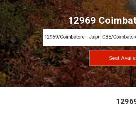
12969 Coimbato
Seat Availa
12969