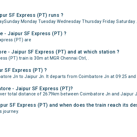
pur SF Express (PT) runs ?
ndaySunday Monday Tuesday Wednesday Thursday Friday Saturday 
e - Jaipur SF Express (PT) ?
xpress (PT) are
e - Jaipur SF Express (PT) and at which station ?
s (PT) train is 30m at MGR Chennai Ctrl, .
r SF Express (PT) ?
ore Jn to Jaipur Jn. It departs from Coimbatore Jn at 09:25 and 
atore - Jaipur SF Express (PT)?
over total distance of 2679km between Coimbatore Jn and Jaipur J
ipur SF Express (PT) and when does the train reach its de
s journey.