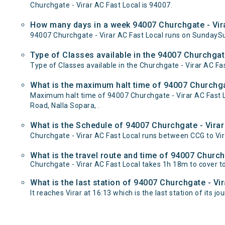
Churchgate - Virar AC Fast Local is 94007.
How many days in a week 94007 Churchgate - Vira
94007 Churchgate - Virar AC Fast Local runs on Sunday
Type of Classes available in the 94007 Churchgate
Type of Classes available in the Churchgate - Virar AC Fa
What is the maximum halt time of 94007 Churchgat
Maximum halt time of 94007 Churchgate - Virar AC Fast Lo
Road, Nalla Sopara, .
What is the Schedule of 94007 Churchgate - Virar
Churchgate - Virar AC Fast Local runs between CCG to Vira
What is the travel route and time of 94007 Church
Churchgate - Virar AC Fast Local takes 1h 18m to cover t
What is the last station of 94007 Churchgate - Vi
It reaches Virar at 16:13 which is the last station of its jo