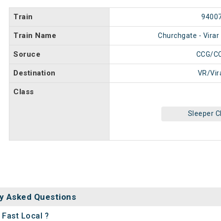
Train
9400
Train Name
Churchgate - Virar
Soruce
CCG/C
Destination
VR/Vir
Class
Sleeper C
y Asked Questions
 Fast Local ?