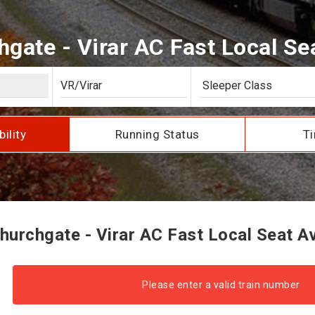
gate - Virar AC Fast Local Seat
bility
Running Status
Ti
urchgate - Virar AC Fast Local Seat Ava
Please enter a valid train number