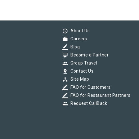
info_outline
About Us
work
Careers
border_color
Blog
card_membership
Become a Partner
group
Group Travel
pin_drop
Contact Us
device_hub
Site Map
border_color
FAQ for Customers
border_color
FAQ for Restaurant Partners
group
Request CallBack