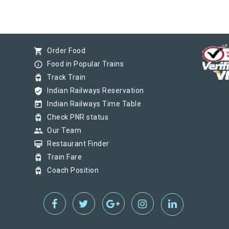
shopping_cart
Order Food
info_outline
Food in Popular Trains
tram
Track Train
verified_user
Indian Railways Reservation
today
Indian Railways Time Table
tram
Check PNR status
group
Our Team
card_membership
Restaurant Finder
tram
Train Fare
tram
Coach Position