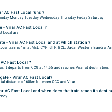
r AC Fast Local runs ?
Sunday Monday Tuesday Wednesday Thursday Friday Saturday .
 - Virar AC Fast Local ?
st Local are
e - Virar AC Fast Local and at which station ?
cal train is 1m at MEL, CYR, GTR, BCL, Dadar Western, Bandra, And
 AC Fast Local ?
r. It departs from CCG at 14:55 and reaches Virar at destination.
gate - Virar AC Fast Local?
otal distance of 60km between CCG and Virar.
rar AC Fast Local and when does the train reach its destin
urney.