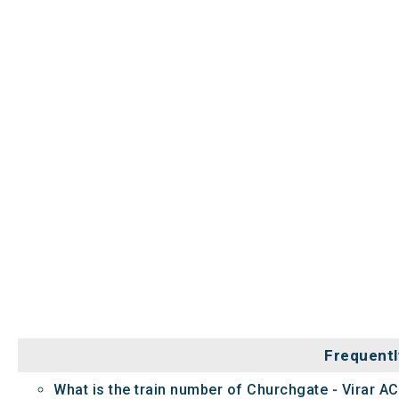
Frequentl
What is the train number of Churchgate - Virar AC