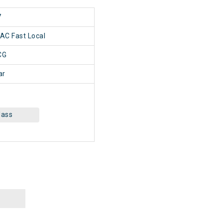
7
 AC Fast Local
CG
ar
lass