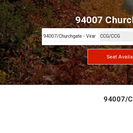
94007 Church
Seat Availa
94007/Ch