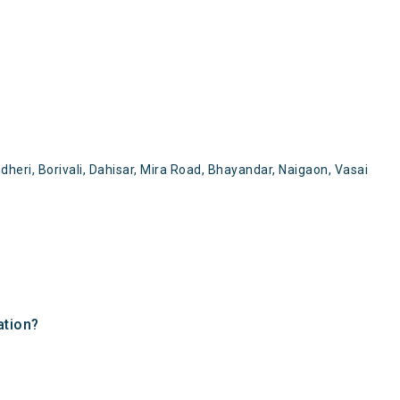
heri, Borivali, Dahisar, Mira Road, Bhayandar, Naigaon, Vasai
ation?