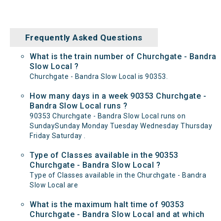
Frequently Asked Questions
What is the train number of Churchgate - Bandra
Slow Local ?
Churchgate - Bandra Slow Local is 90353.
How many days in a week 90353 Churchgate -
Bandra Slow Local runs ?
90353 Churchgate - Bandra Slow Local runs on
SundaySunday Monday Tuesday Wednesday Thursday
Friday Saturday .
Type of Classes available in the 90353
Churchgate - Bandra Slow Local ?
Type of Classes available in the Churchgate - Bandra
Slow Local are
What is the maximum halt time of 90353
Churchgate - Bandra Slow Local and at which