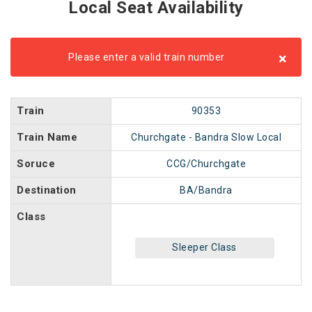
Local Seat Availability
×
Please enter a valid train number
Train
90353
Train Name
Churchgate - Bandra Slow Local
Soruce
CCG/Churchgate
Destination
BA/Bandra
Class
Sleeper Class