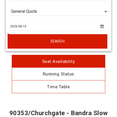
SEARCH
Seat Availability
Running Status
Time Table
90353/Churchgate - Bandra Slow