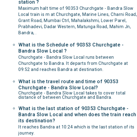
station ?
Maximum halt time of 90353 Churchgate - Bandra Slow
Local train is m at Churchgate, Marine Lines, Charni Road,
Grant Road, Mumbai Ctrl, Mahalakshmi, Lower Parel,
Prabhadevi, Dadar Western, Matunga Road, Mahim Jn,
Bandra, .
What is the Schedule of 90353 Churchgate -
Bandra Slow Local ?
Churchgate - Bandra Slow Local runs between
Churchgate to Bandra. It departs from Churchgate at
09:52 and reaches Bandra at destination.
What is the travel route and time of 90353
Churchgate - Bandra Slow Local?
Churchgate - Bandra Slow Local takes to cover total
distance of between Churchgate and Bandra.
What is the last station of 90353 Churchgate -
Bandra Slow Local and when does the train reach
its destination?
It reaches Bandra at 10:24 which is the last station of its
journey.