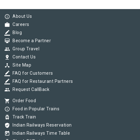
info_outline
About Us
work
Careers
border_color
Blog
card_membership
Become a Partner
group
Group Travel
pin_drop
Contact Us
device_hub
Site Map
border_color
FAQ for Customers
border_color
FAQ for Restaurant Partners
group
Request CallBack
shopping_cart
Order Food
info_outline
Food in Popular Trains
tram
Track Train
verified_user
Indian Railways Reservation
today
Indian Railways Time Table