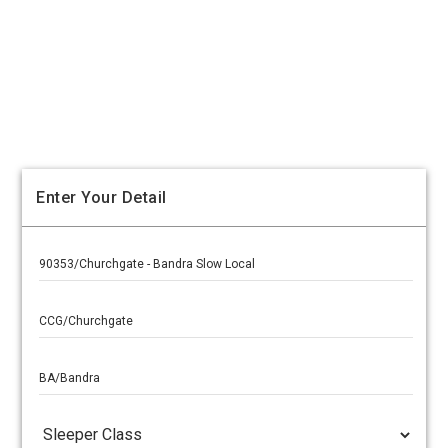
Enter Your Detail