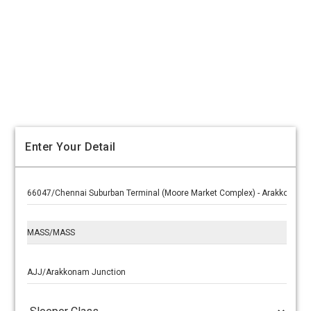
Enter Your Detail