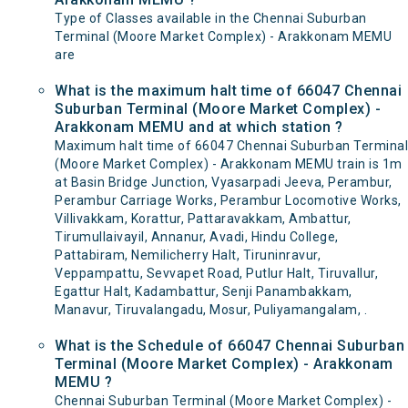
Type of Classes available in the Chennai Suburban
Terminal (Moore Market Complex) - Arakkonam MEMU
are
What is the maximum halt time of 66047 Chennai
Suburban Terminal (Moore Market Complex) -
Arakkonam MEMU and at which station ?
Maximum halt time of 66047 Chennai Suburban Terminal
(Moore Market Complex) - Arakkonam MEMU train is 1m
at Basin Bridge Junction, Vyasarpadi Jeeva, Perambur,
Perambur Carriage Works, Perambur Locomotive Works,
Villivakkam, Korattur, Pattaravakkam, Ambattur,
Tirumullaivayil, Annanur, Avadi, Hindu College,
Pattabiram, Nemilicherry Halt, Tiruninravur,
Veppampattu, Sevvapet Road, Putlur Halt, Tiruvallur,
Egattur Halt, Kadambattur, Senji Panambakkam,
Manavur, Tiruvalangadu, Mosur, Puliyamangalam, .
What is the Schedule of 66047 Chennai Suburban
Terminal (Moore Market Complex) - Arakkonam
MEMU ?
Chennai Suburban Terminal (Moore Market Complex) -