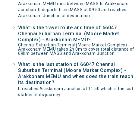
Arakkonam MEMU runs between MASS to Arakkonam
Junction. It departs from MASS at 09:50 and reaches
Arakkonam Junction at destination.
What is the travel route and time of 66047
Chennai Suburban Terminal (Moore Market
Complex) - Arakkonam MEMU?
Chennai Suburban Terminal (Moore Market Complex) -
Arakkonam MEMU takes 2h 0m to cover total distance of
69km between MASS and Arakkonam Junction.
What is the last station of 66047 Chennai
Suburban Terminal (Moore Market Complex) -
Arakkonam MEMU and when does the train reach
its destination?
It reaches Arakkonam Junction at 11:50 which is the last
station of its journey.