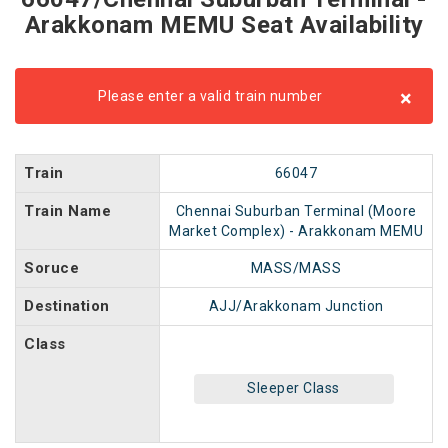
Arakkonam MEMU Seat Availability
×
Please enter a valid train number
Train
66047
Train Name
Chennai Suburban Terminal (Moore
Market Complex) - Arakkonam MEMU
Soruce
MASS/MASS
Destination
AJJ/Arakkonam Junction
Class
Sleeper Class