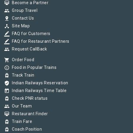
card_membership
Become a Partner
group
Group Travel
pin_drop
Contact Us
device_hub
Site Map
border_color
FAQ for Customers
border_color
FAQ for Restaurant Partners
group
Request CallBack
shopping_cart
Order Food
info_outline
Food in Popular Trains
tram
Track Train
verified_user
Indian Railways Reservation
today
Indian Railways Time Table
tram
Check PNR status
group
Our Team
card_membership
Restaurant Finder
tram
Train Fare
tram
Coach Position