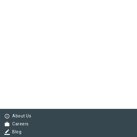
info_outline
About Us
work
Careers
border_color
Blog