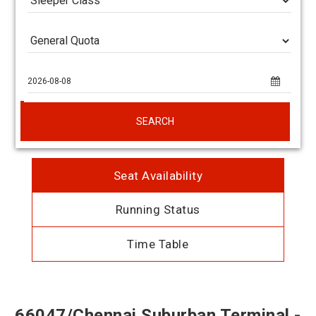
SEARCH
Seat Availability
Running Status
Time Table
66047/Chennai Suburban Terminal -