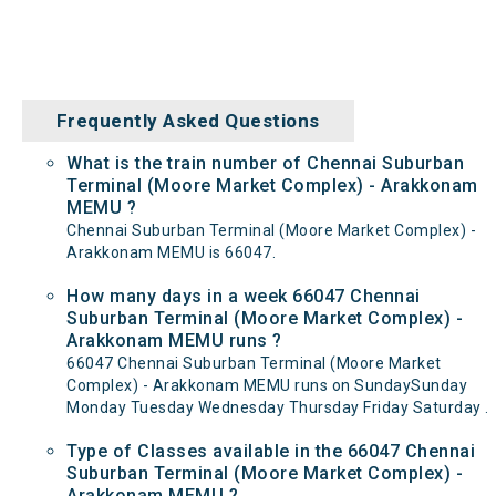
Frequently Asked Questions
What is the train number of Chennai Suburban
Terminal (Moore Market Complex) - Arakkonam
MEMU ?
Chennai Suburban Terminal (Moore Market Complex) -
Arakkonam MEMU is 66047.
How many days in a week 66047 Chennai
Suburban Terminal (Moore Market Complex) -
Arakkonam MEMU runs ?
66047 Chennai Suburban Terminal (Moore Market
Complex) - Arakkonam MEMU runs on SundaySunday
Monday Tuesday Wednesday Thursday Friday Saturday .
Type of Classes available in the 66047 Chennai
Suburban Terminal (Moore Market Complex) -
Arakkonam MEMU ?