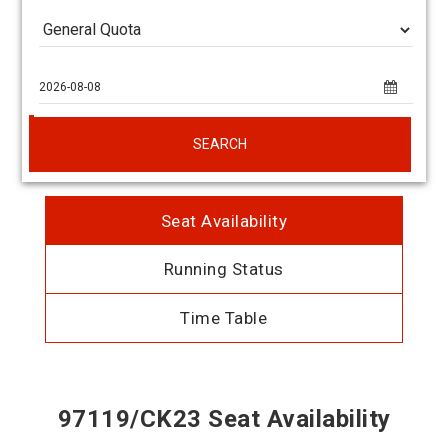
SEARCH
Seat Availability
Running Status
Time Table
97119/CK23 Seat Availability