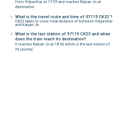
from Vidyavihar at 17:59 and reaches Kalyan Jn at
destination.
What is the travel route and time of 97119 CK23 ?
CK23 takes to cover total distance of between Vidyavihar
and Kalyan Jn.
What is the last station of 97119 CK23 and when
does the train reach its destination?
It reaches Kalyan Jn at 18:56 which is the last station of
its journey.