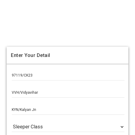
Enter Your Detail