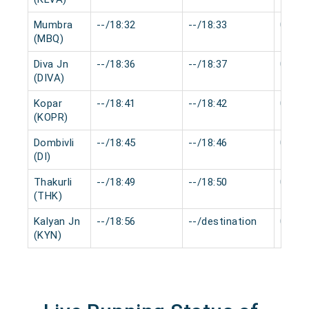
Mumbra
--/18:32
--/18:33
0 min
(MBQ)
Diva Jn
--/18:36
--/18:37
0 min
(DIVA)
Kopar
--/18:41
--/18:42
0 min
(KOPR)
Dombivli
--/18:45
--/18:46
0 min
(DI)
Thakurli
--/18:49
--/18:50
0 min
(THK)
Kalyan Jn
--/18:56
--/destination
0 min
(KYN)