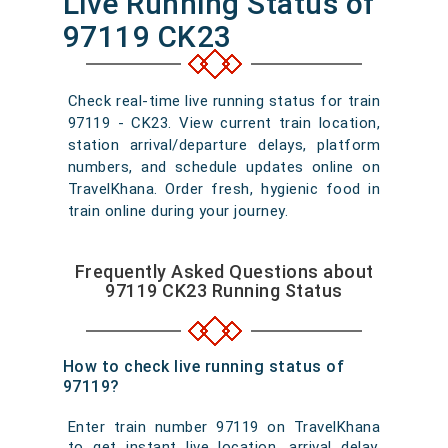
Live Running Status of
97119 CK23
Check real-time live running status for train
97119 - CK23. View current train location,
station arrival/departure delays, platform
numbers, and schedule updates online on
TravelKhana. Order fresh, hygienic food in
train online during your journey.
Frequently Asked Questions about
97119 CK23 Running Status
How to check live running status of
97119?
Enter train number 97119 on TravelKhana
to get instant live location, arrival delay,