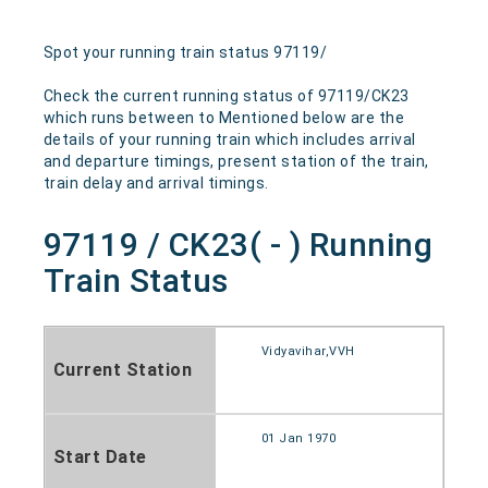
Spot your running train status 97119/
Check the current running status of 97119/CK23
which runs between to Mentioned below are the
details of your running train which includes arrival
and departure timings, present station of the train,
train delay and arrival timings.
97119 / CK23( - ) Running
Train Status
Vidyavihar,VVH
Current Station
01 Jan 1970
Start Date