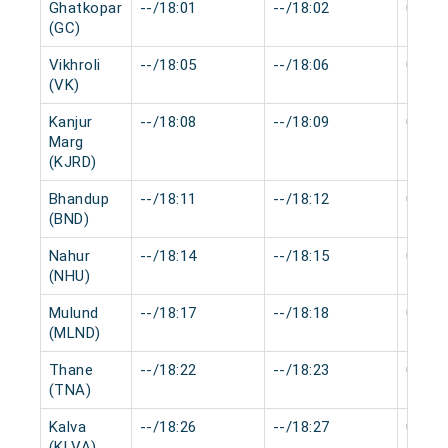
Ghatkopar
--/18:01
--/18:02
0 min
(GC)
Vikhroli
--/18:05
--/18:06
0 min
(VK)
Kanjur
--/18:08
--/18:09
0 min
Marg
(KJRD)
Bhandup
--/18:11
--/18:12
0 min
(BND)
Nahur
--/18:14
--/18:15
0 min
(NHU)
Mulund
--/18:17
--/18:18
0 min
(MLND)
Thane
--/18:22
--/18:23
0 min
(TNA)
Kalva
--/18:26
--/18:27
0 min
(KLVA)