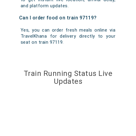
and platform updates.
Can I order food on train 97119?
Yes, you can order fresh meals online via
TravelKhana for delivery directly to your
seat on train 97119.
Train Running Status Live
Updates