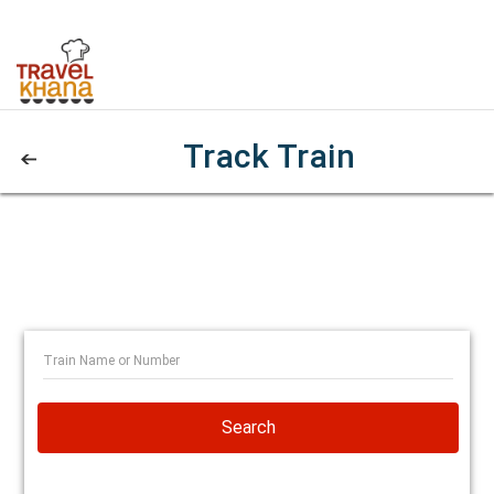
Track Train
Search