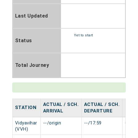
Last Updated
Yet to start
Status
Total Journey
ACTUAL / SCH.
ACTUAL / SCH.
STATION
HALT
ARRIVAL
DEPARTURE
Vidyavihar
--/origin
--/17:59
0 min
(VVH)