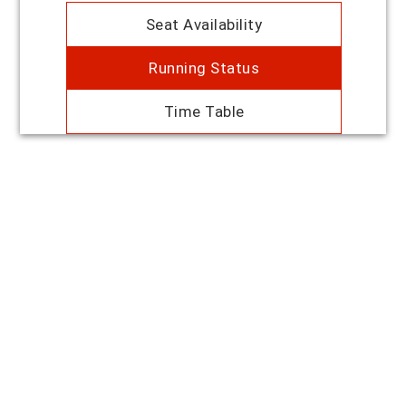
Seat Availability
Running Status
Time Table