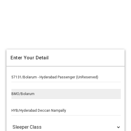
Enter Your Detail