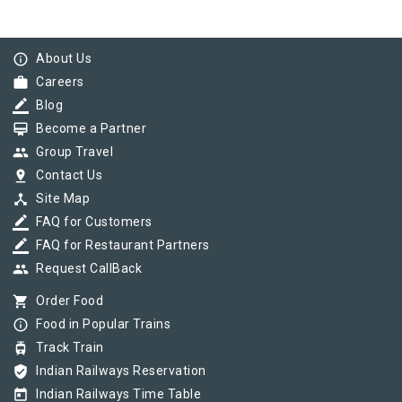
info_outline
About Us
work
Careers
border_color
Blog
card_membership
Become a Partner
group
Group Travel
pin_drop
Contact Us
device_hub
Site Map
border_color
FAQ for Customers
border_color
FAQ for Restaurant Partners
group
Request CallBack
shopping_cart
Order Food
info_outline
Food in Popular Trains
tram
Track Train
verified_user
Indian Railways Reservation
today
Indian Railways Time Table