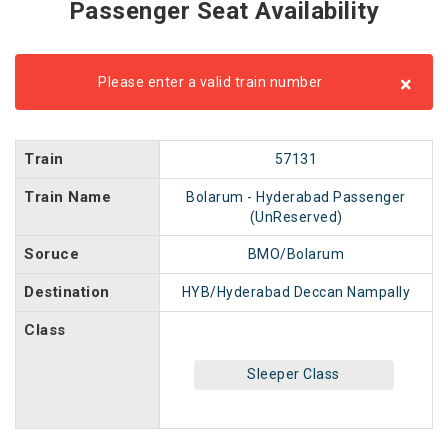
Passenger Seat Availability
×
Please enter a valid train number
Train
57131
Train Name
Bolarum - Hyderabad Passenger
(UnReserved)
Soruce
BMO/Bolarum
Destination
HYB/Hyderabad Deccan Nampally
Class
Sleeper Class