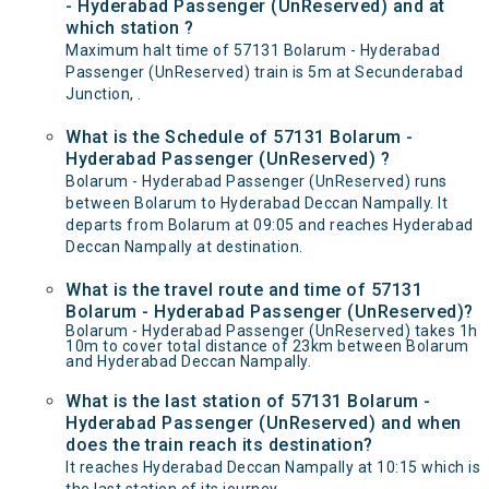
- Hyderabad Passenger (UnReserved) and at
which station ?
Maximum halt time of 57131 Bolarum - Hyderabad
Passenger (UnReserved) train is 5m at Secunderabad
Junction, .
What is the Schedule of 57131 Bolarum -
Hyderabad Passenger (UnReserved) ?
Bolarum - Hyderabad Passenger (UnReserved) runs
between Bolarum to Hyderabad Deccan Nampally. It
departs from Bolarum at 09:05 and reaches Hyderabad
Deccan Nampally at destination.
What is the travel route and time of 57131
Bolarum - Hyderabad Passenger (UnReserved)?
Bolarum - Hyderabad Passenger (UnReserved) takes 1h
10m to cover total distance of 23km between Bolarum
and Hyderabad Deccan Nampally.
What is the last station of 57131 Bolarum -
Hyderabad Passenger (UnReserved) and when
does the train reach its destination?
It reaches Hyderabad Deccan Nampally at 10:15 which is