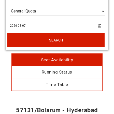
SEARCH
Seat Availability
Running Status
Time Table
57131/Bolarum - Hyderabad