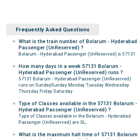
Frequently Asked Questions
What is the train number of Bolarum - Hyderabad
Passenger (UnReserved) ?
Bolarum - Hyderabad Passenger (UnReserved) is 57131.
How many days in a week 57131 Bolarum -
Hyderabad Passenger (UnReserved) runs ?
57131 Bolarum - Hyderabad Passenger (UnReserved)
runs on SundaySunday Monday Tuesday Wednesday
Thursday Friday Saturday .
Type of Classes available in the 57131 Bolarum -
Hyderabad Passenger (UnReserved) ?
Type of Classes available in the Bolarum - Hyderabad
Passenger (UnReserved) are SL,
What is the maximum halt time of 57131 Bolarum