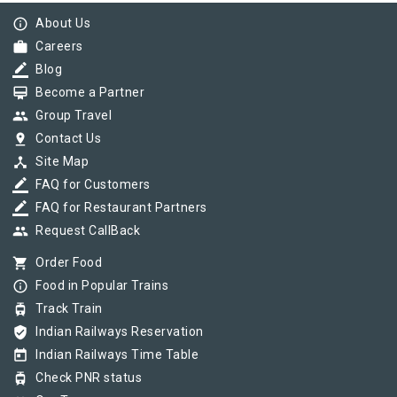
info_outline
About Us
work
Careers
border_color
Blog
card_membership
Become a Partner
group
Group Travel
pin_drop
Contact Us
device_hub
Site Map
border_color
FAQ for Customers
border_color
FAQ for Restaurant Partners
group
Request CallBack
shopping_cart
Order Food
info_outline
Food in Popular Trains
tram
Track Train
verified_user
Indian Railways Reservation
today
Indian Railways Time Table
tram
Check PNR status