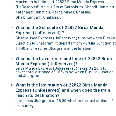
Maximum halt time of 22822 Birsa Munda Express
(UnReserved) train is 2m at Barabhum, Chandil Junction,
Tatanagar Junction, Rakha Mines, Ghatsila,
Dhalbhumgarh, Chakulia, .
What is the Schedule of 22822 Birsa Munda
Express (UnReserved) ?
Birsa Munda Express (UnReserved) runs between Purulia
Junction to Jhargram. It departs from Purulia Junction at
14:40 and reaches Jhargram at destination.
What is the travel route and time of 22822 Birsa
Munda Express (UnReserved)?
Birsa Munda Express (UnReserved) takes 3h 20m to
cover total distance of 185km between Purulia Junction
and Jhargram.
What is the last station of 22822 Birsa Munda
Express (UnReserved) and when does the train
reach its destination?
It reaches Jhargram at 18:00 which is the last station of
its journey.