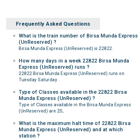
Frequently Asked Questions
What is the train number of Birsa Munda Express
(UnReserved) ?
Birsa Munda Express (UnReserved) is 22822.
How many days in a week 22822 Birsa Munda
Express (UnReserved) runs ?
22822 Birsa Munda Express (UnReserved) runs on
Tuesday Saturday .
Type of Classes available in the 22822 Birsa
Munda Express (UnReserved) ?
Type of Classes available in the Birsa Munda Express
(UnReserved) are 2S,
What is the maximum halt time of 22822 Birsa
Munda Express (UnReserved) and at which
station ?