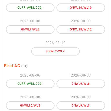
CURR_AVBL-0001
GNWL16/WL10
2026-08-08
2026-08-09
GNWL7/WL6
GNWL18/WL12
2026-08-10
GNWL2/WL2
First AC
(1A)
2026-08-06
2026-08-07
CURR_AVBL-0001
GNWL9/WL6
2026-08-08
2026-08-09
GNWL10/WL5
GNWL9/WL3