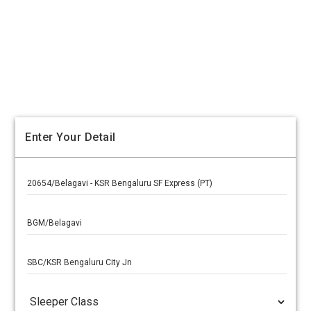
Enter Your Detail