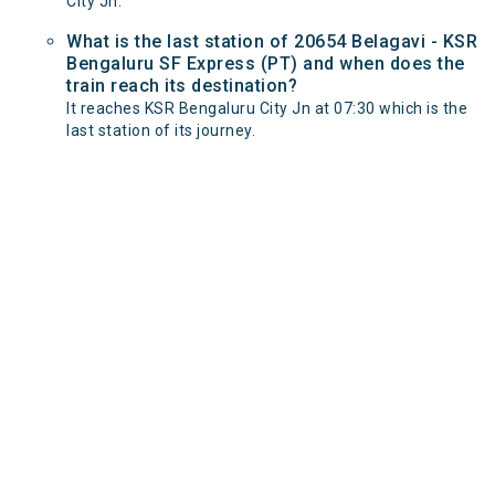
City Jn.
What is the last station of 20654 Belagavi - KSR
Bengaluru SF Express (PT) and when does the
train reach its destination?
It reaches KSR Bengaluru City Jn at 07:30 which is the
last station of its journey.