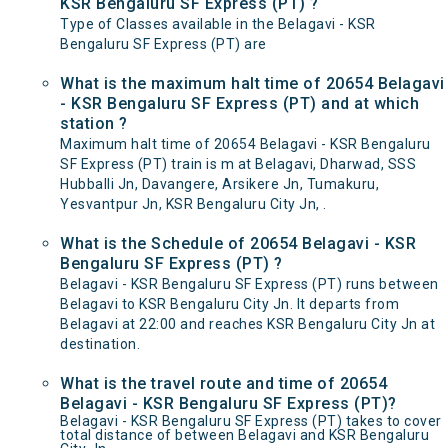
KSR Bengaluru SF Express (PT) ?
Type of Classes available in the Belagavi - KSR
Bengaluru SF Express (PT) are
What is the maximum halt time of 20654 Belagavi
- KSR Bengaluru SF Express (PT) and at which
station ?
Maximum halt time of 20654 Belagavi - KSR Bengaluru
SF Express (PT) train is m at Belagavi, Dharwad, SSS
Hubballi Jn, Davangere, Arsikere Jn, Tumakuru,
Yesvantpur Jn, KSR Bengaluru City Jn, .
What is the Schedule of 20654 Belagavi - KSR
Bengaluru SF Express (PT) ?
Belagavi - KSR Bengaluru SF Express (PT) runs between
Belagavi to KSR Bengaluru City Jn. It departs from
Belagavi at 22:00 and reaches KSR Bengaluru City Jn at
destination.
What is the travel route and time of 20654
Belagavi - KSR Bengaluru SF Express (PT)?
Belagavi - KSR Bengaluru SF Express (PT) takes to cover
total distance of between Belagavi and KSR Bengaluru