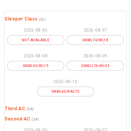
Sleeper Class
(SL)
2026-08-06
2026-08-07
NOT AVAILABLE
GNWL74/WL18
2026-08-08
2026-08-09
GNWL63/WL15
GNWL126/WL93
2026-08-10
GNWL63/RAC73
Third AC
(3A)
Second AC
(2A)
2026-08-06
2026-08-07