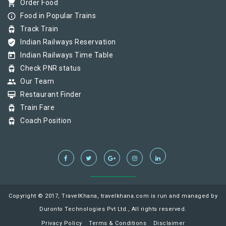
shopping_cart
Order Food
info_outline
Food in Popular Trains
tram
Track Train
verified_user
Indian Railways Reservation
today
Indian Railways Time Table
tram
Check PNR status
group
Our Team
card_membership
Restaurant Finder
tram
Train Fare
tram
Coach Position
Copyright © 2017, TravelKhana, travelkhana.com is run and managed by
Duronto Technologies Pvt Ltd., All rights reserved.
Privacy Policy
Terms & Conditions
Disclaimer