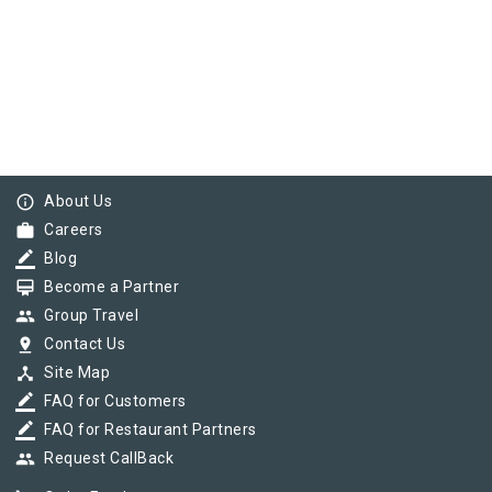
info_outline
About Us
work
Careers
border_color
Blog
card_membership
Become a Partner
group
Group Travel
pin_drop
Contact Us
device_hub
Site Map
border_color
FAQ for Customers
border_color
FAQ for Restaurant Partners
group
Request CallBack