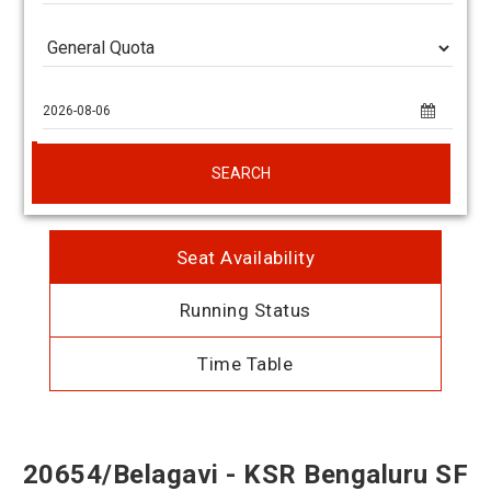
SEARCH
Seat Availability
Running Status
Time Table
20654/Belagavi - KSR Bengaluru SF