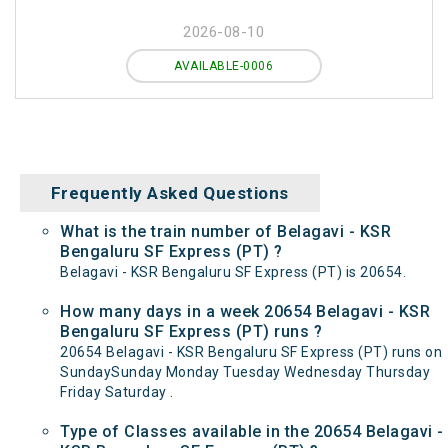
2026-08-10
AVAILABLE-0006
Frequently Asked Questions
What is the train number of Belagavi - KSR
Bengaluru SF Express (PT) ?
Belagavi - KSR Bengaluru SF Express (PT) is 20654.
How many days in a week 20654 Belagavi - KSR
Bengaluru SF Express (PT) runs ?
20654 Belagavi - KSR Bengaluru SF Express (PT) runs on
SundaySunday Monday Tuesday Wednesday Thursday
Friday Saturday .
Type of Classes available in the 20654 Belagavi -