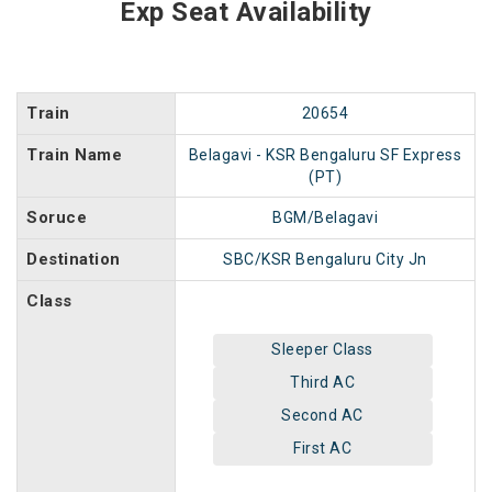
Exp Seat Availability
Train
20654
Train Name
Belagavi - KSR Bengaluru SF Express
(PT)
Soruce
BGM/Belagavi
Destination
SBC/KSR Bengaluru City Jn
Class
Sleeper Class
Third AC
Second AC
First AC