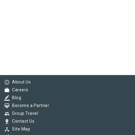
info_outline
About Us
work
Careers
border_color
Blog
card_membership
Become a Partner
group
Group Travel
pin_drop
Contact Us
device_hub
Site Map