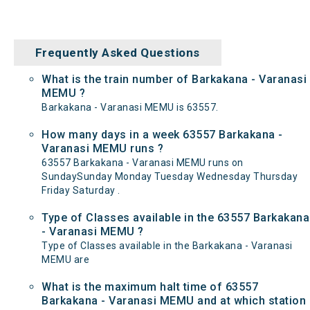
Frequently Asked Questions
What is the train number of Barkakana - Varanasi
MEMU ?
Barkakana - Varanasi MEMU is 63557.
How many days in a week 63557 Barkakana -
Varanasi MEMU runs ?
63557 Barkakana - Varanasi MEMU runs on
SundaySunday Monday Tuesday Wednesday Thursday
Friday Saturday .
Type of Classes available in the 63557 Barkakana
- Varanasi MEMU ?
Type of Classes available in the Barkakana - Varanasi
MEMU are
What is the maximum halt time of 63557
Barkakana - Varanasi MEMU and at which station