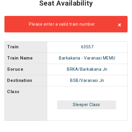
Seat Availability
×
Please enter a valid train number
Train
63557
Train Name
Barkakana - Varanasi MEMU
Soruce
BRKA/Barkakana Jn
Destination
BSB/Varanasi Jn
Class
Sleeper Class