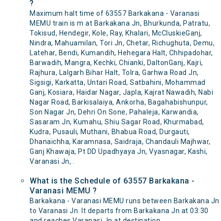
?
Maximum halt time of 63557 Barkakana - Varanasi
MEMU train is m at Barkakana Jn, Bhurkunda, Patratu,
Tokisud, Hendegir, Kole, Ray, Khalari, McCluskieGanj,
Nindra, Mahuamilan, Tori Jn, Chetar, Richughuta, Demu,
Latehar, Bendi, Kumandih, Hehegara Halt, Chhipadohar,
Barwadih, Mangra, Kechki, Chianki, DaltonGanj, Kajri,
Rajhura, Lalgarh Bihar Halt, Tolra, Garhwa Road Jn,
Sigsigi, Karkatta, Untari Road, Satbahini, Mohammad
Ganj, Kosiara, Haidar Nagar, Japla, Kajrat Nawadih, Nabi
Nagar Road, Barkisalaiya, Ankorha, Bagahabishunpur,
Son Nagar Jn, Dehri On Sone, Pahaleja, Karwandia,
Sasaram Jn, Kumahu, Shiu Sagar Road, Khurmabad,
Kudra, Pusauli, Muthani, Bhabua Road, Durgauti,
Dhanaichha, Karamnasa, Saidraja, Chandauli Majhwar,
Ganj Khawaja, Pt DD Upadhyaya Jn, Vyasnagar, Kashi,
Varanasi Jn, .
What is the Schedule of 63557 Barkakana -
Varanasi MEMU ?
Barkakana - Varanasi MEMU runs between Barkakana Jn
to Varanasi Jn. It departs from Barkakana Jn at 03:30
and reaches Varanasi Jn at destination.