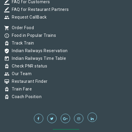
border_color
FAQ for Customers
border_color
FAQ for Restaurant Partners
group
Request CallBack
shopping_cart
Order Food
info_outline
Food in Popular Trains
tram
Track Train
verified_user
Indian Railways Reservation
today
Indian Railways Time Table
tram
Check PNR status
group
Our Team
card_membership
Restaurant Finder
tram
Train Fare
tram
Coach Position