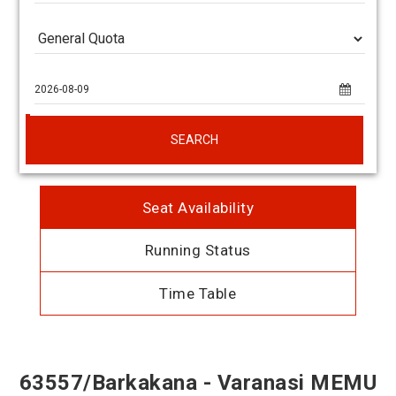
SEARCH
Seat Availability
Running Status
Time Table
63557/Barkakana - Varanasi MEMU