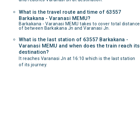
What is the travel route and time of 63557
Barkakana - Varanasi MEMU?
Barkakana - Varanasi MEMU takes to cover total distance
of between Barkakana Jn and Varanasi Jn.
What is the last station of 63557 Barkakana -
Varanasi MEMU and when does the train reach its
destination?
It reaches Varanasi Jn at 16:10 which is the last station
of its journey.