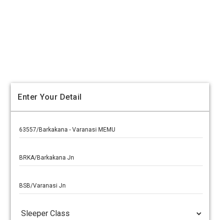
Enter Your Detail