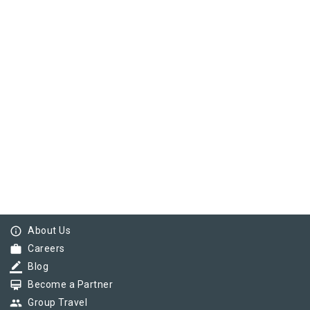
info_outline
About Us
work
Careers
border_color
Blog
card_membership
Become a Partner
group
Group Travel