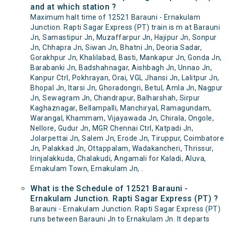
and at which station ?
Maximum halt time of 12521 Barauni - Ernakulam
Junction. Rapti Sagar Express (PT) train is m at Barauni
Jn, Samastipur Jn, Muzaffarpur Jn, Hajipur Jn, Sonpur
Jn, Chhapra Jn, Siwan Jn, Bhatni Jn, Deoria Sadar,
Gorakhpur Jn, Khalilabad, Basti, Mankapur Jn, Gonda Jn,
Barabanki Jn, Badshahnagar, Aishbagh Jn, Unnao Jn,
Kanpur Ctrl, Pokhrayan, Orai, VGL Jhansi Jn, Lalitpur Jn,
Bhopal Jn, Itarsi Jn, Ghoradongri, Betul, Amla Jn, Nagpur
Jn, Sewagram Jn, Chandrapur, Balharshah, Sirpur
Kaghaznagar, Bellampalli, Manchiryal, Ramagundam,
Warangal, Khammam, Vijayawada Jn, Chirala, Ongole,
Nellore, Gudur Jn, MGR Chennai Ctrl, Katpadi Jn,
Jolarpettai Jn, Salem Jn, Erode Jn, Tiruppur, Coimbatore
Jn, Palakkad Jn, Ottappalam, Wadakancheri, Thrissur,
Irinjalakkuda, Chalakudi, Angamali for Kaladi, Aluva,
Ernakulam Town, Ernakulam Jn, .
What is the Schedule of 12521 Barauni -
Ernakulam Junction. Rapti Sagar Express (PT) ?
Barauni - Ernakulam Junction. Rapti Sagar Express (PT)
runs between Barauni Jn to Ernakulam Jn. It departs