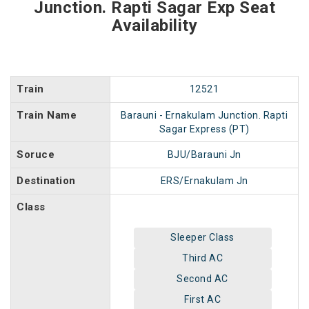
Junction. Rapti Sagar Exp Seat
Availability
Train
12521
Train Name
Barauni - Ernakulam Junction. Rapti
Sagar Express (PT)
Soruce
BJU/Barauni Jn
Destination
ERS/Ernakulam Jn
Class
Sleeper Class
Third AC
Second AC
First AC