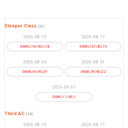
Sleeper Class
(SL)
2026-08-10
2026-08-17
GNWL190/WL118
GNWL107/WL70
2026-08-24
2026-08-31
GNWL69/WL37
GNWL39/WL22
2026-09-07
GNWL11/WL1
Third AC
(3A)
2026-08-10
2026-08-17