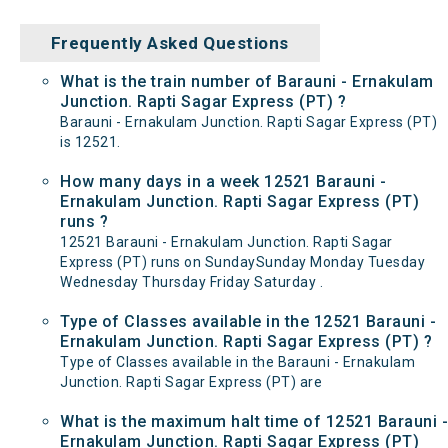
Frequently Asked Questions
What is the train number of Barauni - Ernakulam
Junction. Rapti Sagar Express (PT) ?
Barauni - Ernakulam Junction. Rapti Sagar Express (PT)
is 12521.
How many days in a week 12521 Barauni -
Ernakulam Junction. Rapti Sagar Express (PT)
runs ?
12521 Barauni - Ernakulam Junction. Rapti Sagar
Express (PT) runs on SundaySunday Monday Tuesday
Wednesday Thursday Friday Saturday .
Type of Classes available in the 12521 Barauni -
Ernakulam Junction. Rapti Sagar Express (PT) ?
Type of Classes available in the Barauni - Ernakulam
Junction. Rapti Sagar Express (PT) are
What is the maximum halt time of 12521 Barauni -
Ernakulam Junction. Rapti Sagar Express (PT)