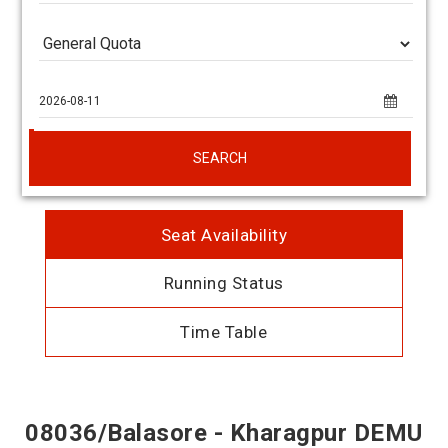
SEARCH
Seat Availability
Running Status
Time Table
08036/Balasore - Kharagpur DEMU