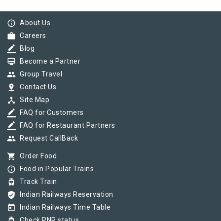
info_outline
About Us
work
Careers
border_color
Blog
card_membership
Become a Partner
group
Group Travel
pin_drop
Contact Us
device_hub
Site Map
border_color
FAQ for Customers
border_color
FAQ for Restaurant Partners
group
Request CallBack
shopping_cart
Order Food
info_outline
Food in Popular Trains
tram
Track Train
verified_user
Indian Railways Reservation
today
Indian Railways Time Table
tram
Check PNR status