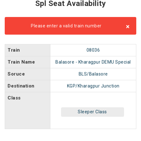
Spl Seat Availability
×
Please enter a valid train number
Train
08036
Train Name
Balasore - Kharagpur DEMU Special
Soruce
BLS/Balasore
Destination
KGP/Kharagpur Junction
Class
Sleeper Class