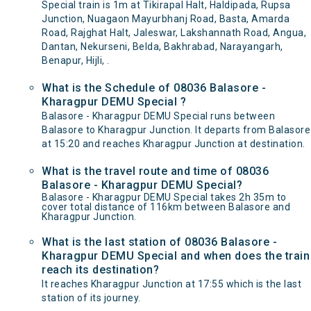
Special train is 1m at Tikirapal Halt, Haldipada, Rupsa
Junction, Nuagaon Mayurbhanj Road, Basta, Amarda
Road, Rajghat Halt, Jaleswar, Lakshannath Road, Angua,
Dantan, Nekurseni, Belda, Bakhrabad, Narayangarh,
Benapur, Hijli, .
What is the Schedule of 08036 Balasore -
Kharagpur DEMU Special ?
Balasore - Kharagpur DEMU Special runs between
Balasore to Kharagpur Junction. It departs from Balasore
at 15:20 and reaches Kharagpur Junction at destination.
What is the travel route and time of 08036
Balasore - Kharagpur DEMU Special?
Balasore - Kharagpur DEMU Special takes 2h 35m to
cover total distance of 116km between Balasore and
Kharagpur Junction.
What is the last station of 08036 Balasore -
Kharagpur DEMU Special and when does the train
reach its destination?
It reaches Kharagpur Junction at 17:55 which is the last
station of its journey.