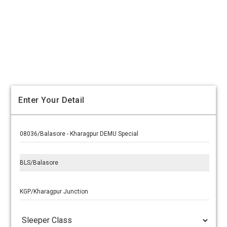
Enter Your Detail