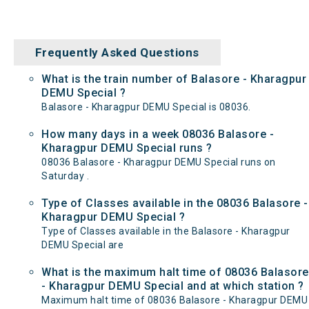
Frequently Asked Questions
What is the train number of Balasore - Kharagpur
DEMU Special ?
Balasore - Kharagpur DEMU Special is 08036.
How many days in a week 08036 Balasore -
Kharagpur DEMU Special runs ?
08036 Balasore - Kharagpur DEMU Special runs on
Saturday .
Type of Classes available in the 08036 Balasore -
Kharagpur DEMU Special ?
Type of Classes available in the Balasore - Kharagpur
DEMU Special are
What is the maximum halt time of 08036 Balasore
- Kharagpur DEMU Special and at which station ?
Maximum halt time of 08036 Balasore - Kharagpur DEMU