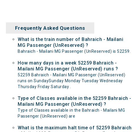
Frequently Asked Questions
What is the train number of Bahraich - Mailani
MG Passenger (UnReserved) ?
Bahraich - Mailani MG Passenger (UnReserved) is 52259.
How many days in a week 52259 Bahraich -
Mailani MG Passenger (UnReserved) runs ?
52259 Bahraich - Mailani MG Passenger (UnReserved)
runs on SundaySunday Monday Tuesday Wednesday
Thursday Friday Saturday .
Type of Classes available in the 52259 Bahraich -
Mailani MG Passenger (UnReserved) ?
Type of Classes available in the Bahraich - Mailani MG
Passenger (UnReserved) are
What is the maximum halt time of 52259 Bahraich