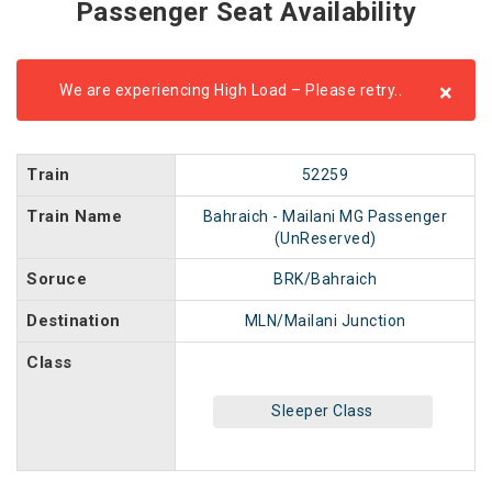
Passenger Seat Availability
×
We are experiencing High Load – Please retry..
Train
52259
Train Name
Bahraich - Mailani MG Passenger
(UnReserved)
Soruce
BRK/Bahraich
Destination
MLN/Mailani Junction
Class
Sleeper Class