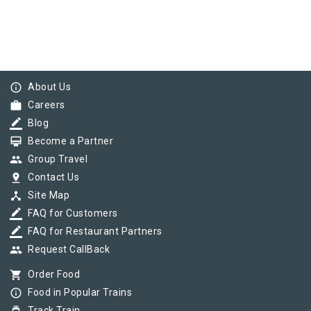
info_outline
About Us
work
Careers
border_color
Blog
card_membership
Become a Partner
group
Group Travel
pin_drop
Contact Us
device_hub
Site Map
border_color
FAQ for Customers
border_color
FAQ for Restaurant Partners
group
Request CallBack
shopping_cart
Order Food
info_outline
Food in Popular Trains
Track Train