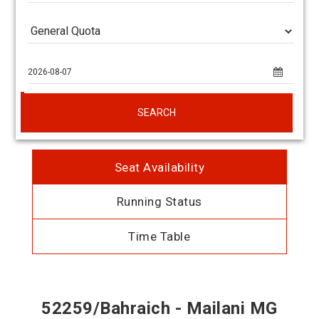
SEARCH
Seat Availability
Running Status
Time Table
52259/Bahraich - Mailani MG