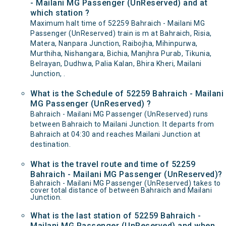
- Mailani MG Passenger (UnReserved) and at
which station ?
Maximum halt time of 52259 Bahraich - Mailani MG
Passenger (UnReserved) train is m at Bahraich, Risia,
Matera, Nanpara Junction, Raibojha, Mihinpurwa,
Murthiha, Nishangara, Bichia, Manjhra Purab, Tikunia,
Belrayan, Dudhwa, Palia Kalan, Bhira Kheri, Mailani
Junction, .
What is the Schedule of 52259 Bahraich - Mailani
MG Passenger (UnReserved) ?
Bahraich - Mailani MG Passenger (UnReserved) runs
between Bahraich to Mailani Junction. It departs from
Bahraich at 04:30 and reaches Mailani Junction at
destination.
What is the travel route and time of 52259
Bahraich - Mailani MG Passenger (UnReserved)?
Bahraich - Mailani MG Passenger (UnReserved) takes to
cover total distance of between Bahraich and Mailani
Junction.
What is the last station of 52259 Bahraich -
Mailani MG Passenger (UnReserved) and when