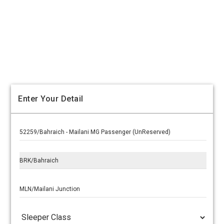
Enter Your Detail