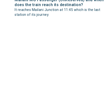
does the train reach its destination?
It reaches Mailani Junction at 11:45 which is the last
station of its journey.