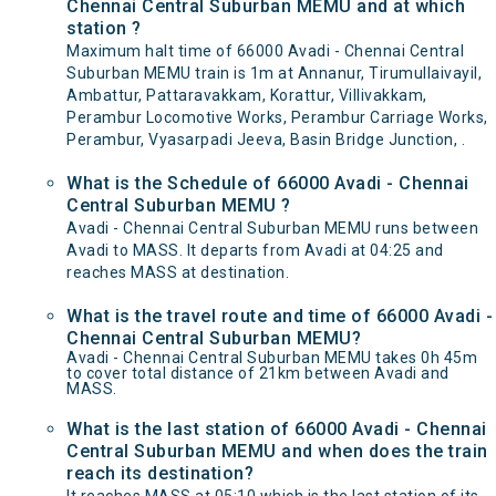
Chennai Central Suburban MEMU and at which
station ?
Maximum halt time of 66000 Avadi - Chennai Central
Suburban MEMU train is 1m at Annanur, Tirumullaivayil,
Ambattur, Pattaravakkam, Korattur, Villivakkam,
Perambur Locomotive Works, Perambur Carriage Works,
Perambur, Vyasarpadi Jeeva, Basin Bridge Junction, .
What is the Schedule of 66000 Avadi - Chennai
Central Suburban MEMU ?
Avadi - Chennai Central Suburban MEMU runs between
Avadi to MASS. It departs from Avadi at 04:25 and
reaches MASS at destination.
What is the travel route and time of 66000 Avadi -
Chennai Central Suburban MEMU?
Avadi - Chennai Central Suburban MEMU takes 0h 45m
to cover total distance of 21km between Avadi and
MASS.
What is the last station of 66000 Avadi - Chennai
Central Suburban MEMU and when does the train
reach its destination?