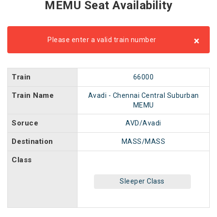
MEMU Seat Availability
×
Please enter a valid train number
Train
66000
Train Name
Avadi - Chennai Central Suburban
MEMU
Soruce
AVD/Avadi
Destination
MASS/MASS
Class
Sleeper Class