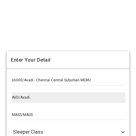
Enter Your Detail