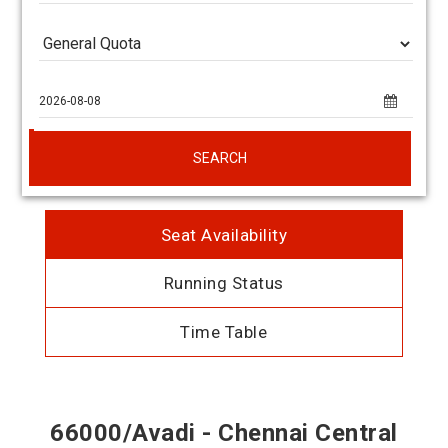
SEARCH
Seat Availability
Running Status
Time Table
66000/Avadi - Chennai Central