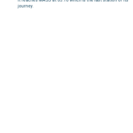
It reaches MASS at 05:10 which is the last station of its
journey.