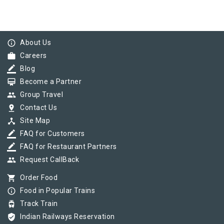
info_outline
About Us
work
Careers
border_color
Blog
card_membership
Become a Partner
group
Group Travel
pin_drop
Contact Us
device_hub
Site Map
border_color
FAQ for Customers
border_color
FAQ for Restaurant Partners
group
Request CallBack
shopping_cart
Order Food
info_outline
Food in Popular Trains
tram
Track Train
verified_user
Indian Railways Reservation