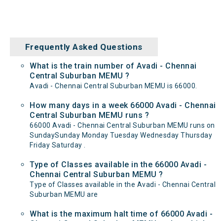
Frequently Asked Questions
What is the train number of Avadi - Chennai
Central Suburban MEMU ?
Avadi - Chennai Central Suburban MEMU is 66000.
How many days in a week 66000 Avadi - Chennai
Central Suburban MEMU runs ?
66000 Avadi - Chennai Central Suburban MEMU runs on
SundaySunday Monday Tuesday Wednesday Thursday
Friday Saturday .
Type of Classes available in the 66000 Avadi -
Chennai Central Suburban MEMU ?
Type of Classes available in the Avadi - Chennai Central
Suburban MEMU are
What is the maximum halt time of 66000 Avadi -