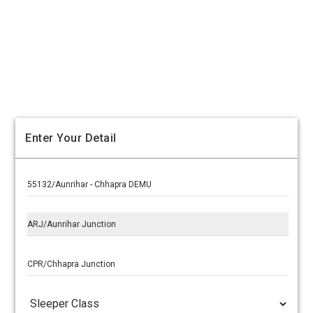
Enter Your Detail