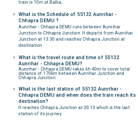
train is 10m at Ballia, .
What is the Schedule of 55132 Aunrihar -
Chhapra DEMU ?
Aunrihar - Chhapra DEMU runs between Aunrihar
Junction to Chhapra Junction. It departs from Aunrihar
Junction at 13:30 and reaches Chhapra Junction at
destination.
What is the travel route and time of 55132
Aunrihar - Chhapra DEMU?
Aunrihar - Chhapra DEMU takes 6h 40m to cover total
distance of 170km between Aunrihar Junction and
Chhapra Junction.
What is the last station of 55132 Aunrihar -
Chhapra DEMU and when does the train reach its
destination?
It reaches Chhapra Junction at 20:10 which is the last
station of its journey.