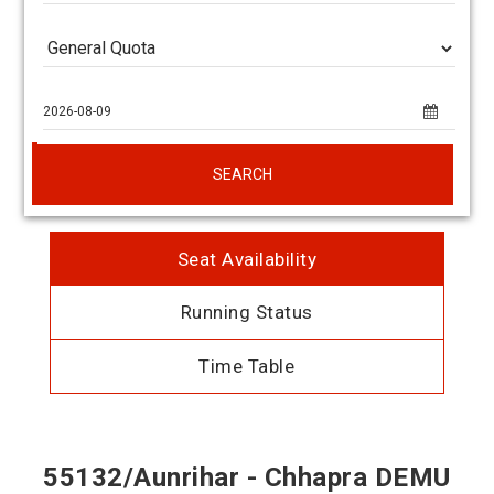
SEARCH
Seat Availability
Running Status
Time Table
55132/Aunrihar - Chhapra DEMU