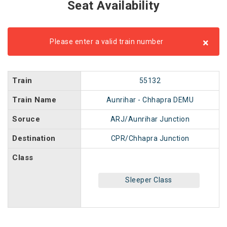
Seat Availability
×
Please enter a valid train number
Train
55132
Train Name
Aunrihar - Chhapra DEMU
Soruce
ARJ/Aunrihar Junction
Destination
CPR/Chhapra Junction
Class
Sleeper Class