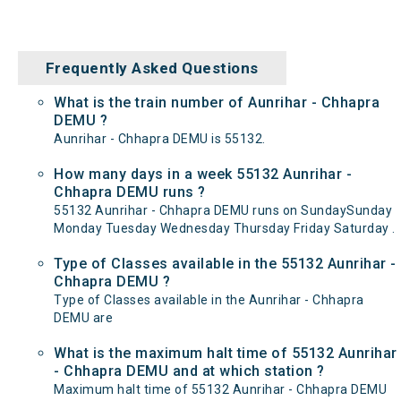
Frequently Asked Questions
What is the train number of Aunrihar - Chhapra
DEMU ?
Aunrihar - Chhapra DEMU is 55132.
How many days in a week 55132 Aunrihar -
Chhapra DEMU runs ?
55132 Aunrihar - Chhapra DEMU runs on SundaySunday
Monday Tuesday Wednesday Thursday Friday Saturday .
Type of Classes available in the 55132 Aunrihar -
Chhapra DEMU ?
Type of Classes available in the Aunrihar - Chhapra
DEMU are
What is the maximum halt time of 55132 Aunrihar
- Chhapra DEMU and at which station ?
Maximum halt time of 55132 Aunrihar - Chhapra DEMU