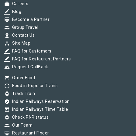
work
Careers
border_color
Blog
card_membership
Become a Partner
group
Group Travel
pin_drop
Contact Us
device_hub
Site Map
border_color
FAQ for Customers
border_color
FAQ for Restaurant Partners
group
Request CallBack
shopping_cart
Order Food
info_outline
Food in Popular Trains
tram
Track Train
verified_user
Indian Railways Reservation
today
Indian Railways Time Table
tram
Check PNR status
group
Our Team
card_membership
Restaurant Finder