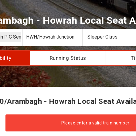
mbagh - Howrah Local Seat Av
bility
Running Status
Ti
0/Arambagh - Howrah Local Seat Availab
Please enter a valid train number