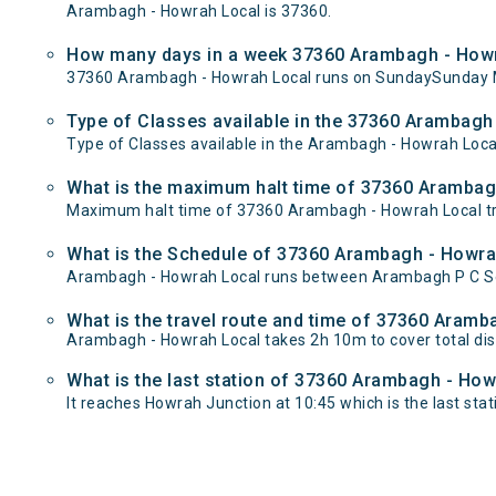
Arambagh - Howrah Local is 37360.
How many days in a week 37360 Arambagh - Howr
37360 Arambagh - Howrah Local runs on SundaySunday 
Type of Classes available in the 37360 Arambagh
Type of Classes available in the Arambagh - Howrah Loca
What is the maximum halt time of 37360 Arambagh
Maximum halt time of 37360 Arambagh - Howrah Local tra
What is the Schedule of 37360 Arambagh - Howra
Arambagh - Howrah Local runs between Arambagh P C Sen
What is the travel route and time of 37360 Aram
Arambagh - Howrah Local takes 2h 10m to cover total d
What is the last station of 37360 Arambagh - How
It reaches Howrah Junction at 10:45 which is the last stati