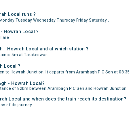
ah Local runs ?
Monday Tuesday Wednesday Thursday Friday Saturday .
 - Howrah Local ?
l are
 - Howrah Local and at which station ?
in is 5m at Tarakeswar, .
h Local ?
 to Howrah Junction. It departs from Arambagh P C Sen at 08:35 
bagh - Howrah Local?
istance of 82km between Arambagh P C Sen and Howrah Junction.
rah Local and when does the train reach its destination?
on of its journey.