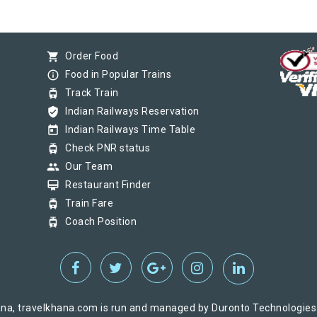
shopping_cart
Order Food
info_outline
Food in Popular Trains
tram
Track Train
verified_user
Indian Railways Reservation
today
Indian Railways Time Table
tram
Check PNR status
group
Our Team
card_membership
Restaurant Finder
tram
Train Fare
tram
Coach Position
na, travelkhana.com is run and managed by Duronto Technologies Pv