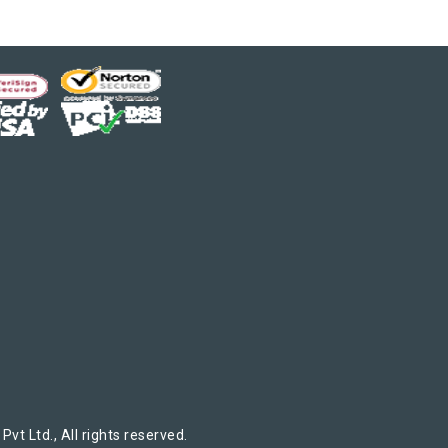
t Ltd., All rights reserved.