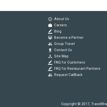
info_outline
About Us
work
Careers
border_color
Blog
card_membership
Become a Partner
group
Group Travel
pin_drop
Contact Us
device_hub
Site Map
border_color
FAQ for Customers
border_color
FAQ for Restaurant Partners
group
Request CallBack
Copyright © 2017, TravelKha