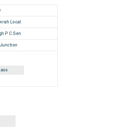
0
wrah Local
h P C Sen
Junction
lass