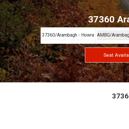
37360 Ara
Seat Availa
3736