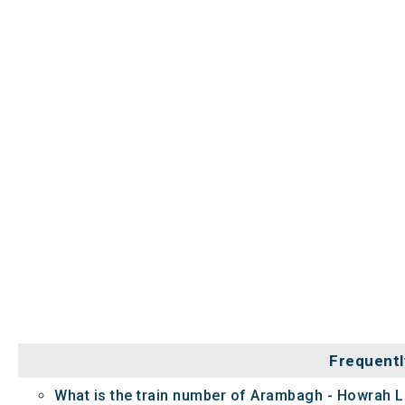
Frequentl
What is the train number of Arambagh - Howrah L