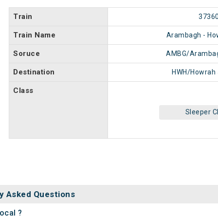
Train
3736
Train Name
Arambagh - Ho
Soruce
AMBG/Arambag
Destination
HWH/Howrah 
Class
Sleeper C
y Asked Questions
ocal ?