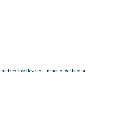
and reaches Howrah Junction at destination.