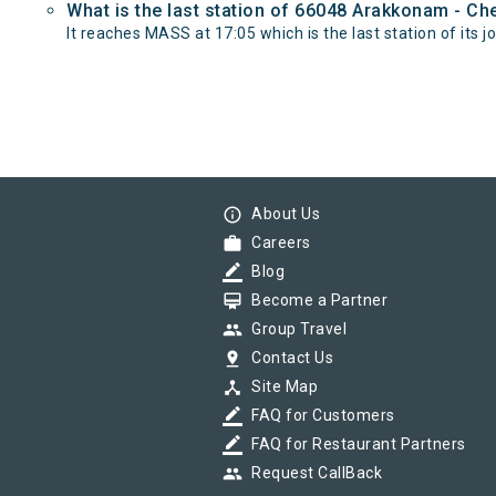
What is the last station of 66048 Arakkonam - C
It reaches MASS at 17:05 which is the last station of its j
info_outline
About Us
work
Careers
border_color
Blog
card_membership
Become a Partner
group
Group Travel
pin_drop
Contact Us
device_hub
Site Map
border_color
FAQ for Customers
border_color
FAQ for Restaurant Partners
group
Request CallBack