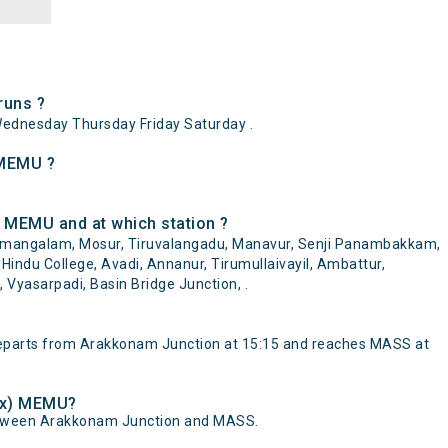
runs ?
dnesday Thursday Friday Saturday .
 MEMU ?
 MEMU and at which station ?
amangalam, Mosur, Tiruvalangadu, Manavur, Senji Panambakkam,
 Hindu College, Avadi, Annanur, Tirumullaivayil, Ambattur,
Vyasarpadi, Basin Bridge Junction, .
parts from Arakkonam Junction at 15:15 and reaches MASS at
lex) MEMU?
etween Arakkonam Junction and MASS.