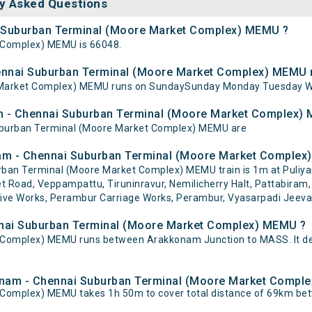
y Asked Questions
ai Suburban Terminal (Moore Market Complex) MEMU ?
 Complex) MEMU is 66048.
ennai Suburban Terminal (Moore Market Complex) MEMU 
Market Complex) MEMU runs on SundaySunday Monday Tuesday We
am - Chennai Suburban Terminal (Moore Market Complex)
Suburban Terminal (Moore Market Complex) MEMU are
am - Chennai Suburban Terminal (Moore Market Complex)
ban Terminal (Moore Market Complex) MEMU train is 1m at Puliy
pet Road, Veppampattu, Tiruninravur, Nemilicherry Halt, Pattabiram,
ve Works, Perambur Carriage Works, Perambur, Vyasarpadi Jeeva, 
nnai Suburban Terminal (Moore Market Complex) MEMU ?
Complex) MEMU runs between Arakkonam Junction to MASS. It de
kkonam - Chennai Suburban Terminal (Moore Market Comp
Complex) MEMU takes 1h 50m to cover total distance of 69km b