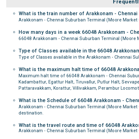
Frequentl
What is the train number of Arakkonam - Chenn
Arakkonam - Chennai Suburban Terminal (Moore Market
How many days in a week 66048 Arakkonam - Ch
66048 Arakkonam - Chennai Suburban Terminal (Moore 
Type of Classes available in the 66048 Arakkon
Type of Classes available in the Arakkonam - Chennai 
What is the maximum halt time of 66048 Arakkon
Maximum halt time of 66048 Arakkonam - Chennai Subur
Kadambattur, Egattur Halt, Tiruvallur, Putlur Halt, Sevva
Pattaravakkam, Korattur, Villivakkam, Perambur Locomoti
What is the Schedule of 66048 Arakkonam - Che
Arakkonam - Chennai Suburban Terminal (Moore Market 
destination.
What is the travel route and time of 66048 Ara
Arakkonam - Chennai Suburban Terminal (Moore Market 