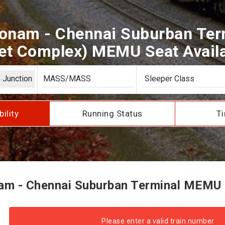
onam - Chennai Suburban Ter
t Complex) MEMU Seat Availab
bility
Running Status
Ti
m - Chennai Suburban Terminal MEMU Se
Please enter a valid train number