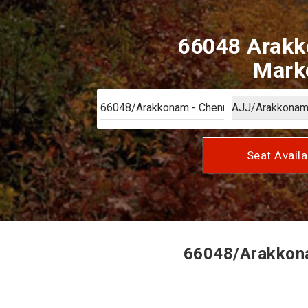
66048 Arakk
Marke
Seat Availa
66048/Arakkona