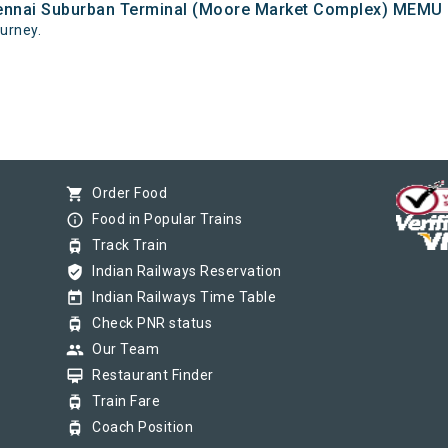
hennai Suburban Terminal (Moore Market Complex) MEMU an
ourney.
shopping_cart
Order Food
info_outline
Food in Popular Trains
tram
Track Train
verified_user
Indian Railways Reservation
today
Indian Railways Time Table
tram
Check PNR status
group
Our Team
card_membership
Restaurant Finder
tram
Train Fare
tram
Coach Position