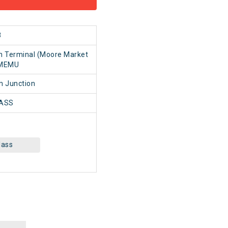
8
n Terminal (Moore Market
 MEMU
 Junction
ASS
lass