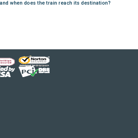
d when does the train reach its destination?