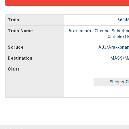
Train
6604
Train Name
Arakkonam - Chennai Suburba
Complex)
Soruce
AJJ/Arakkonam
Destination
MASS/M
Class
Sleeper C