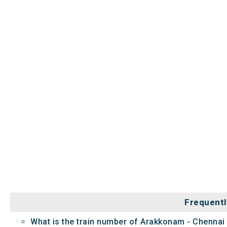
Frequentl
What is the train number of Arakkonam - Chennai