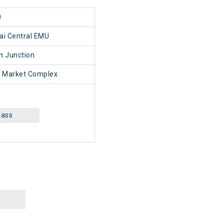
0
ai Central EMU
 Junction
 Market Complex
lass