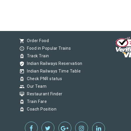
shopping_cart
Order Food
info_outline
Food in Popular Trains
tram
Track Train
verified_user
Indian Railways Reservation
today
Indian Railways Time Table
tram
Check PNR status
group
Our Team
card_membership
Restaurant Finder
tram
Train Fare
tram
Coach Position