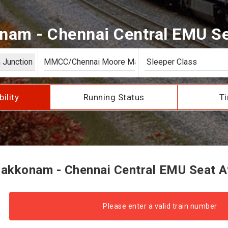
am - Chennai Central EMU Sea
bility
Running Status
Ti
akkonam - Chennai Central EMU Seat Ava
Please enter a valid train number