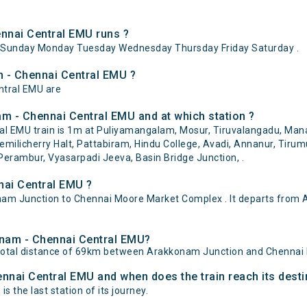
nnai Central EMU runs ?
ySunday Monday Tuesday Wednesday Thursday Friday Saturday .
m - Chennai Central EMU ?
ntral EMU are
m - Chennai Central EMU and at which station ?
 EMU train is 1m at Puliyamangalam, Mosur, Tiruvalangadu, Manav
milicherry Halt, Pattabiram, Hindu College, Avadi, Annanur, Tirumu
rambur, Vyasarpadi Jeeva, Basin Bridge Junction, .
nai Central EMU ?
m Junction to Chennai Moore Market Complex . It departs from 
konam - Chennai Central EMU?
total distance of 69km between Arakkonam Junction and Chennai
ennai Central EMU and when does the train reach its desti
 the last station of its journey.