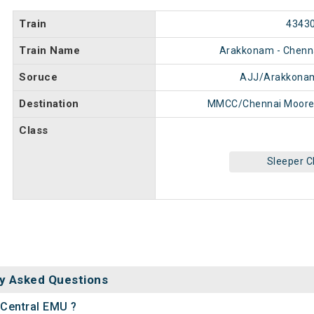
Train
4343
Train Name
Arakkonam - Chenn
Soruce
AJJ/Arakkonam
Destination
MMCC/Chennai Moore
Class
Sleeper C
y Asked Questions
 Central EMU ?