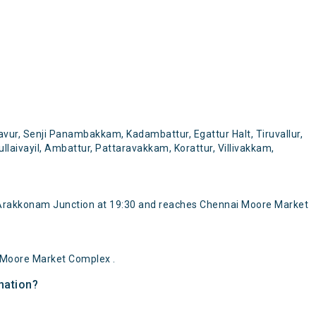
ur, Senji Panambakkam, Kadambattur, Egattur Halt, Tiruvallur,
llaivayil, Ambattur, Pattaravakkam, Korattur, Villivakkam,
Arakkonam Junction at 19:30 and reaches Chennai Moore Market
 Moore Market Complex .
nation?