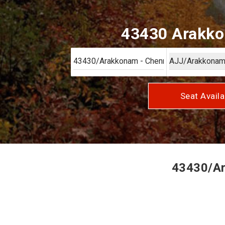
43430 Arakkon
Seat Availa
43430/Ar