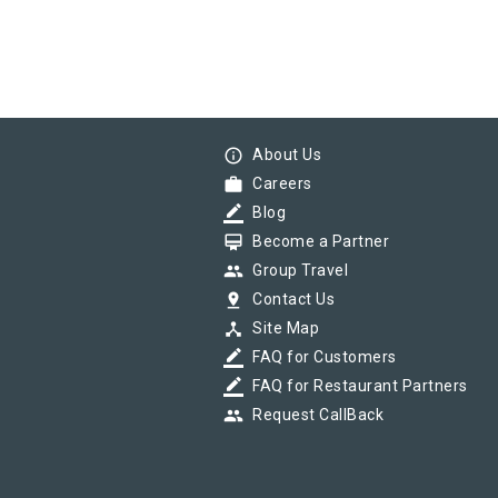
info_outline
About Us
work
Careers
border_color
Blog
card_membership
Become a Partner
group
Group Travel
pin_drop
Contact Us
device_hub
Site Map
border_color
FAQ for Customers
border_color
FAQ for Restaurant Partners
group
Request CallBack