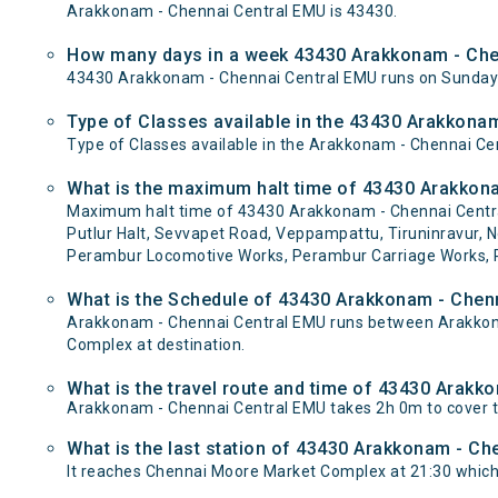
Arakkonam - Chennai Central EMU is 43430.
How many days in a week 43430 Arakkonam - Che
43430 Arakkonam - Chennai Central EMU runs on Sunda
Type of Classes available in the 43430 Arakkona
Type of Classes available in the Arakkonam - Chennai Ce
What is the maximum halt time of 43430 Arakkona
Maximum halt time of 43430 Arakkonam - Chennai Central
Putlur Halt, Sevvapet Road, Veppampattu, Tiruninravur, Ne
Perambur Locomotive Works, Perambur Carriage Works, Pe
What is the Schedule of 43430 Arakkonam - Chen
Arakkonam - Chennai Central EMU runs between Arakkona
Complex at destination.
What is the travel route and time of 43430 Arak
Arakkonam - Chennai Central EMU takes 2h 0m to cover 
What is the last station of 43430 Arakkonam - Ch
It reaches Chennai Moore Market Complex at 21:30 which is