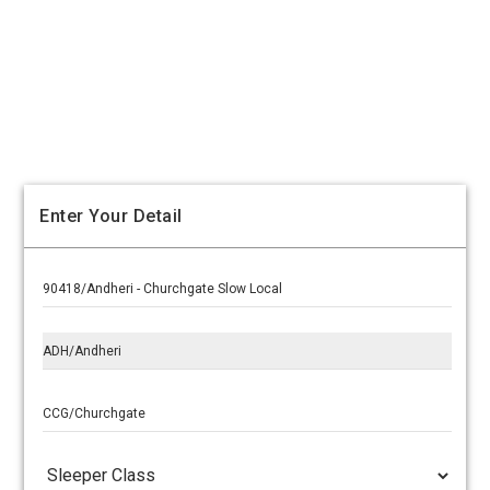
Enter Your Detail