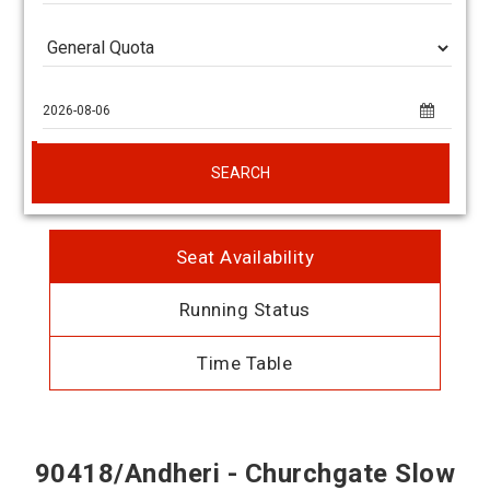
SEARCH
Seat Availability
Running Status
Time Table
90418/Andheri - Churchgate Slow