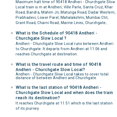
Maximum halt time of 90418 Andheri - Churchgate Slow
Local train is m at Andheri, Ville Parle, Santa Cruz, Khar
Road, Bandra, Mahim Jn, Matunga Road, Dadar Western,
Prabhadevi, Lower Parel, Mahalakshmi, Mumbai Ctrl,
Grant Road, Charni Road, Marine Lines, Churchgate, .
What is the Schedule of 90418 Andheri -
Churchgate Slow Local ?
Andheri - Churchgate Slow Local runs between Andheri
to Churchgate. It departs from Andheri at 11:06 and
reaches Churchgate at destination.
What is the travel route and time of 90418
Andheri - Churchgate Slow Local?
Andheri - Churchgate Slow Local takes to cover total
distance of between Andheri and Churchgate.
What is the last station of 90418 Andheri -
Churchgate Slow Local and when does the train
reach its destination?
It reaches Churchgate at 11:51 which is the last station
of its journey.