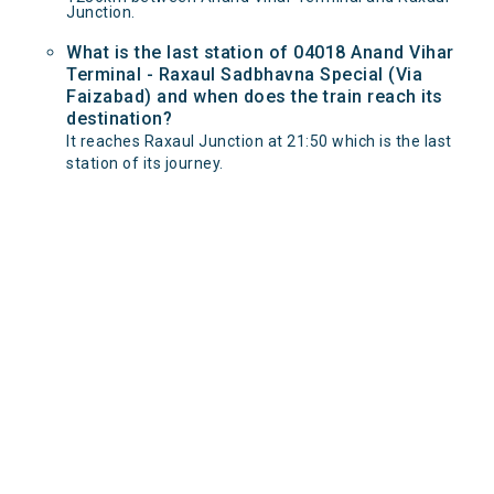
Junction.
What is the last station of 04018 Anand Vihar
Terminal - Raxaul Sadbhavna Special (Via
Faizabad) and when does the train reach its
destination?
It reaches Raxaul Junction at 21:50 which is the last
station of its journey.