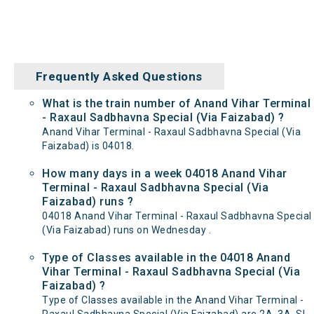
Frequently Asked Questions
What is the train number of Anand Vihar Terminal
- Raxaul Sadbhavna Special (Via Faizabad) ?
Anand Vihar Terminal - Raxaul Sadbhavna Special (Via
Faizabad) is 04018.
How many days in a week 04018 Anand Vihar
Terminal - Raxaul Sadbhavna Special (Via
Faizabad) runs ?
04018 Anand Vihar Terminal - Raxaul Sadbhavna Special
(Via Faizabad) runs on Wednesday .
Type of Classes available in the 04018 Anand
Vihar Terminal - Raxaul Sadbhavna Special (Via
Faizabad) ?
Type of Classes available in the Anand Vihar Terminal -