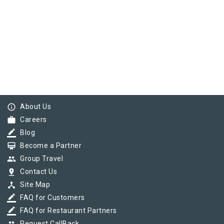
info_outline
About Us
work
Careers
border_color
Blog
card_membership
Become a Partner
group
Group Travel
pin_drop
Contact Us
device_hub
Site Map
border_color
FAQ for Customers
border_color
FAQ for Restaurant Partners
Request CallBack