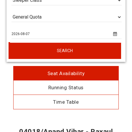
SEARCH
Seat Availability
Running Status
Time Table
04018/Anand Vihar - Raxaul