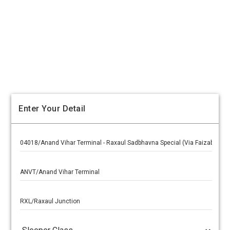
Enter Your Detail