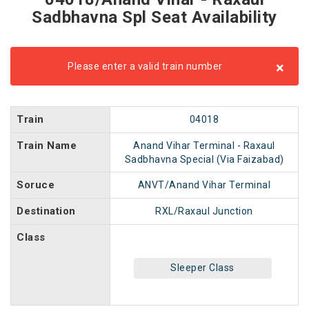
Sadbhavna Spl Seat Availability
×
Please enter a valid train number
Train
04018
Train Name
Anand Vihar Terminal - Raxaul
Sadbhavna Special (Via Faizabad)
Soruce
ANVT/Anand Vihar Terminal
Destination
RXL/Raxaul Junction
Class
Sleeper Class