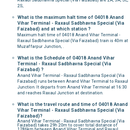
Raxaul Sadbhavna Special (Via Faizabad) are 2A, 3A, SL,
2S,
What is the maximum halt time of 04018 Anand
Vihar Terminal - Raxaul Sadbhavna Special (Via
Faizabad) and at which station ?
Maximum halt time of 04018 Anand Vihar Terminal -
Raxaul Sadbhavna Special (Via Faizabad) train is 40m at
Muzaffarpur Junction, .
What is the Schedule of 04018 Anand Vihar
Terminal - Raxaul Sadbhavna Special (Via
Faizabad) ?
Anand Vihar Terminal - Raxaul Sadbhavna Special (Via
Faizabad) runs between Anand Vihar Terminal to Raxaul
Junction. It departs from Anand Vihar Terminal at 16:30
and reaches Raxaul Junction at destination.
What is the travel route and time of 04018 Anand
Vihar Terminal - Raxaul Sadbhavna Special (Via
Faizabad)?
Anand Vihar Terminal - Raxaul Sadbhavna Special (Via
Faizabad) takes 29h 20m to cover total distance of
1286km between Anand Vihar Terminal and Raxaul