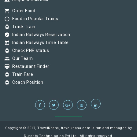
group
shopping_cart
Order Food
info_outline
Food in Popular Trains
tram
Track Train
verified_user
Indian Railways Reservation
today
Indian Railways Time Table
tram
Check PNR status
group
Our Team
card_membership
Restaurant Finder
tram
Train Fare
tram
Coach Position
Copyright © 2017, TravelKhana, travelkhana.com is run and managed by
Duronto Technologies Pvt Ltd., All rights reserved.