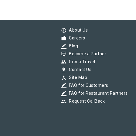
info_outline
About Us
work
Careers
border_color
Blog
card_membership
Become a Partner
group
Group Travel
pin_drop
Contact Us
device_hub
Site Map
border_color
FAQ for Customers
border_color
FAQ for Restaurant Partners
group
Request CallBack