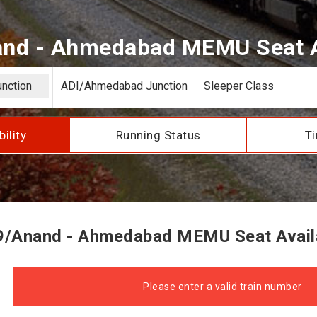
nd - Ahmedabad MEMU Seat Av
bility
Running Status
Ti
/Anand - Ahmedabad MEMU Seat Availa
Please enter a valid train number