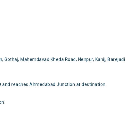
n, Gothaj, Mahemdavad Kheda Road, Nenpur, Kanij, Barejadi
 and reaches Ahmedabad Junction at destination.
on.