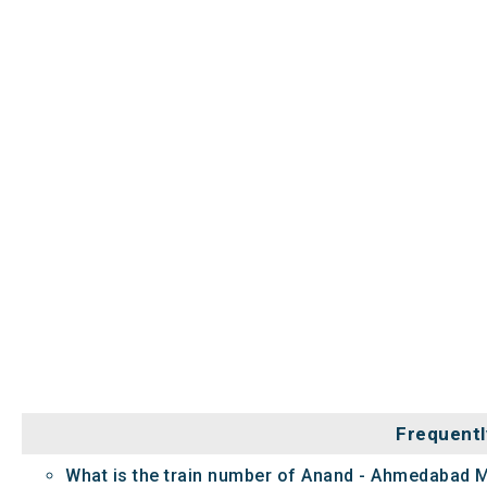
Frequentl
What is the train number of Anand - Ahmedabad