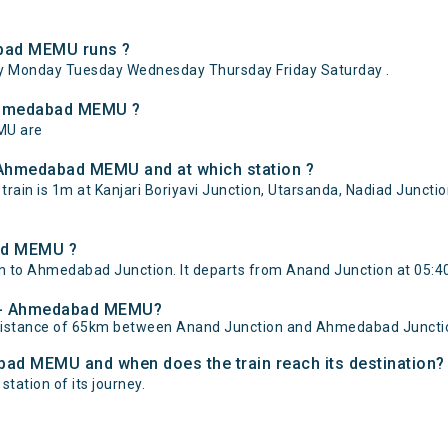
bad MEMU runs ?
Monday Tuesday Wednesday Thursday Friday Saturday .
 Ahmedabad MEMU ?
MU are
 Ahmedabad MEMU and at which station ?
n is 1m at Kanjari Boriyavi Junction, Utarsanda, Nadiad Junctio
ad MEMU ?
o Ahmedabad Junction. It departs from Anand Junction at 05:40
nd - Ahmedabad MEMU?
distance of 65km between Anand Junction and Ahmedabad Juncti
bad MEMU and when does the train reach its destination?
tation of its journey.