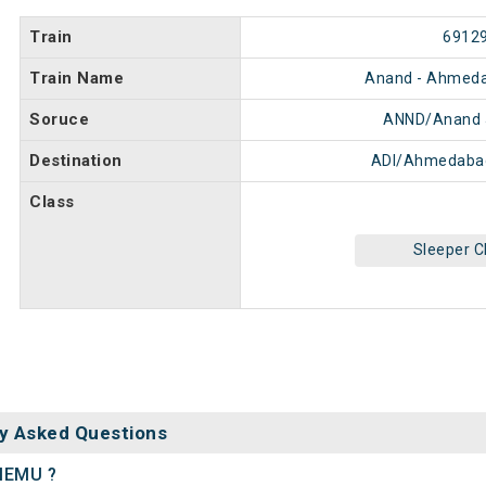
Train
6912
Train Name
Anand - Ahmed
Soruce
ANND/Anand 
Destination
ADI/Ahmedabad
Class
Sleeper C
y Asked Questions
 MEMU ?