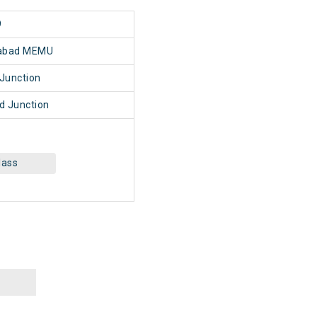
9
abad MEMU
Junction
 Junction
lass