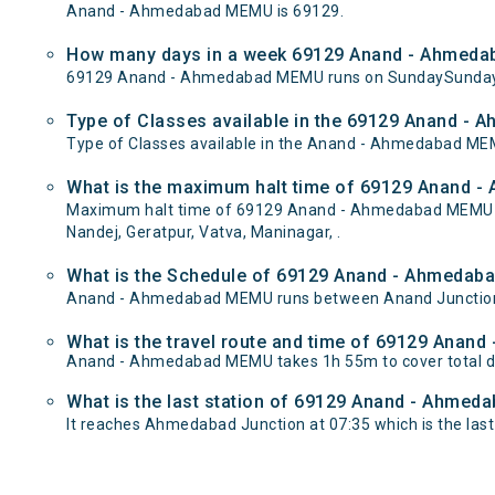
Anand - Ahmedabad MEMU is 69129.
How many days in a week 69129 Anand - Ahmeda
69129 Anand - Ahmedabad MEMU runs on SundaySunday 
Type of Classes available in the 69129 Anand -
Type of Classes available in the Anand - Ahmedabad ME
What is the maximum halt time of 69129 Anand -
Maximum halt time of 69129 Anand - Ahmedabad MEMU trai
Nandej, Geratpur, Vatva, Maninagar, .
What is the Schedule of 69129 Anand - Ahmedab
Anand - Ahmedabad MEMU runs between Anand Junction t
What is the travel route and time of 69129 Ana
Anand - Ahmedabad MEMU takes 1h 55m to cover total 
What is the last station of 69129 Anand - Ahmeda
It reaches Ahmedabad Junction at 07:35 which is the last s