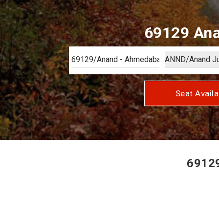
69129 Ana
Seat Availa
69129