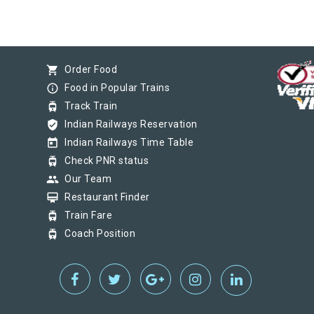
shopping_cart
Order Food
info_outline
Food in Popular Trains
tram
Track Train
verified_user
Indian Railways Reservation
today
Indian Railways Time Table
tram
Check PNR status
group
Our Team
card_membership
Restaurant Finder
tram
Train Fare
tram
Coach Position