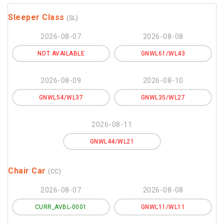
Sleeper Class
(SL)
2026-08-07
2026-08-08
NOT AVAILABLE
GNWL61/WL43
2026-08-09
2026-08-10
GNWL54/WL37
GNWL35/WL27
2026-08-11
GNWL44/WL21
Chair Car
(CC)
2026-08-07
2026-08-08
CURR_AVBL-0001
GNWL11/WL11