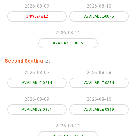
2026-08-09
2026-08-10
GNWL2/WL2
AVAILABLE-0045
2026-08-11
AVAILABLE-0035
Second Seating
(2S)
2026-08-07
2026-08-08
AVAILABLE-0214
AVAILABLE-0254
2026-08-09
2026-08-10
AVAILABLE-0351
AVAILABLE-0369
2026-08-11