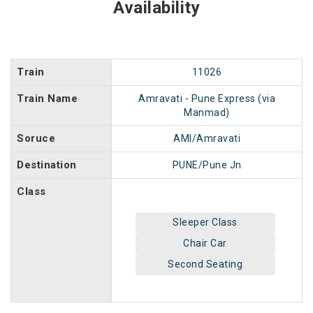
Availability
Train
11026
Train Name
Amravati - Pune Express (via
Manmad)
Soruce
AMI/Amravati
Destination
PUNE/Pune Jn
Class
Sleeper Class
Chair Car
Second Seating