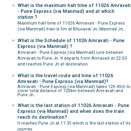
What is the maximum halt time of 11026 Amravati
- Pune Express (via Manmad) and at which
station ?
Maximum halt time of 11026 Amravati - Pune Express
(via Manmad) train is 5m at Bhusaval Jn, Manmad Jn, .
What is the Schedule of 11026 Amravati - Pune
Express (via Manmad) ?
Amravati - Pune Express (via Manmad) runs between
Amravati to Pune Jn. It departs from Amravati at 22:50
and reaches Pune Jn at destination.
What is the travel route and time of 11026
Amravati - Pune Express (via Manmad)?
Amravati - Pune Express (via Manmad) takes 12h 45m to
cover total distance of 720km between Amravati and
Pune Jn.
What is the last station of 11026 Amravati - Pune
Express (via Manmad) and when does the train
reach its destination?
It reaches Pune Jn at 11:35 which is the last station of its
journey.