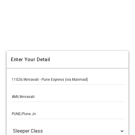
Enter Your Detail