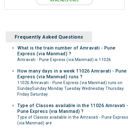
AVAILABLE-0400
Frequently Asked Questions
What is the train number of Amravati - Pune
Express (via Manmad) ?
Amravati - Pune Express (via Manmad) is 11026.
How many days in a week 11026 Amravati - Pune
Express (via Manmad) runs ?
11026 Amravati - Pune Express (via Manmad) runs on
SundaySunday Monday Tuesday Wednesday Thursday
Friday Saturday .
Type of Classes available in the 11026 Amravati -
Pune Express (via Manmad) ?
Type of Classes available in the Amravati - Pune Express
(via Manmad) are