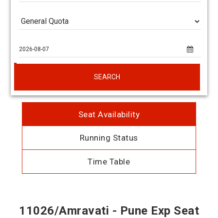
SEARCH
Seat Availability
Running Status
Time Table
11026/Amravati - Pune Exp Seat