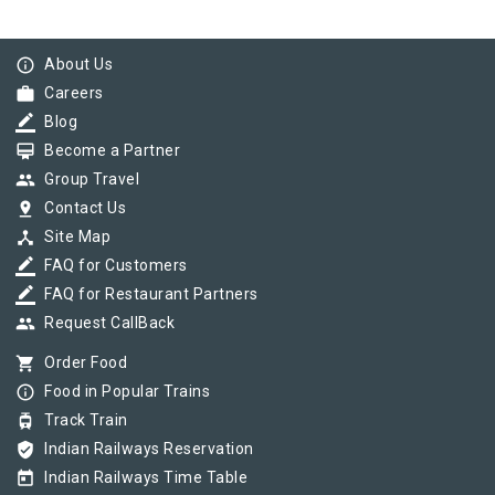
info_outline
About Us
work
Careers
border_color
Blog
card_membership
Become a Partner
group
Group Travel
pin_drop
Contact Us
device_hub
Site Map
border_color
FAQ for Customers
border_color
FAQ for Restaurant Partners
group
Request CallBack
shopping_cart
Order Food
info_outline
Food in Popular Trains
tram
Track Train
verified_user
Indian Railways Reservation
today
Indian Railways Time Table