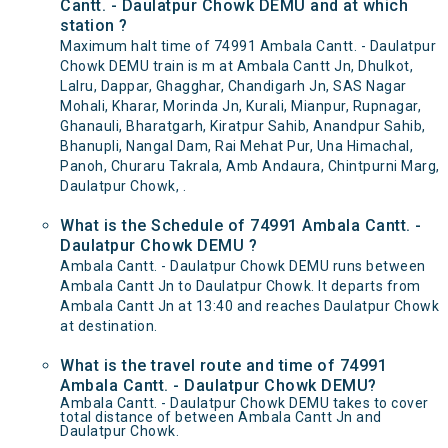
Cantt. - Daulatpur Chowk DEMU and at which
station ?
Maximum halt time of 74991 Ambala Cantt. - Daulatpur
Chowk DEMU train is m at Ambala Cantt Jn, Dhulkot,
Lalru, Dappar, Ghagghar, Chandigarh Jn, SAS Nagar
Mohali, Kharar, Morinda Jn, Kurali, Mianpur, Rupnagar,
Ghanauli, Bharatgarh, Kiratpur Sahib, Anandpur Sahib,
Bhanupli, Nangal Dam, Rai Mehat Pur, Una Himachal,
Panoh, Churaru Takrala, Amb Andaura, Chintpurni Marg,
Daulatpur Chowk, .
What is the Schedule of 74991 Ambala Cantt. -
Daulatpur Chowk DEMU ?
Ambala Cantt. - Daulatpur Chowk DEMU runs between
Ambala Cantt Jn to Daulatpur Chowk. It departs from
Ambala Cantt Jn at 13:40 and reaches Daulatpur Chowk
at destination.
What is the travel route and time of 74991
Ambala Cantt. - Daulatpur Chowk DEMU?
Ambala Cantt. - Daulatpur Chowk DEMU takes to cover
total distance of between Ambala Cantt Jn and
Daulatpur Chowk.