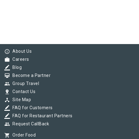
info_outline
About Us
work
Careers
border_color
Blog
card_membership
Become a Partner
group
Group Travel
pin_drop
Contact Us
device_hub
Site Map
border_color
FAQ for Customers
border_color
FAQ for Restaurant Partners
group
Request CallBack
shopping_cart
Order Food