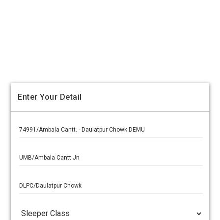
Enter Your Detail