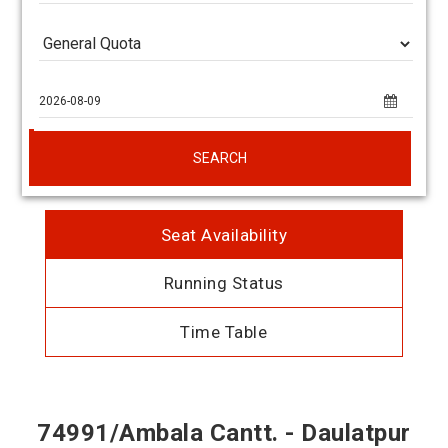
SEARCH
Seat Availability
Running Status
Time Table
74991/Ambala Cantt. - Daulatpur