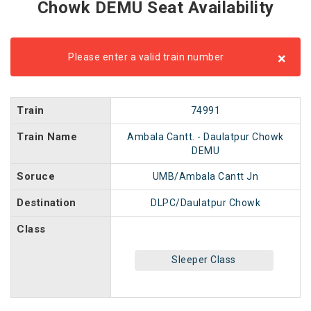
Chowk DEMU Seat Availability
×
Please enter a valid train number
Train
74991
Train Name
Ambala Cantt. - Daulatpur Chowk
DEMU
Soruce
UMB/Ambala Cantt Jn
Destination
DLPC/Daulatpur Chowk
Class
Sleeper Class