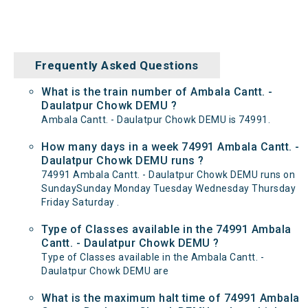
Frequently Asked Questions
What is the train number of Ambala Cantt. -
Daulatpur Chowk DEMU ?
Ambala Cantt. - Daulatpur Chowk DEMU is 74991.
How many days in a week 74991 Ambala Cantt. -
Daulatpur Chowk DEMU runs ?
74991 Ambala Cantt. - Daulatpur Chowk DEMU runs on
SundaySunday Monday Tuesday Wednesday Thursday
Friday Saturday .
Type of Classes available in the 74991 Ambala
Cantt. - Daulatpur Chowk DEMU ?
Type of Classes available in the Ambala Cantt. -
Daulatpur Chowk DEMU are
What is the maximum halt time of 74991 Ambala