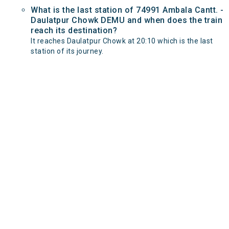
What is the last station of 74991 Ambala Cantt. -
Daulatpur Chowk DEMU and when does the train
reach its destination?
It reaches Daulatpur Chowk at 20:10 which is the last
station of its journey.