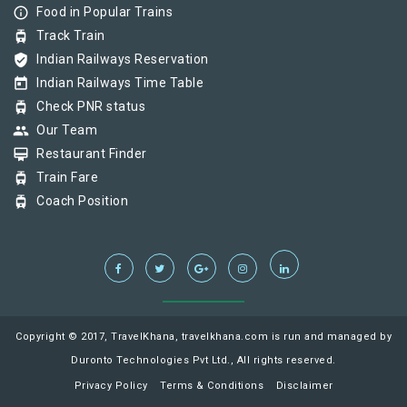
info_outline
Food in Popular Trains
tram
Track Train
verified_user
Indian Railways Reservation
today
Indian Railways Time Table
tram
Check PNR status
group
Our Team
card_membership
Restaurant Finder
tram
Train Fare
tram
Coach Position
Copyright © 2017, TravelKhana, travelkhana.com is run and managed by
Duronto Technologies Pvt Ltd., All rights reserved.
Privacy Policy
Terms & Conditions
Disclaimer