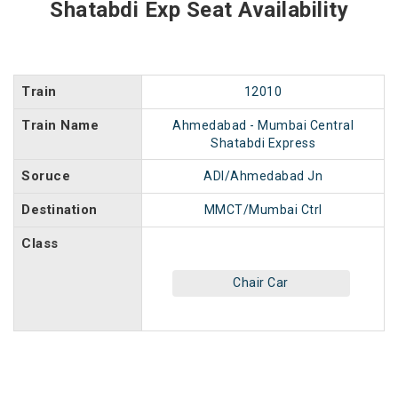
Shatabdi Exp Seat Availability
Train
12010
Train Name
Ahmedabad - Mumbai Central
Shatabdi Express
Soruce
ADI/Ahmedabad Jn
Destination
MMCT/Mumbai Ctrl
Class
Chair Car