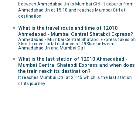
between Ahmedabad Jn to Mumbai Ctrl. It departs from
Ahmedabad Jn at 15:10 and reaches Mumbai Ctrl at
destination.
What is the travel route and time of 12010
Ahmedabad - Mumbai Central Shatabdi Express?
Ahmedabad - Mumbai Central Shatabdi Express takes 6h
35m to cover total distance of 493km between
Ahmedabad Jn and Mumbai Ctrl.
What is the last station of 12010 Ahmedabad -
Mumbai Central Shatabdi Express and when does
the train reach its destination?
It reaches Mumbai Ctrl at 21:45 which is the last station
of its journey.