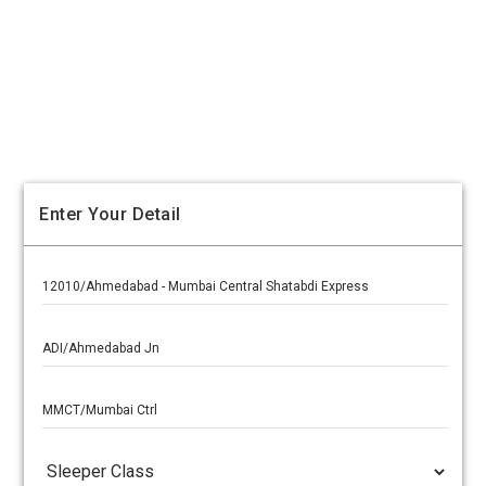
Enter Your Detail