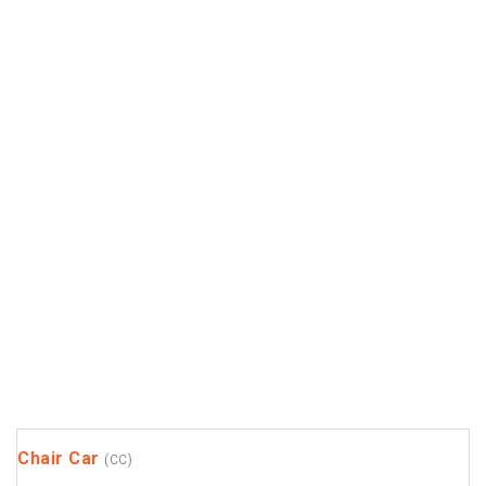
Chair Car
(CC)