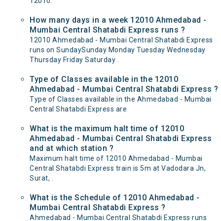
12010.
How many days in a week 12010 Ahmedabad -
Mumbai Central Shatabdi Express runs ?
12010 Ahmedabad - Mumbai Central Shatabdi Express
runs on SundaySunday Monday Tuesday Wednesday
Thursday Friday Saturday .
Type of Classes available in the 12010
Ahmedabad - Mumbai Central Shatabdi Express ?
Type of Classes available in the Ahmedabad - Mumbai
Central Shatabdi Express are
What is the maximum halt time of 12010
Ahmedabad - Mumbai Central Shatabdi Express
and at which station ?
Maximum halt time of 12010 Ahmedabad - Mumbai
Central Shatabdi Express train is 5m at Vadodara Jn,
Surat, .
What is the Schedule of 12010 Ahmedabad -
Mumbai Central Shatabdi Express ?
Ahmedabad - Mumbai Central Shatabdi Express runs