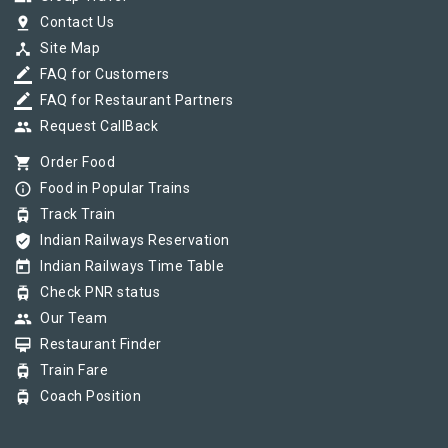
pin_drop
Contact Us
device_hub
Site Map
border_color
FAQ for Customers
border_color
FAQ for Restaurant Partners
group
Request CallBack
shopping_cart
Order Food
info_outline
Food in Popular Trains
tram
Track Train
verified_user
Indian Railways Reservation
today
Indian Railways Time Table
tram
Check PNR status
group
Our Team
card_membership
Restaurant Finder
tram
Train Fare
tram
Coach Position