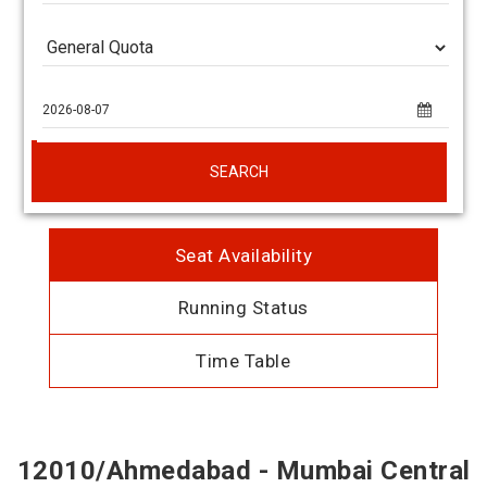
SEARCH
Seat Availability
Running Status
Time Table
12010/Ahmedabad - Mumbai Central