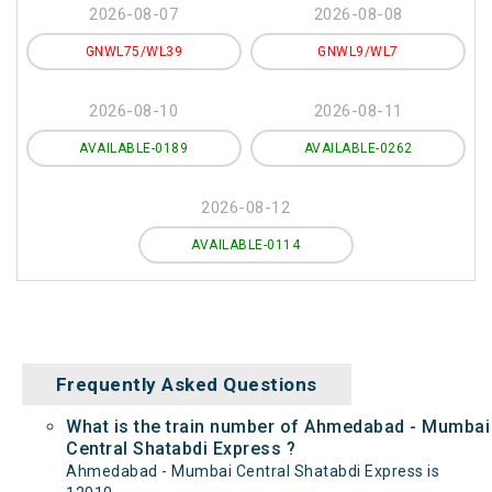
2026-08-07
2026-08-08
GNWL75/WL39
GNWL9/WL7
2026-08-10
2026-08-11
AVAILABLE-0189
AVAILABLE-0262
2026-08-12
AVAILABLE-0114
Frequently Asked Questions
What is the train number of Ahmedabad - Mumbai
Central Shatabdi Express ?
Ahmedabad - Mumbai Central Shatabdi Express is