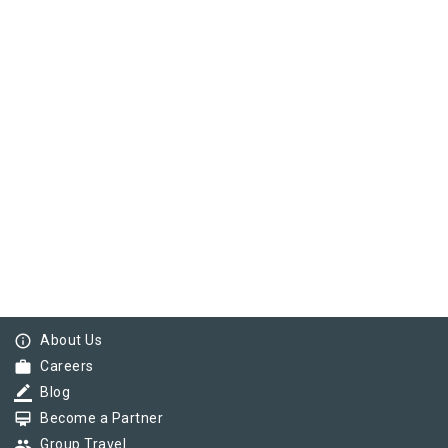
info_outline
About Us
work
Careers
border_color
Blog
card_membership
Become a Partner
group
Group Travel