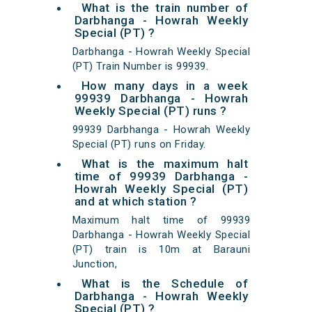
What is the train number of
Darbhanga - Howrah Weekly
Special (PT) ?
Darbhanga - Howrah Weekly Special
(PT) Train Number is 99939.
How many days in a week
99939 Darbhanga - Howrah
Weekly Special (PT) runs ?
99939 Darbhanga - Howrah Weekly
Special (PT) runs on Friday.
What is the maximum halt
time of 99939 Darbhanga -
Howrah Weekly Special (PT)
and at which station ?
Maximum halt time of 99939
Darbhanga - Howrah Weekly Special
(PT) train is 10m at Barauni
Junction,
What is the Schedule of
Darbhanga - Howrah Weekly
Special (PT) ?