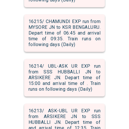
16215/ CHAMUNDI EXP run from
MYSORE JN to KSR BENGALURU.
Depart time of 06:45 and arrival
time of 09:35. Train runs on
following days (Daily)
16214/ UBL-ASK UR EXP run
from SSS HUBBALLI JN to
ARSIKERE JN. Depart time of
15:00 and arrival time of . Train
runs on following days (Daily)
16213/ ASK-UBL UR EXP run
from ARSIKERE JN to SSS
HUBBALLI JN. Depart time of
and arrival time of 12:35. Train