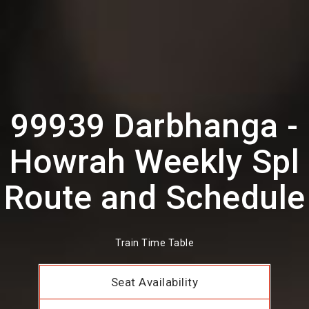
99939 Darbhanga -
Howrah Weekly Spl
Route and Schedule
Train Time Table
Seat Availability