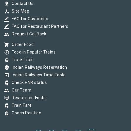
pin_drop
Contact Us
device_hub
Site Map
border_color
FAQ for Customers
border_color
FAQ for Restaurant Partners
group
Request CallBack
shopping_cart
Order Food
info_outline
Food in Popular Trains
tram
Track Train
verified_user
Indian Railways Reservation
today
Indian Railways Time Table
tram
Check PNR status
group
Our Team
card_membership
Restaurant Finder
tram
Train Fare
tram
Coach Position