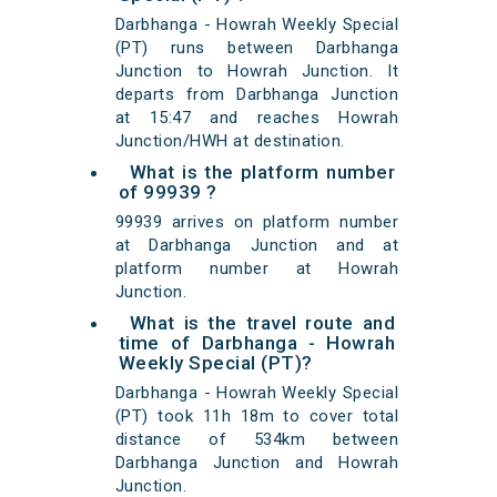
Darbhanga - Howrah Weekly Special
(PT) runs between Darbhanga
Junction to Howrah Junction. It
departs from Darbhanga Junction
at 15:47 and reaches Howrah
Junction/HWH at destination.
What is the platform number
of 99939 ?
99939 arrives on platform number
at Darbhanga Junction and at
platform number at Howrah
Junction.
What is the travel route and
time of Darbhanga - Howrah
Weekly Special (PT)?
Darbhanga - Howrah Weekly Special
(PT) took 11h 18m to cover total
distance of 534km between
Darbhanga Junction and Howrah
Junction.