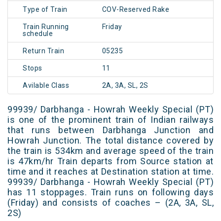
Type of Train
COV-Reserved Rake
Train Running
Friday
schedule
Return Train
05235
Stops
11
Avilable Class
2A, 3A, SL, 2S
99939/ Darbhanga - Howrah Weekly Special (PT)
is one of the prominent train of Indian railways
that runs between Darbhanga Junction and
Howrah Junction. The total distance covered by
the train is 534km and average speed of the train
is 47km/hr Train departs from Source station at
time and it reaches at Destination station at time.
99939/ Darbhanga - Howrah Weekly Special (PT)
has 11 stoppages. Train runs on following days
(Friday) and consists of coaches – (2A, 3A, SL,
2S)