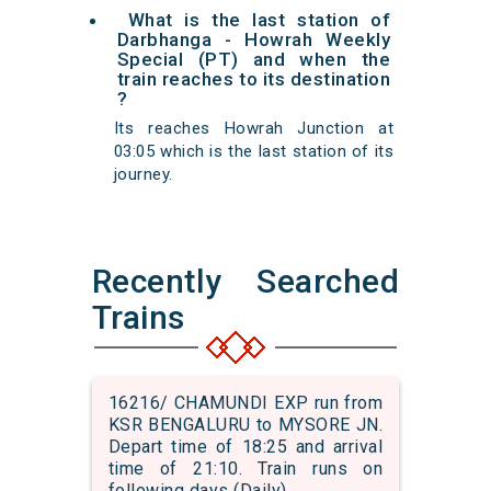
What is the last station of
Darbhanga - Howrah Weekly
Special (PT) and when the
train reaches to its destination
?
Its reaches Howrah Junction at
03:05 which is the last station of its
journey.
Recently Searched
Trains
16216/ CHAMUNDI EXP run from
KSR BENGALURU to MYSORE JN.
Depart time of 18:25 and arrival
time of 21:10. Train runs on
following days (Daily)