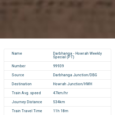
Name
Darbhanga - Howrah Weekly
Special (PT)
Number
99939
Source
Darbhanga Junction/DBG
Destination
Howrah Junction/HWH
Train Avg. speed
47km/hr
Journey Distance
534km
Train Travel Time
11h 18m