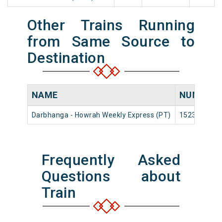
Other Trains Running
from Same Source to
Destination
NAME
NUMBER
Darbhanga - Howrah Weekly Express (PT)
15236
Frequently Asked
Questions about
Train