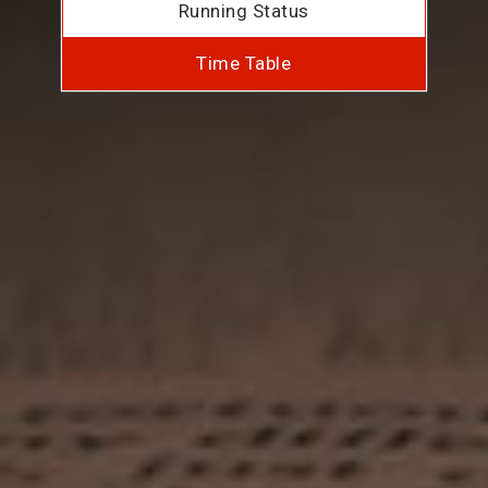
Running Status
Time Table