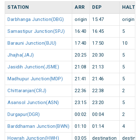
STATION
ARR
DEP
HALT
Darbhanga Junction(DBG)
origin
15:47
origin
Samastipur Junction(SPJ)
16:40
16:45
5
Barauni Junction(BJU)
17:40
17:50
10
Jhajha(JAJ)
20:25
20:30
5
Jasidih Junction(JSME)
21:08
21:13
5
Madhupur Junction(MDP)
21:41
21:46
5
Chittaranjan(CRJ)
22:36
22:38
2
Asansol Junction(ASN)
23:15
23:20
5
Durgapur(DGR)
00:02
00:04
2
Barddhaman Junction(BWN)
01:10
01:14
4
Howrah Junction(HWH)
03:05
destination
destina