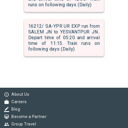
runs on following days (Daily)
16212/ SA-YPR UR EXP run from
SALEM JN to YESVANTPUR JN..
Depart time of 05:20 and arrival
time of 11:15. Train runs on
following days (Daily)
info_outline
About Us
work
Careers
border_color
Blog
card_membership
Become a Partner
group
Group Travel