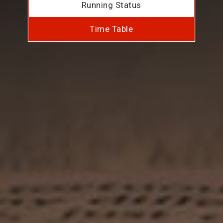
Running Status
Time Table