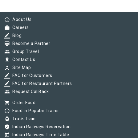
info_outline
About Us
work
Careers
border_color
Blog
card_membership
Become a Partner
group
Group Travel
pin_drop
Contact Us
device_hub
Site Map
border_color
FAQ for Customers
border_color
FAQ for Restaurant Partners
group
Request CallBack
shopping_cart
Order Food
info_outline
Food in Popular Trains
tram
Track Train
verified_user
Indian Railways Reservation
today
Indian Railways Time Table