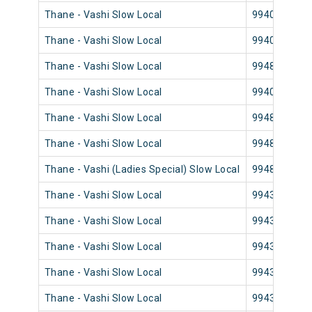
Thane - Vashi Slow Local
99405
Thane - Vashi Slow Local
99401
Thane - Vashi Slow Local
99489
Thane - Vashi Slow Local
99403
Thane - Vashi Slow Local
99487
Thane - Vashi Slow Local
99481
Thane - Vashi (Ladies Special) Slow Local
99483
Thane - Vashi Slow Local
99437
Thane - Vashi Slow Local
99439
Thane - Vashi Slow Local
99433
Thane - Vashi Slow Local
99435
Thane - Vashi Slow Local
99431