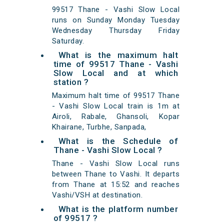
99517 Thane - Vashi Slow Local
runs on Sunday Monday Tuesday
Wednesday Thursday Friday
Saturday.
What is the maximum halt
time of 99517 Thane - Vashi
Slow Local and at which
station ?
Maximum halt time of 99517 Thane
- Vashi Slow Local train is 1m at
Airoli, Rabale, Ghansoli, Kopar
Khairane, Turbhe, Sanpada,
What is the Schedule of
Thane - Vashi Slow Local ?
Thane - Vashi Slow Local runs
between Thane to Vashi. It departs
from Thane at 15:52 and reaches
Vashi/VSH at destination.
What is the platform number
of 99517 ?