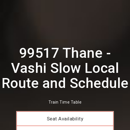
99517 Thane -
Vashi Slow Local
Route and Schedule
Train Time Table
Seat Availability