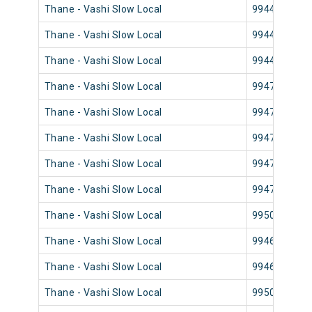
Thane - Vashi Slow Local
99447
Thane - Vashi Slow Local
99441
Thane - Vashi Slow Local
99443
Thane - Vashi Slow Local
99477
Thane - Vashi Slow Local
99479
Thane - Vashi Slow Local
99473
Thane - Vashi Slow Local
99475
Thane - Vashi Slow Local
99471
Thane - Vashi Slow Local
99503
Thane - Vashi Slow Local
99467
Thane - Vashi Slow Local
99469
Thane - Vashi Slow Local
99501