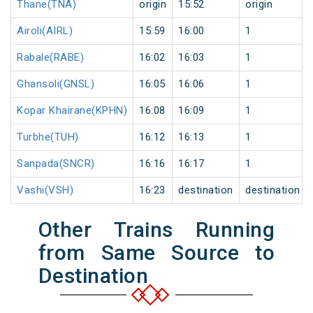
Thane(TNA)
origin
15:52
origin
Airoli(AIRL)
15:59
16:00
1
Rabale(RABE)
16:02
16:03
1
Ghansoli(GNSL)
16:05
16:06
1
Kopar Khairane(KPHN)
16:08
16:09
1
Turbhe(TUH)
16:12
16:13
1
Sanpada(SNCR)
16:16
16:17
1
Vashi(VSH)
16:23
destination
destination
Other Trains Running
from Same Source to
Destination