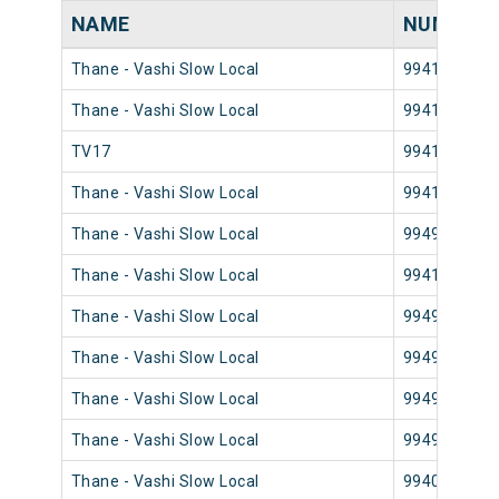
NAME
NUMBER
Thane - Vashi Slow Local
99419
Thane - Vashi Slow Local
99415
TV17
99417
Thane - Vashi Slow Local
99411
Thane - Vashi Slow Local
99499
Thane - Vashi Slow Local
99413
Thane - Vashi Slow Local
99495
Thane - Vashi Slow Local
99497
Thane - Vashi Slow Local
99491
Thane - Vashi Slow Local
99493
Thane - Vashi Slow Local
99409