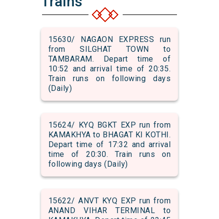
Trains
15630/ NAGAON EXPRESS run
from SILGHAT TOWN to
TAMBARAM. Depart time of
10:52 and arrival time of 20:35.
Train runs on following days
(Daily)
15624/ KYQ BGKT EXP run from
KAMAKHYA to BHAGAT KI KOTHI.
Depart time of 17:32 and arrival
time of 20:30. Train runs on
following days (Daily)
15622/ ANVT KYQ EXP run from
ANAND VIHAR TERMINAL to