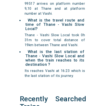
99517 arrives on platform number
9,10 at Thane and at platform
number at Vashi.
What is the travel route and
time of Thane - Vashi Slow
Local?
Thane - Vashi Slow Local took 0h
31m to cover total distance of
19km between Thane and Vashi.
What is the last station of
Thane - Vashi Slow Local and
when the train reaches to its
destination ?
Its reaches Vashi at 16:23 which is
the last station of its journey.
Recently Searched