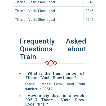
Thane - Vashi Slow Local
99463
Thane - Vashi Slow Local
99465
Thane - Vashi Slow Local
99461
Frequently Asked
Questions about
Train
What is the train number of
Thane - Vashi Slow Local ?
Thane - Vashi Slow Local Train
Number is 99517.
How many days in a week
99517 Thane - Vashi Slow
Local runs ?