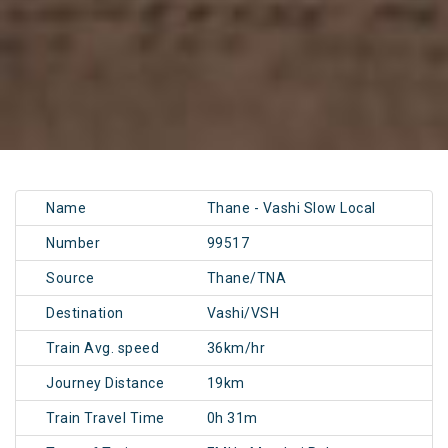
Name
Thane - Vashi Slow Local
Number
99517
Source
Thane/TNA
Destination
Vashi/VSH
Train Avg. speed
36km/hr
Journey Distance
19km
Train Travel Time
0h 31m