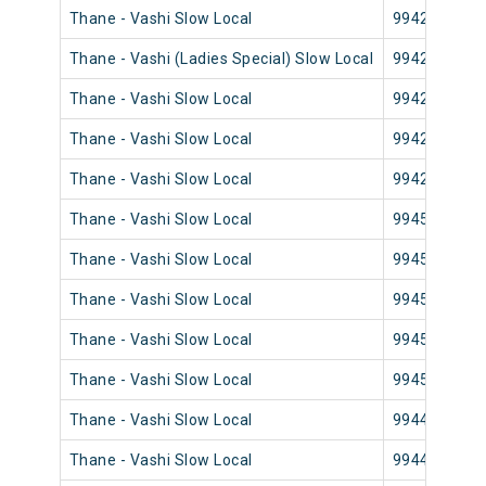
Thane - Vashi Slow Local
99427
Thane - Vashi (Ladies Special) Slow Local
99429
Thane - Vashi Slow Local
99423
Thane - Vashi Slow Local
99425
Thane - Vashi Slow Local
99421
Thane - Vashi Slow Local
99459
Thane - Vashi Slow Local
99455
Thane - Vashi Slow Local
99457
Thane - Vashi Slow Local
99451
Thane - Vashi Slow Local
99453
Thane - Vashi Slow Local
99449
Thane - Vashi Slow Local
99445