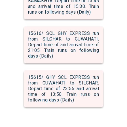
KAMAKHYA. Depart time of 23:45
and arrival time of 15:30. Train
runs on following days (Daily)
15616/ SCL GHY EXPRESS run
from SILCHAR to GUWAHATI.
Depart time of and arrival time of
21:05. Train runs on following
days (Daily)
15615/ GHY SCL EXPRESS run
from GUWAHATI to SILCHAR.
Depart time of 23:55 and arrival
time of 13:50. Train runs on
following days (Daily)