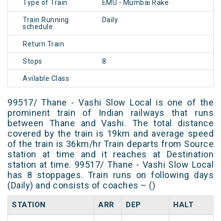
Type of Train
EMU - Mumbai Rake
Train Running
Daily
schedule
Return Train
Stops
8
Avilable Class
99517/ Thane - Vashi Slow Local is one of the
prominent train of Indian railways that runs
between Thane and Vashi. The total distance
covered by the train is 19km and average speed
of the train is 36km/hr Train departs from Source
station at time and it reaches at Destination
station at time. 99517/ Thane - Vashi Slow Local
has 8 stoppages. Train runs on following days
(Daily) and consists of coaches – ()
STATION
ARR
DEP
HALT